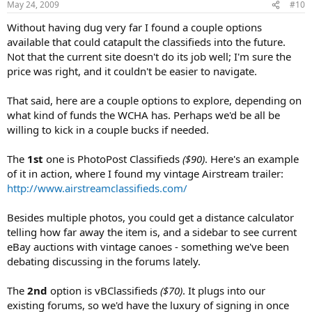
May 24, 2009
#10
Without having dug very far I found a couple options
available that could catapult the classifieds into the future.
Not that the current site doesn't do its job well; I'm sure the
price was right, and it couldn't be easier to navigate.
That said, here are a couple options to explore, depending on
what kind of funds the WCHA has. Perhaps we'd be all be
willing to kick in a couple bucks if needed.
The
1st
one is PhotoPost Classifieds
($90)
. Here's an example
of it in action, where I found my vintage Airstream trailer:
http://www.airstreamclassifieds.com/
Besides multiple photos, you could get a distance calculator
telling how far away the item is, and a sidebar to see current
eBay auctions with vintage canoes - something we've been
debating discussing in the forums lately.
The
2nd
option is vBClassifieds
($70)
. It plugs into our
existing forums, so we'd have the luxury of signing in once