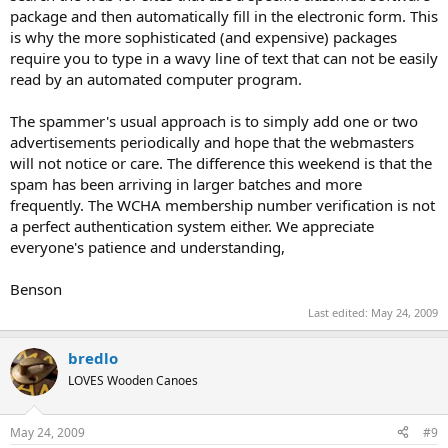
package and then automatically fill in the electronic form. This
is why the more sophisticated (and expensive) packages
require you to type in a wavy line of text that can not be easily
read by an automated computer program.
The spammer's usual approach is to simply add one or two
advertisements periodically and hope that the webmasters
will not notice or care. The difference this weekend is that the
spam has been arriving in larger batches and more
frequently. The WCHA membership number verification is not
a perfect authentication system either. We appreciate
everyone's patience and understanding,
Benson
Last edited:
May 24, 2009
bredlo
LOVES Wooden Canoes
May 24, 2009
#9