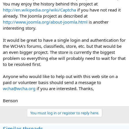
You may enjoy the history behind this project at
http://en.wikipedia.org/wiki/Captcha
if you have not read it
already. The Joomla project as described at
http://www.joomla.org/about-joomla.html
is another
interesting story.
It would be great to have a single login and authentication for
the WCHA's forums, classifieds, store, etc. but that would be
an even bigger project. The store is currently the biggest
problem so everything else will probably need to wait for that
to be resolved first.
Anyone who would like to help out with this web site on a
paid or volunteer basis should send a message to
wcha@wcha.org
if you are interested. Thanks,
Benson
You must log in or register to reply here.
Similar threads