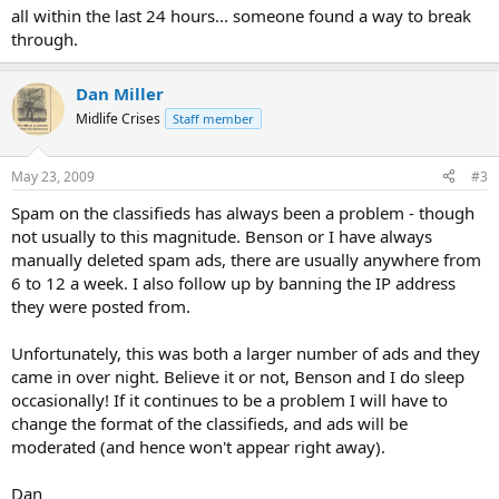
all within the last 24 hours... someone found a way to break
through.
Dan Miller
Midlife Crises
Staff member
May 23, 2009
#3
Spam on the classifieds has always been a problem - though
not usually to this magnitude. Benson or I have always
manually deleted spam ads, there are usually anywhere from
6 to 12 a week. I also follow up by banning the IP address
they were posted from.
Unfortunately, this was both a larger number of ads and they
came in over night. Believe it or not, Benson and I do sleep
occasionally! If it continues to be a problem I will have to
change the format of the classifieds, and ads will be
moderated (and hence won't appear right away).
Dan