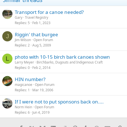
Transport for a canoe needed?
Gary
Travel Registry
Replies
5
Feb 1, 2023
Riggin' that burgee
J
Jim Wilson
Open Forum
Replies
2
Aug 5, 2009
photo with 10-15 birch bark canoes shown
L
Larry Meyer
Birchbarks, Dugouts and Indigenous Craft
Replies
0
Feb 2, 2014
HIN number?
magicanoe
Open Forum
Replies
1
Mar 19, 2006
If I were not to put sponsons back on....
Norm Hein
Open Forum
Replies
6
Jun 4, 2019