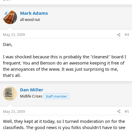
Mark Adams
OP
all wood nut
May 23, 2009
#4
Dan,
I was shocked because this is probably the "cleanest" board I
frequent. You and Benson do an awesome keeping it free of
the annoyances of the www. It was just surprising to me,
that's all.
Dan Miller
Midlife Crises
Staff member
May 23, 2009
#5
Well, they kept at it today, so I turned moderation on for the
classifieds. The good news is you folks shouldn't have to see