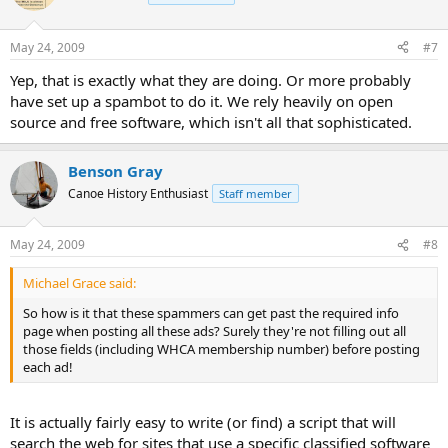
May 24, 2009
#7
Yep, that is exactly what they are doing. Or more probably
have set up a spambot to do it. We rely heavily on open
source and free software, which isn't all that sophisticated.
Benson Gray
Canoe History Enthusiast
Staff member
May 24, 2009
#8
Michael Grace said:
So how is it that these spammers can get past the required info
page when posting all these ads? Surely they're not filling out all
those fields (including WHCA membership number) before posting
each ad!
It is actually fairly easy to write (or find) a script that will
search the web for sites that use a specific classified software