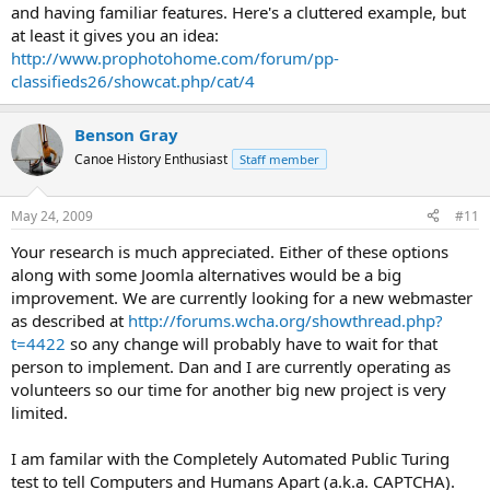
and having familiar features. Here's a cluttered example, but
at least it gives you an idea:
http://www.prophotohome.com/forum/pp-
classifieds26/showcat.php/cat/4
Benson Gray
Canoe History Enthusiast
Staff member
May 24, 2009
#11
Your research is much appreciated. Either of these options
along with some Joomla alternatives would be a big
improvement. We are currently looking for a new webmaster
as described at
http://forums.wcha.org/showthread.php?
t=4422
so any change will probably have to wait for that
person to implement. Dan and I are currently operating as
volunteers so our time for another big new project is very
limited.
I am familar with the Completely Automated Public Turing
test to tell Computers and Humans Apart (a.k.a. CAPTCHA).