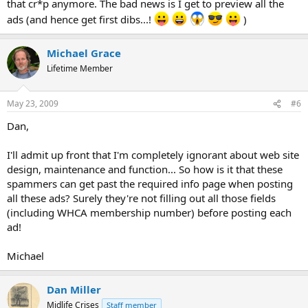
that cr*p anymore. The bad news is I get to preview all the
ads (and hence get first dibs...!
)
Michael Grace
Lifetime Member
May 23, 2009
#6
Dan,
I'll admit up front that I'm completely ignorant about web site
design, maintenance and function... So how is it that these
spammers can get past the required info page when posting
all these ads? Surely they're not filling out all those fields
(including WHCA membership number) before posting each
ad!
Michael
Dan Miller
Midlife Crises
Staff member