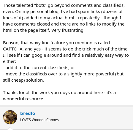
Those talented "bots" go beyond comments and classifieds,
even. On my personal blog, I've had spam links (dozens of
lines of it) added to my actual html - repeatedly - though I
have comments closed and there are no links to modify the
html on the page itself. Very frustrating.
Benson, that wavy line feature you mention is called
CAPTCHA, and yes - it seems to do the trick much of the time.
I'll see if I can google around and find a relatively easy way to
either:
- add it to the current classifieds, or
- move the classifieds over to a slightly more powerful (but
still cheap) solution.
Thanks for all the work you guys do around here - it's a
wonderful resource.
bredlo
LOVES Wooden Canoes