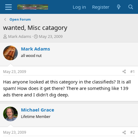
Log in
Register
Open Forum
wanted, Misc catagory
T
S
Mark Adams
May 23, 2009
h
t
r
a
Mark Adams
e
r
all wood nut
a
t
d
d
s
a
May 23, 2009
#1
t
t
a
e
Has anyone looked at this category in the classifieds? It is all
r
spam! How does it get there? There are something like 139
t
ads there and I didn't dig deep.
e
r
Michael Grace
Lifetime Member
May 23, 2009
#2