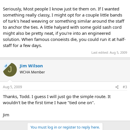
Seriously, Most people I know just tie them on. If I wanted
something really classy, I might opt for a couple little bands
of turk's head weaving or something similar around the staff
to anchor the ties. A little halyard with some gold sash cord
might also be pretty neat, if you're into an engineered
solution. When famous conoeists die, you could run it at half-
staff for a few days.
Last edited:
Aug 5, 2009
Jim Wilson
OP
J
WCHA Member
Aug 5, 2009
#3
Thanks, Todd. I guess I will just go the simple route. It
wouldn't be the first time I have "tied one on".
Jim
You must log in or register to reply here.