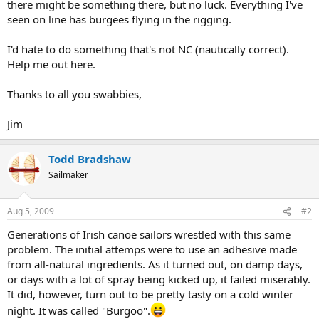
there might be something there, but no luck. Everything I've
seen on line has burgees flying in the rigging.
I'd hate to do something that's not NC (nautically correct).
Help me out here.
Thanks to all you swabbies,
Jim
Todd Bradshaw
Sailmaker
Aug 5, 2009
#2
Generations of Irish canoe sailors wrestled with this same
problem. The initial attemps were to use an adhesive made
from all-natural ingredients. As it turned out, on damp days,
or days with a lot of spray being kicked up, it failed miserably.
It did, however, turn out to be pretty tasty on a cold winter
night. It was called "Burgoo".