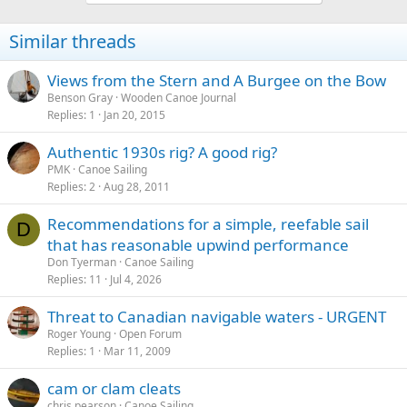
Similar threads
Views from the Stern and A Burgee on the Bow
Benson Gray
Wooden Canoe Journal
Replies
1
Jan 20, 2015
Authentic 1930s rig? A good rig?
PMK
Canoe Sailing
Replies
2
Aug 28, 2011
Recommendations for a simple, reefable sail
D
that has reasonable upwind performance
Don Tyerman
Canoe Sailing
Replies
11
Jul 4, 2026
Threat to Canadian navigable waters - URGENT
Roger Young
Open Forum
Replies
1
Mar 11, 2009
cam or clam cleats
chris pearson
Canoe Sailing