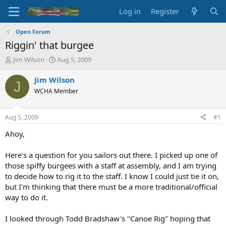
Log in
Register
Open Forum
Riggin' that burgee
T
S
Jim Wilson
Aug 5, 2009
h
t
r
a
Jim Wilson
J
e
r
WCHA Member
a
t
d
d
s
a
Aug 5, 2009
#1
t
t
a
e
Ahoy,
r
t
Here's a question for you sailors out there. I picked up one of
e
those spiffy burgees with a staff at assembly, and I am trying
r
to decide how to rig it to the staff. I know I could just tie it on,
but I'm thinking that there must be a more traditional/official
way to do it.
I looked through Todd Bradshaw's "Canoe Rig" hoping that