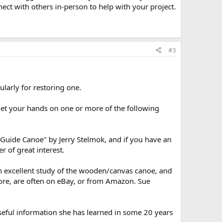
nect with others in-person to help with your project.
#3
larly for restoring one.
get your hands on one or more of the following
Guide Canoe" by Jerry Stelmok, and if you have an
 of great interest.
s an excellent study of the wooden/canvas canoe, and
tore, are often on eBay, or from Amazon. Sue
eful information she has learned in some 20 years