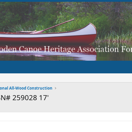
ional All-Wood Construction
SN# 259028 17'