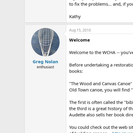
to fix the problems... and, if 
Kathy
Aug 15, 2010
Welcome
Welcome to the WCHA -- you've 
Greg Nolan
Before undertaking a restorati
enthusiast
books:
"The Wood and Canvas Canoe" by
Old Town canoe, you will find
The first is often called the "
the third is a great history o
Audette also sells her book dire
You could check out the web si