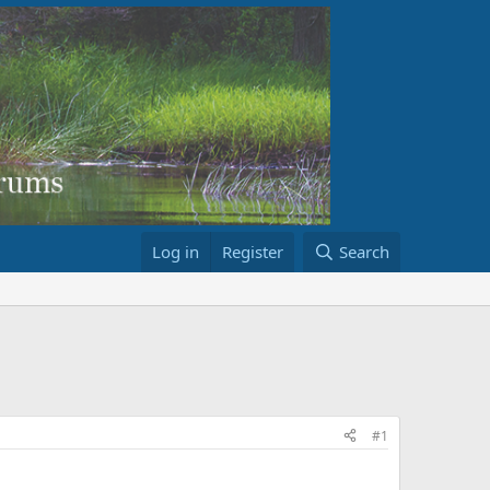
Log in
Register
Search
#1