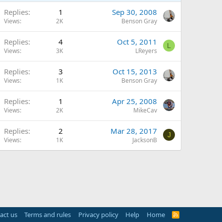
Replies
1
Sep 30, 2008
Views
2K
Benson Gray
Replies
4
Oct 5, 2011
L
Views
3K
LReyers
Replies
3
Oct 15, 2013
Views
1K
Benson Gray
Replies
1
Apr 25, 2008
Views
2K
MikeCav
Replies
2
Mar 28, 2017
J
Views
1K
JacksonB
act us
Terms and rules
Privacy policy
Help
Home
R
S