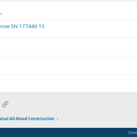
on
anoe SN 177440 15
App
mail
Link
ional All-Wood Construction
Cont