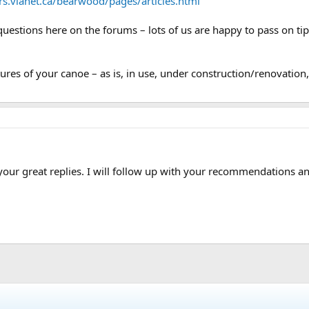
ers.vianet.ca/bearwood/pages/articles.html
uestions here on the forums – lots of us are happy to pass on ti
res of your canoe – as is, in use, under construction/renovation, 
ur great replies. I will follow up with your recommendations and