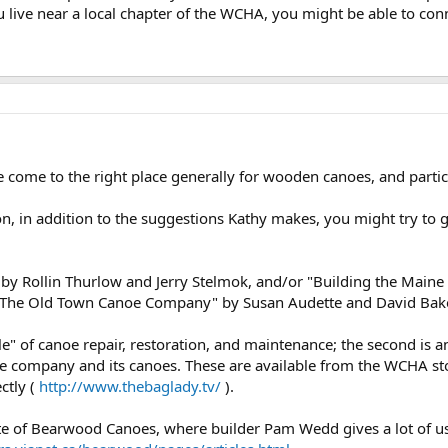
you live near a local chapter of the WCHA, you might be able to con
come to the right place generally for wooden canoes, and particu
on, in addition to the suggestions Kathy makes, you might try to 
 Rollin Thurlow and Jerry Stelmok, and/or "Building the Maine 
 "The Old Town Canoe Company" by Susan Audette and David Baker
bible" of canoe repair, restoration, and maintenance; the second i
f the company and its canoes. These are available from the WCHA s
ctly (
http://www.thebaglady.tv/
).
te of Bearwood Canoes, where builder Pam Wedd gives a lot of us