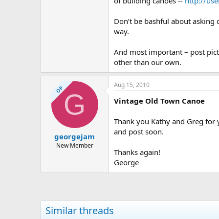
of building canoes --
http://us
Don’t be bashful about asking q
way.
And most important – post pictu
other than our own.
Aug 15, 2010
OP
G
Vintage Old Town Canoe
Thank you Kathy and Greg for yo
and post soon.
georgejam
New Member
Thanks again!
George
Similar threads