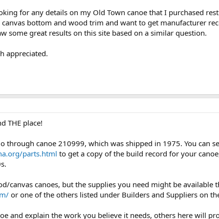
ooking for any details on my Old Town canoe that I purchased rest
he canvas bottom and wood trim and want to get manufacturer rec
w some great results on this site based on a similar question.
h appreciated.
d THE place!
go through canoe 210999, which was shipped in 1975. You can s
ha.org/parts.html
to get a copy of the build record for your canoe,
s.
canvas canoes, but the supplies you need might be available th
om/
or one of the others listed under Builders and Suppliers on th
anoe and explain the work you believe it needs, others here will 