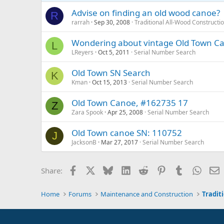
Advise on finding an old wood canoe?
R
rarrah
Sep 30, 2008
Traditional All-Wood Constructi
Wondering about vintage Old Town C
L
LReyers
Oct 5, 2011
Serial Number Search
Old Town SN Search
K
Kman
Oct 15, 2013
Serial Number Search
Old Town Canoe, #162735 17
Z
Zara Spook
Apr 25, 2008
Serial Number Search
Old Town canoe SN: 110752
J
JacksonB
Mar 27, 2017
Serial Number Search
Facebook
X
Bluesky
LinkedIn
Reddit
Pinterest
Tumblr
Whats
E
Share:
Home
Forums
Maintenance and Construction
Tradit