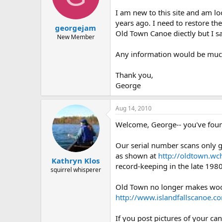
d
d
s
a
I am new to this site and am l
t
t
years ago. I need to restore t
georgejam
a
e
Old Town Canoe diectly but I sa
r
New Member
t
Any information would be muc
e
r
Thank you,
George
Aug 14, 2010
Welcome, George-- you've foun
Our serial number scans only 
as shown at
http://oldtown.wc
Kathryn Klos
record-keeping in the late 1980
squirrel whisperer
Old Town no longer makes wood/
http://www.islandfallscanoe.c
If you post pictures of your c