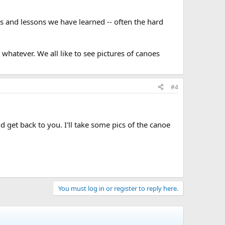
ps and lessons we have learned -- often the hard
whatever. We all like to see pictures of canoes
#4
 get back to you. I'll take some pics of the canoe
You must log in or register to reply here.