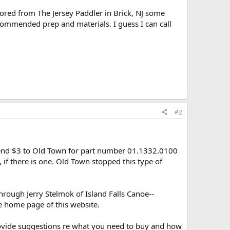
ored from The Jersey Paddler in Brick, NJ some
ommended prep and materials. I guess I can call
#2
end $3 to Old Town for part number 01.1332.0100
 if there is one. Old Town stopped this type of
rough Jerry Stelmok of Island Falls Canoe--
e home page of this website.
provide suggestions re what you need to buy and how