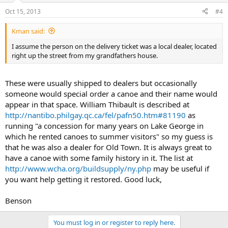
Oct 15, 2013
#4
Kman said:
I assume the person on the delivery ticket was a local dealer, located
right up the street from my grandfathers house.
These were usually shipped to dealers but occasionally
someone would special order a canoe and their name would
appear in that space. William Thibault is described at
http://nantibo.philgay.qc.ca/fel/pafn50.htm#81190
as
running "a concession for many years on Lake George in
which he rented canoes to summer visitors" so my guess is
that he was also a dealer for Old Town. It is always great to
have a canoe with some family history in it. The list at
http://www.wcha.org/buildsupply/ny.php
may be useful if
you want help getting it restored. Good luck,
Benson
You must log in or register to reply here.