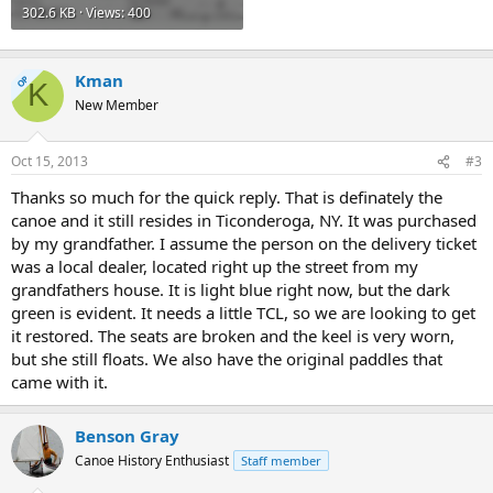
302.6 KB · Views: 400
Kman
OP
K
New Member
Oct 15, 2013
#3
Thanks so much for the quick reply. That is definately the
canoe and it still resides in Ticonderoga, NY. It was purchased
by my grandfather. I assume the person on the delivery ticket
was a local dealer, located right up the street from my
grandfathers house. It is light blue right now, but the dark
green is evident. It needs a little TCL, so we are looking to get
it restored. The seats are broken and the keel is very worn,
but she still floats. We also have the original paddles that
came with it.
Benson Gray
Canoe History Enthusiast
Staff member