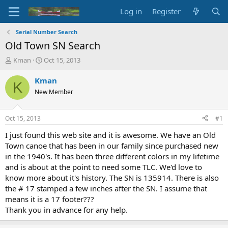
Log in
Register
Serial Number Search
Old Town SN Search
T
S
Kman
Oct 15, 2013
h
t
r
a
Kman
K
e
r
New Member
a
t
d
d
s
a
Oct 15, 2013
#1
t
t
a
e
I just found this web site and it is awesome. We have an Old
r
Town canoe that has been in our family since purchased new
t
in the 1940's. It has been three different colors in my lifetime
e
and is about at the point to need some TLC. We'd love to
r
know more about it's history. The SN is 135914. There is also
the # 17 stamped a few inches after the SN. I assume that
means it is a 17 footer???
Thank you in advance for any help.