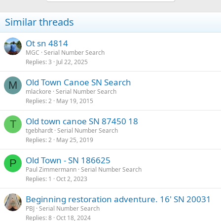
Similar threads
Ot sn 4814
MGC
Serial Number Search
Replies
3
Jul 22, 2025
Old Town Canoe SN Search
M
mlackore
Serial Number Search
Replies
2
May 19, 2015
Old town canoe SN 87450 18
T
tgebhardt
Serial Number Search
Replies
2
May 25, 2019
Old Town - SN 186625
P
Paul Zimmermann
Serial Number Search
Replies
1
Oct 2, 2023
Beginning restoration adventure. 16' SN 20031
PBJ
Serial Number Search
Replies
8
Oct 18, 2024