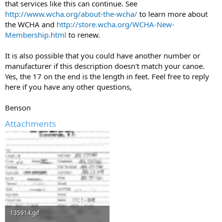
that services like this can continue. See
http://www.wcha.org/about-the-wcha/
to learn more about
the WCHA and
http://store.wcha.org/WCHA-New-
Membership.html
to renew.
It is also possible that you could have another number or
manufacturer if this description doesn't match your canoe.
Yes, the 17 on the end is the length in feet. Feel free to reply
here if you have any other questions,
Benson
Attachments
135914.gif