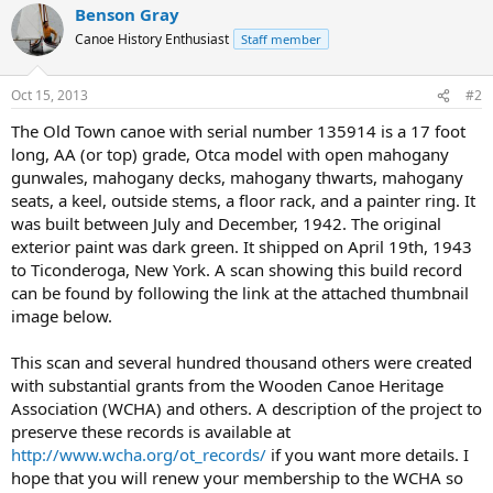
Benson Gray
Canoe History Enthusiast
Staff member
Oct 15, 2013
#2
The Old Town canoe with serial number 135914 is a 17 foot
long, AA (or top) grade, Otca model with open mahogany
gunwales, mahogany decks, mahogany thwarts, mahogany
seats, a keel, outside stems, a floor rack, and a painter ring. It
was built between July and December, 1942. The original
exterior paint was dark green. It shipped on April 19th, 1943
to Ticonderoga, New York. A scan showing this build record
can be found by following the link at the attached thumbnail
image below.
This scan and several hundred thousand others were created
with substantial grants from the Wooden Canoe Heritage
Association (WCHA) and others. A description of the project to
preserve these records is available at
http://www.wcha.org/ot_records/
if you want more details. I
hope that you will renew your membership to the WCHA so