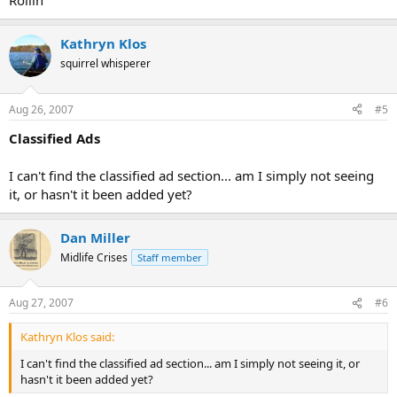
Rollin
Kathryn Klos
squirrel whisperer
Aug 26, 2007
#5
Classified Ads
I can't find the classified ad section... am I simply not seeing
it, or hasn't it been added yet?
Dan Miller
Midlife Crises
Staff member
Aug 27, 2007
#6
Kathryn Klos said:
I can't find the classified ad section... am I simply not seeing it, or
hasn't it been added yet?