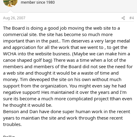
member since 1980
Aug 26, 2007
#4
The Board is doing a good job moving the web site to a
commercial site. the site has become so much more
important than in the past.. Tim deserves a very large medal
and apprciation for all the work that we went to , to get the
WCHA into the website busness. (Maybe we can make him a
canoe shaped golf bag) There was a time when a lot of the
members and members of the Board did not see the need for
a web site and thought it would be a waste of time and
money. Tim deveoped the site on his own without much
support from the organization. You might even say he had
negative support! Hes maintained it over the years and I'm
sure its become a much more complicated project tthan even
he thought it would be.
Benson and Dan have done super human work in the recent
years to maintian the site and work through these recent
troubles.