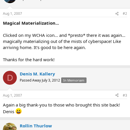
Aug 1, 2007
#2
Magical Materialization...
Clicked on my WCHA icon... and *presto* there it was again...
magically materializing out of the mists of cyberspace! Like
arriving home. It's good to be here again.
Thanks for the hard work!
Denis M. Kallery
D
Passed Away July 3, 2012
In Memoriam
Aug 1, 2007
#3
Again a big thank-you to those who brought this site back!
Denis
Rollin Thurlow