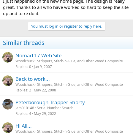
I just happened on the new home page. The design is really
great. Thanks to all who have worked so hard to keep the site
up and to re do it.
You must log in or register to reply here.
Similar threads
Nomad 17 Web Site
Woodchuck
Strippers, Stitch-n-Glue, and Other Wood Composite
Replies
0
Jun 9, 2007
Back to work...
Woodchuck
Strippers, Stitch-n-Glue, and Other Wood Composite
Replies
2
May 22, 2008
Peterborough Trapper Shorty
jam010148
Serial Number Search
Replies
4
May 29, 2022
Hi All...
Woodchuck
Strippers, Stitch-n-Glue, and Other Wood Composite