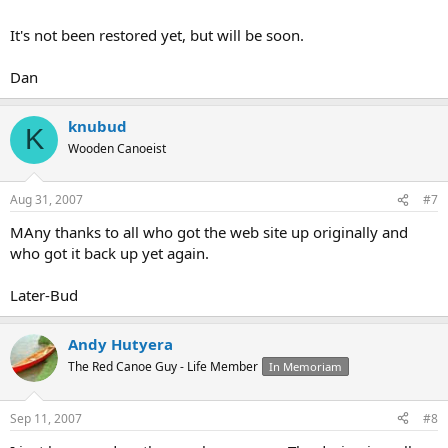
It's not been restored yet, but will be soon.
Dan
knubud
K
Wooden Canoeist
Aug 31, 2007
#7
MAny thanks to all who got the web site up originally and
who got it back up yet again.
Later-Bud
Andy Hutyera
The Red Canoe Guy - Life Member
In Memoriam
Sep 11, 2007
#8