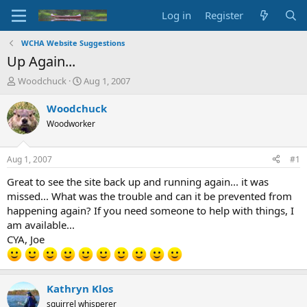
Log in
Register
WCHA Website Suggestions
Up Again...
T
S
Woodchuck
Aug 1, 2007
h
t
r
a
Woodchuck
e
r
Woodworker
a
t
d
d
s
a
Aug 1, 2007
#1
t
t
a
e
Great to see the site back up and running again... it was
r
missed... What was the trouble and can it be prevented from
t
happening again? If you need someone to help with things, I
e
am available...
r
CYA, Joe
Kathryn Klos
squirrel whisperer