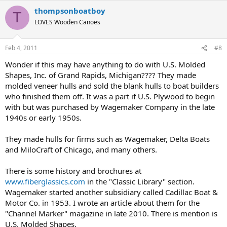
thompsonboatboy
T
LOVES Wooden Canoes
Feb 4, 2011
#8
Wonder if this may have anything to do with U.S. Molded
Shapes, Inc. of Grand Rapids, Michigan???? They made
molded veneer hulls and sold the blank hulls to boat builders
who finished them off. It was a part if U.S. Plywood to begin
with but was purchased by Wagemaker Company in the late
1940s or early 1950s.
They made hulls for firms such as Wagemaker, Delta Boats
and MiloCraft of Chicago, and many others.
There is some history and brochures at
www.fiberglassics.com
in the "Classic Library" section.
Wagemaker started another subsidiary called Cadillac Boat &
Motor Co. in 1953. I wrote an article about them for the
"Channel Marker" magazine in late 2010. There is mention is
U.S. Molded Shapes.