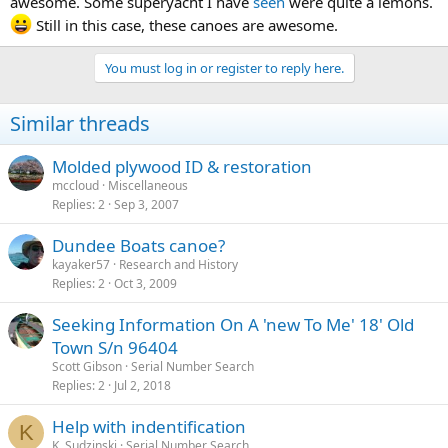
awesome. Some superyacht I have
seen
were quite a lemons.
Still in this case, these canoes are awesome.
You must log in or register to reply here.
Similar threads
Molded plywood ID & restoration
mccloud
Miscellaneous
Replies
2
Sep 3, 2007
Dundee Boats canoe?
kayaker57
Research and History
Replies
2
Oct 3, 2009
Seeking Information On A 'new To Me' 18' Old
Town S/n 96404
Scott Gibson
Serial Number Search
Replies
2
Jul 2, 2018
Help with indentification
K
K. Sudzinski
Serial Number Search