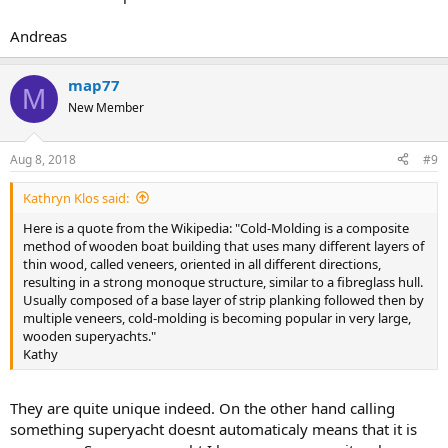
Andreas
map77
M
New Member
Aug 8, 2018
#9
Kathryn Klos said:
Here is a quote from the Wikipedia: "Cold-Molding is a composite
method of wooden boat building that uses many different layers of
thin wood, called veneers, oriented in all different directions,
resulting in a strong monoque structure, similar to a fibreglass hull.
Usually composed of a base layer of strip planking followed then by
multiple veneers, cold-molding is becoming popular in very large,
wooden superyachts."
Kathy
They are quite unique indeed. On the other hand calling
something superyacht doesnt automaticaly means that it is