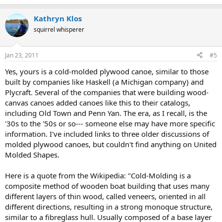
Kathryn Klos
squirrel whisperer
Jan 23, 2011
#5
Yes, yours is a cold-molded plywood canoe, similar to those
built by companies like Haskell (a Michigan company) and
Plycraft. Several of the companies that were building wood-
canvas canoes added canoes like this to their catalogs,
including Old Town and Penn Yan. The era, as I recall, is the
'30s to the '50s or so--- someone else may have more specific
information. I've included links to three older discussions of
molded plywood canoes, but couldn't find anything on United
Molded Shapes.
Here is a quote from the Wikipedia: "Cold-Molding is a
composite method of wooden boat building that uses many
different layers of thin wood, called veneers, oriented in all
different directions, resulting in a strong monoque structure,
similar to a fibreglass hull. Usually composed of a base layer