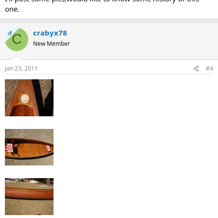
one.
crabyx78
OP
C
New Member
Jan 23, 2011
#4