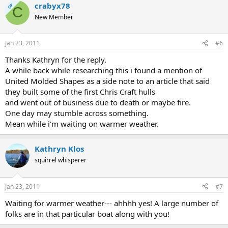
crabyx78
OP
C
New Member
Jan 23, 2011
#6
Thanks Kathryn for the reply.
A while back while researching this i found a mention of
United Molded Shapes as a side note to an article that said
they built some of the first Chris Craft hulls
and went out of business due to death or maybe fire.
One day may stumble across something.
Mean while i'm waiting on warmer weather.
Kathryn Klos
squirrel whisperer
Jan 23, 2011
#7
Waiting for warmer weather--- ahhhh yes! A large number of
folks are in that particular boat along with you!