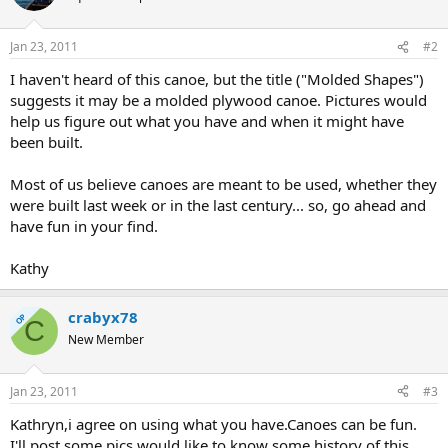
Jan 23, 2011
#2
I haven't heard of this canoe, but the title ("Molded Shapes")
suggests it may be a molded plywood canoe. Pictures would
help us figure out what you have and when it might have
been built.
Most of us believe canoes are meant to be used, whether they
were built last week or in the last century... so, go ahead and
have fun in your find.
Kathy
crabyx78
OP
C
New Member
Jan 23, 2011
#3
Kathryn,i agree on using what you have.Canoes can be fun.
I'll post some pics,would like to know some history of this