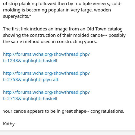
of strip planking followed then by multiple veneers, cold-
molding is becoming popular in very large, wooden
superyachts."
The first link includes an image from an Old Town catalog
showing the construction of their molded canoe--- possibly
the same method used in constructing yours.
http://forums.wcha.org/showthread.php?
t=1248&highlight=haskell
http://forums.wcha.org/showthread.php?
t=2753&highlight=plycraft
http://forums.wcha.org/showthread.php?
t=2713&highlight=haskell
Your canoe appears to be in great shape-- congratulations.
Kathy