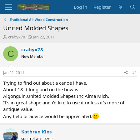
Log in
Register
Traditional All-Wood Construction
United Molded Shapes
T
S
crabyx78
Jan 22, 2011
h
t
r
a
crabyx78
C
e
r
New Member
a
t
d
d
s
a
Jan 22, 2011
#1
t
t
a
e
Trying to find out about a canoe i have.
r
About 18 ft long and on the bow is
t
Algonguin,United Molded Shapes Inc,Alma Mich.
e
It's in great shape and i'd like to use it unless it's more of
r
antigue value.
Any help or advice would be appreciated.
Kathryn Klos
squirrel whisperer