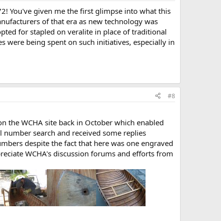
2! You've given me the first glimpse into what this
anufacturers of that era as new technology was
ed for stapled on veralite in place of traditional
were being spent on such initiatives, especially in
#8
 on the WCHA site back in October which enabled
l number search and received some replies
numbers despite the fact that here was one engraved
ppreciate WCHA's discussion forums and efforts from