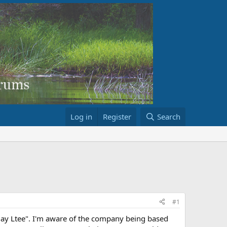
Log in
Register
Search
#1
ay Ltee". I'm aware of the company being based