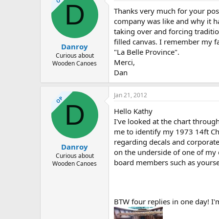
D
Thanks very much for your post 
company was like and why it ha
taking over and forcing traditi
filled canvas. I remember my f
Danroy
"La Belle Province".
Curious about
Merci,
Wooden Canoes
Dan
Jan 21, 2012
OP
D
Hello Kathy
I've looked at the chart throu
me to identify my 1973 14ft C
regarding decals and corporate
Danroy
on the underside of one of my d
Curious about
board members such as yoursel
Wooden Canoes
BTW four replies in one day! I