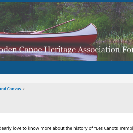
and Canvas
arly love to know more about the history of "Les Canots Trembl