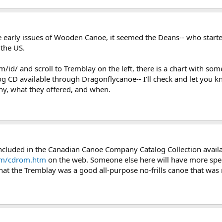
he early issues of Wooden Canoe, it seemed the Deans-- who star
the US.
/id/ and scroll to Tremblay on the left, there is a chart with so
g CD available through Dragonflycanoe-- I'll check and let you k
y, what they offered, and when.
ncluded in the Canadian Canoe Company Catalog Collection avail
om/cdrom.htm
on the web. Someone else here will have more spec
hat the Tremblay was a good all-purpose no-frills canoe that was 