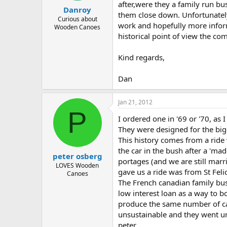
after,were they a family run bu
Danroy
them close down. Unfortunately 
Curious about
work and hopefully more infor
Wooden Canoes
historical point of view the co
Kind regards,
Dan
Jan 21, 2012
P
I ordered one in '69 or '70, a
They were designed for the big
This history comes from a ride
the car in the bush after a 'ma
peter osberg
portages (and we are still mar
LOVES Wooden
gave us a ride was from St Felic
Canoes
The French canadian family bu
low interest loan as a way to 
produce the same number of can
unsustainable and they went 
peter