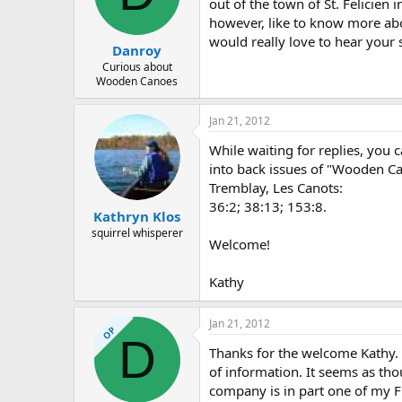
d
d
out of the town of St. Felicien 
s
a
however, like to know more abo
t
t
would really love to hear your s
Danroy
a
e
r
Curious about
Wooden Canoes
t
e
r
Jan 21, 2012
While waiting for replies, you 
into back issues of "Wooden Ca
Tremblay, Les Canots:
36:2; 38:13; 153:8.
Kathryn Klos
squirrel whisperer
Welcome!
Kathy
Jan 21, 2012
OP
D
Thanks for the welcome Kathy. 
of information. It seems as th
company is in part one of my 