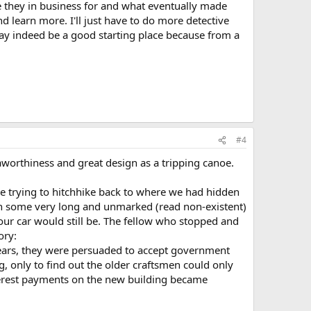
re they in business for and what eventually made
d learn more. I'll just have to do more detective
y indeed be a good starting place because from a
#4
aworthiness and great design as a tripping canoe.
e trying to hitchhike back to where we had hidden
with some very long and unmarked (read non-existent)
ur car would still be. The fellow who stopped and
ory:
ears, they were persuaded to accept government
, only to find out the older craftsmen could only
nterest payments on the new building became