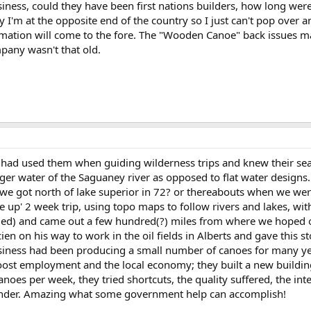
siness, could they have been first nations builders, how long we
I'm at the opposite end of the country so I just can't pop over an
mation will come to the fore. The "Wooden Canoe" back issues ma
mpany wasn't that old.
s I had used them when guiding wilderness trips and knew their se
ger water of the Saguaney river as opposed to flat water designs.
 we got north of lake superior in 72? or thereabouts when we wer
de up' 2 week trip, using topo maps to follow rivers and lakes, 
ried) and came out a few hundred(?) miles from where we hoped o
ien on his way to work in the oil fields in Alberts and gave this st
siness had been producing a small number of canoes for many y
boost employment and the local economy; they built a new building
oes per week, they tried shortcuts, the quality suffered, the i
under. Amazing what some government help can accomplish!