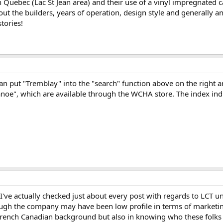
in Quebec (Lac St Jean area) and their use of a vinyl impregnated c
ut the builders, years of operation, design style and generally 
tories!
can put "Tremblay" into the "search" function above on the right a
noe", which are available through the WCHA store. The index indi
I've actually checked just about every post with regards to LCT 
ough the company may have been low profile in terms of marketin
French Canadian background but also in knowing who these folk