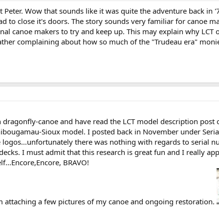
Peter. Wow that sounds like it was quite the adventure back in '7
d to close it's doors. The story sounds very familiar for canoe m
onal canoe makers to try and keep up. This may explain why LCT opt
ather complaining about how so much of the "Trudeau era" monies 
gh dragonfly-canoe and have read the LCT model description post
hibougamau-Sioux model. I posted back in November under Seria
 logos...unfortunately there was nothing with regards to serial 
ecks. I must admit that this research is great fun and I really a
f...Encore,Encore, BRAVO!
'm attaching a few pictures of my canoe and ongoing restoration.