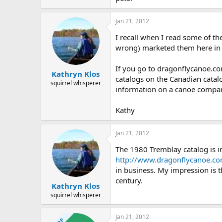
Jan 21, 2012
I recall when I read some of t
wrong) marketed them here in 
If you go to dragonflycanoe.com
Kathryn Klos
catalogs on the Canadian catalo
squirrel whisperer
information on a canoe compan
Kathy
Jan 21, 2012
The 1980 Tremblay catalog is i
http://www.dragonflycanoe.c
in business. My impression is t
century.
Kathryn Klos
squirrel whisperer
Jan 21, 2012
OP