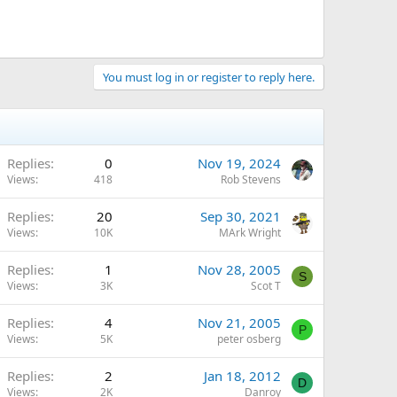
You must log in or register to reply here.
Replies
0
Nov 19, 2024
Views
418
Rob Stevens
Replies
20
Sep 30, 2021
Views
10K
MArk Wright
Replies
1
Nov 28, 2005
S
Views
3K
Scot T
Replies
4
Nov 21, 2005
P
Views
5K
peter osberg
Replies
2
Jan 18, 2012
D
Views
2K
Danroy