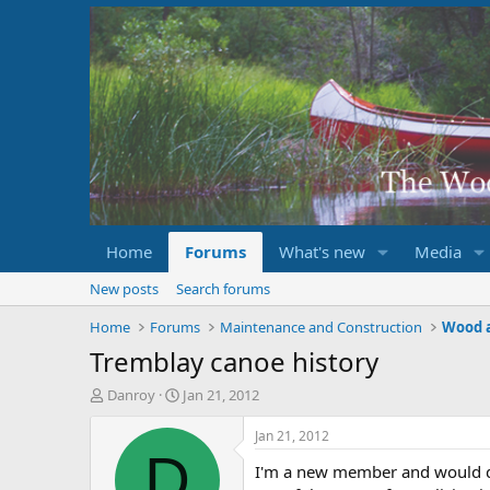
Home
Forums
What's new
Media
New posts
Search forums
Home
Forums
Maintenance and Construction
Wood 
Tremblay canoe history
T
S
Danroy
Jan 21, 2012
h
t
r
a
Jan 21, 2012
e
r
D
I'm a new member and would de
a
t