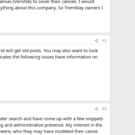
anvas (Verolite) to cover their canoes. I would
anything about this company. So Tremblay owners I
#2
nd will get old posts. You may also want to look
cates the following issues have information on
#3
under search and have come up with a few snippets
g and administrative presence. My interest in the
s were, who they may have modeled their canoe