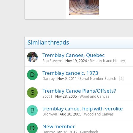
Similar threads
Tremblay Canoes, Quebec
Rob Stevens
Nov 19, 2024
Research and History
Tremblay canoe c, 1973
D
Danroy
Nov 9, 2011
Serial Number Search
2
Tremblay Canoe Plans/Offsets?
S
Scot T
Nov 28, 2005
Wood and Canvas
tremblay canoe, help with verolite
B
Bronwyn
Aug 30, 2005
Wood and Canvas
New member
D
Danroy
Jan 18, 2012
Guestbook