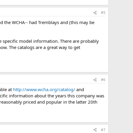
#5
ted the WCHA-- had Tremblays and (this may be
me specific model information. There are probably
now. The catalogs are a great way to get
#6
able at
http://www.wcha.org/catalog/
and
ific information about the years this company was
reasonably priced and popular in the latter 20th
#7