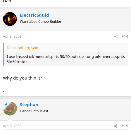
Dan
ElectricSquid
Wannabee Canoe Builder
Apr 8, 2008
#14
Dan Lindberg said:
I use linseed oil/minerail spirts 50/50 outside, tung oil/minerial sprits
50/50 inside.
Why do you thin it?
.
Stephan
OP
Canoe Enthusiast
Apr 8, 2008
#15