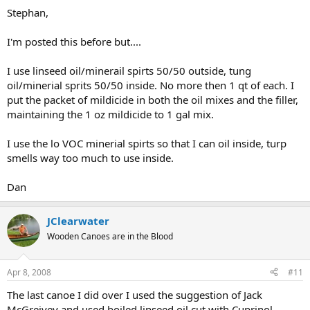
Stephan,
I'm posted this before but....
I use linseed oil/minerail spirts 50/50 outside, tung
oil/minerial sprits 50/50 inside. No more then 1 qt of each. I
put the packet of mildicide in both the oil mixes and the filler,
maintaining the 1 oz mildicide to 1 gal mix.
I use the lo VOC minerial spirts so that I can oil inside, turp
smells way too much to use inside.
Dan
JClearwater
Wooden Canoes are in the Blood
Apr 8, 2008
#11
The last canoe I did over I used the suggestion of Jack
McGreivey and used boiled linseed oil cut with Cuprinol