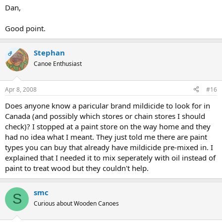
Dan,
Good point.
Stephan
OP
Canoe Enthusiast
Apr 8, 2008
#16
Does anyone know a paricular brand mildicide to look for in
Canada (and possibly which stores or chain stores I should
check)? I stopped at a paint store on the way home and they
had no idea what I meant. They just told me there are paint
types you can buy that already have mildicide pre-mixed in. I
explained that I needed it to mix seperately with oil instead of
paint to treat wood but they couldn't help.
smc
S
Curious about Wooden Canoes