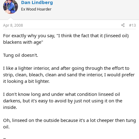
Dan Lindberg
Ex Wood Hoarder
Apr 8, 2008
#13
For exactly why you say, "I think the fact that it (linseed oil)
blackens with age"
Tung oil doesn't.
I like a lighter interior, and after going through the effort to
strip, clean, bleach, clean and sand the interior, I would prefer
it looking a bit lighter.
I don't know long and under what condition linseed oil
darkens, but it's easy to avoid by just not using it on the
inside.
Oh, linseed on the outside because it's a lot cheeper then tung
oil.