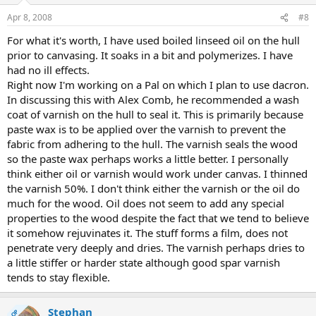
Apr 8, 2008
#8
For what it's worth, I have used boiled linseed oil on the hull
prior to canvasing. It soaks in a bit and polymerizes. I have
had no ill effects.
Right now I'm working on a Pal on which I plan to use dacron.
In discussing this with Alex Comb, he recommended a wash
coat of varnish on the hull to seal it. This is primarily because
paste wax is to be applied over the varnish to prevent the
fabric from adhering to the hull. The varnish seals the wood
so the paste wax perhaps works a little better. I personally
think either oil or varnish would work under canvas. I thinned
the varnish 50%. I don't think either the varnish or the oil do
much for the wood. Oil does not seem to add any special
properties to the wood despite the fact that we tend to believe
it somehow rejuvinates it. The stuff forms a film, does not
penetrate very deeply and dries. The varnish perhaps dries to
a little stiffer or harder state although good spar varnish
tends to stay flexible.
Stephan
OP