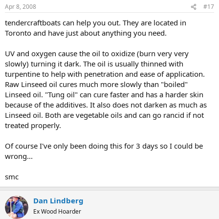
Apr 8, 2008
#17
tendercraftboats can help you out. They are located in
Toronto and have just about anything you need.
UV and oxygen cause the oil to oxidize (burn very very
slowly) turning it dark. The oil is usually thinned with
turpentine to help with penetration and ease of application.
Raw Linseed oil cures much more slowly than "boiled"
Linseed oil. "Tung oil" can cure faster and has a harder skin
because of the additives. It also does not darken as much as
Linseed oil. Both are vegetable oils and can go rancid if not
treated properly.
Of course I've only been doing this for 3 days so I could be
wrong...
smc
Dan Lindberg
Ex Wood Hoarder