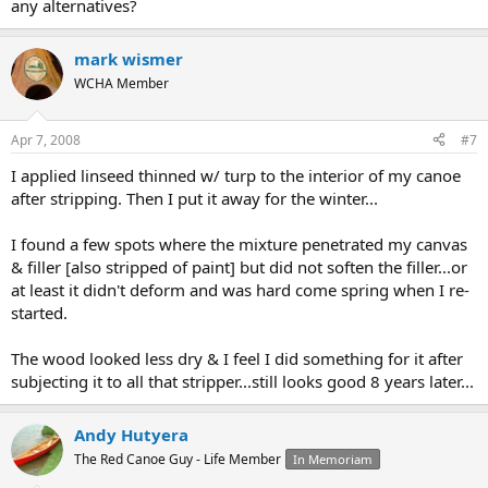
any alternatives?
mark wismer
WCHA Member
Apr 7, 2008
#7
I applied linseed thinned w/ turp to the interior of my canoe
after stripping. Then I put it away for the winter...
I found a few spots where the mixture penetrated my canvas
& filler [also stripped of paint] but did not soften the filler...or
at least it didn't deform and was hard come spring when I re-
started.
The wood looked less dry & I feel I did something for it after
subjecting it to all that stripper...still looks good 8 years later...
Andy Hutyera
The Red Canoe Guy - Life Member
In Memoriam