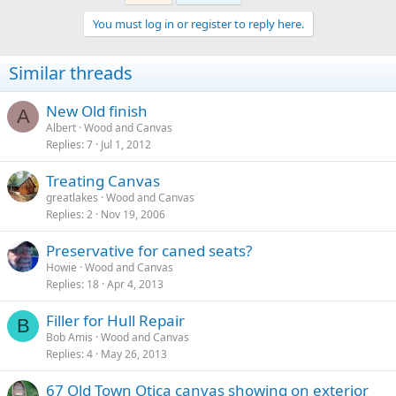
You must log in or register to reply here.
Similar threads
New Old finish
A
Albert
Wood and Canvas
Replies
7
Jul 1, 2012
Treating Canvas
greatlakes
Wood and Canvas
Replies
2
Nov 19, 2006
Preservative for caned seats?
Howie
Wood and Canvas
Replies
18
Apr 4, 2013
Filler for Hull Repair
B
Bob Amis
Wood and Canvas
Replies
4
May 26, 2013
67 Old Town Otica canvas showing on exterior