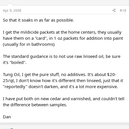
Apr 9, 2008
#18
So that it soaks in as far as possible.
I get the mildicide packets at the home centers, they usually
have them on a "card", in 1 oz packets for addition into paint
(usually for in bathrooms)
The standard guidance is to not use raw linseed oil, be sure
it's "boiled".
Tung Oil, I get the pure stuff, no additives. It's about $20-
25/qt, I don't know how it's different then linseed, just that it
"reportedly" doesn't darken, and it's a lot more expensive.
I have put both on new cedar and varnished, and couldn't tell
the difference between samples.
Dan