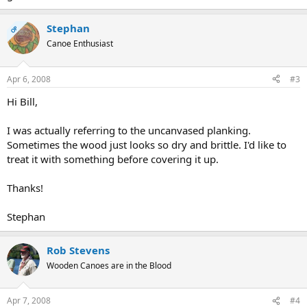
Stephan
OP
Canoe Enthusiast
Apr 6, 2008
#3
Hi Bill,
I was actually referring to the uncanvased planking.
Sometimes the wood just looks so dry and brittle. I'd like to
treat it with something before covering it up.
Thanks!
Stephan
Rob Stevens
Wooden Canoes are in the Blood
Apr 7, 2008
#4