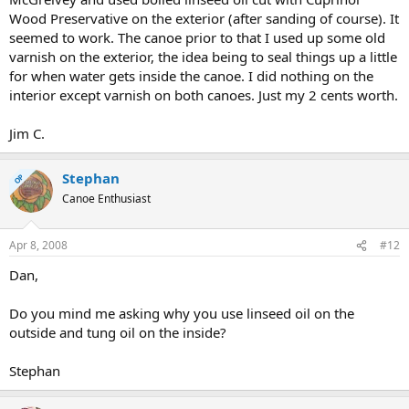
Wood Preservative on the exterior (after sanding of course). It
seemed to work. The canoe prior to that I used up some old
varnish on the exterior, the idea being to seal things up a little
for when water gets inside the canoe. I did nothing on the
interior except varnish on both canoes. Just my 2 cents worth.
Jim C.
Stephan
OP
Canoe Enthusiast
Apr 8, 2008
#12
Dan,
Do you mind me asking why you use linseed oil on the
outside and tung oil on the inside?
Stephan