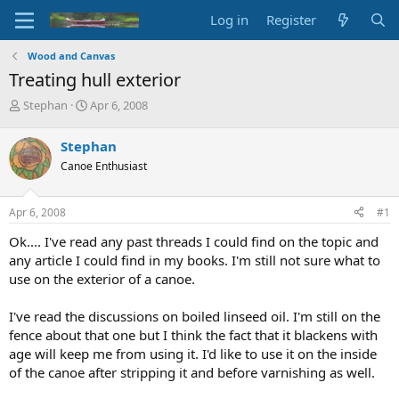
Log in
Register
Wood and Canvas
Treating hull exterior
T
S
Stephan
Apr 6, 2008
h
t
r
a
Stephan
e
r
Canoe Enthusiast
a
t
d
d
s
a
Apr 6, 2008
#1
t
t
a
e
Ok.... I've read any past threads I could find on the topic and
r
any article I could find in my books. I'm still not sure what to
t
use on the exterior of a canoe.
e
r
I've read the discussions on boiled linseed oil. I'm still on the
fence about that one but I think the fact that it blackens with
age will keep me from using it. I'd like to use it on the inside
of the canoe after stripping it and before varnishing as well.