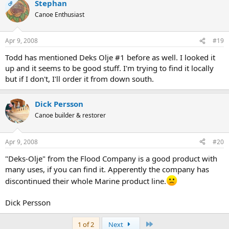
Stephan
OP
Canoe Enthusiast
Apr 9, 2008
#19
Todd has mentioned Deks Olje #1 before as well. I looked it
up and it seems to be good stuff. I'm trying to find it locally
but if I don't, I'll order it from down south.
Dick Persson
Canoe builder & restorer
Apr 9, 2008
#20
"Deks-Olje" from the Flood Company is a good product with
many uses, if you can find it. Apperently the company has
discontinued their whole Marine product line.
Dick Persson
Last
1 of 2
Next