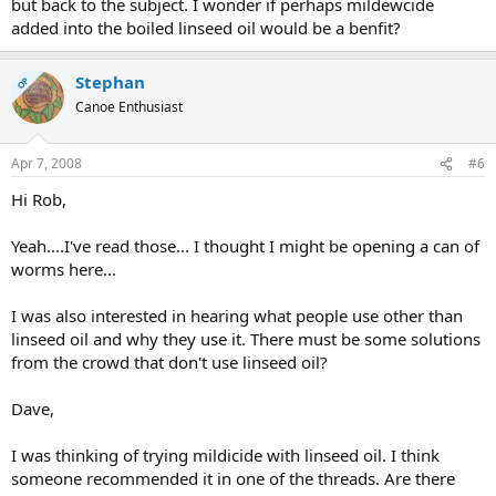
but back to the subject. I wonder if perhaps mildewcide
added into the boiled linseed oil would be a benfit?
Stephan
OP
Canoe Enthusiast
Apr 7, 2008
#6
Hi Rob,
Yeah....I've read those... I thought I might be opening a can of
worms here...
I was also interested in hearing what people use other than
linseed oil and why they use it. There must be some solutions
from the crowd that don't use linseed oil?
Dave,
I was thinking of trying mildicide with linseed oil. I think
someone recommended it in one of the threads. Are there