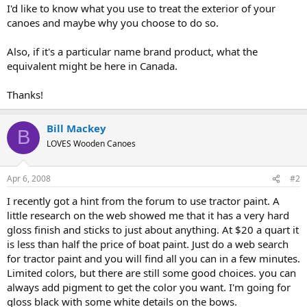
I'd like to know what you use to treat the exterior of your
canoes and maybe why you choose to do so.
Also, if it's a particular name brand product, what the
equivalent might be here in Canada.
Thanks!
Bill Mackey
B
LOVES Wooden Canoes
Apr 6, 2008
#2
I recently got a hint from the forum to use tractor paint. A
little research on the web showed me that it has a very hard
gloss finish and sticks to just about anything. At $20 a quart it
is less than half the price of boat paint. Just do a web search
for tractor paint and you will find all you can in a few minutes.
Limited colors, but there are still some good choices. you can
always add pigment to get the color you want. I'm going for
gloss black with some white details on the bows.