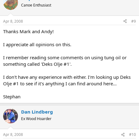
Canoe Enthusiast
Apr 8, 2008
#9
Thanks Mark and Andy!
I appreciate all opinions on this.
I remember reading some comments on using tung oil or
something called 'Deks Olje #1'.
I don't have any experience with either. I'm looking up Deks
Olje #1 to see if it's anything I can find around here...
Stephan
Dan Lindberg
Ex Wood Hoarder
Apr 8, 2008
#10