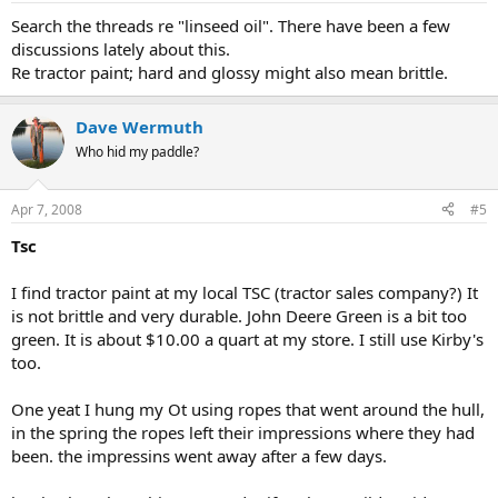
Search the threads re "linseed oil". There have been a few
discussions lately about this.
Re tractor paint; hard and glossy might also mean brittle.
Dave Wermuth
Who hid my paddle?
Apr 7, 2008
#5
Tsc
I find tractor paint at my local TSC (tractor sales company?) It
is not brittle and very durable. John Deere Green is a bit too
green. It is about $10.00 a quart at my store. I still use Kirby's
too.
One yeat I hung my Ot using ropes that went around the hull,
in the spring the ropes left their impressions where they had
been. the impressins went away after a few days.