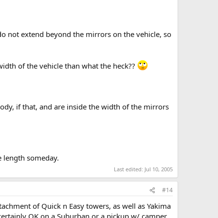
do not extend beyond the mirrors on the vehicle, so
 width of the vehicle than what the heck??
dy, if that, and are inside the width of the mirrors
he length someday.
Last edited:
Jul 10, 2005
#14
ttachment of Quick n Easy towers, as well as Yakima
's certainly OK on a Suburban or a pickup w/ camper