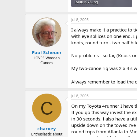
IM001975.jpg
118.6 KB · Views: 4,435
Jul 8, 2005
I always make it a practice to t
with eye spllices on one end. I 
knots, round turn - two half hit
Paul Scheuer
No problems - so far, (Knock o
LOVES Wooden
Canoes
My two-canoe rig was 2 x 4's wi
Always remember to load the ca
Jul 8, 2005
C
On my Toyota 4runner I have th
If you go this way invest the ex
in 30 seconds. I also have a uti
upside down on the tower. I've h
charvey
round trips from Atlanta to Mic
Enthusiastic about