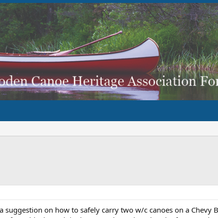
a suggestion on how to safely carry two w/c canoes on a Chevy Bl