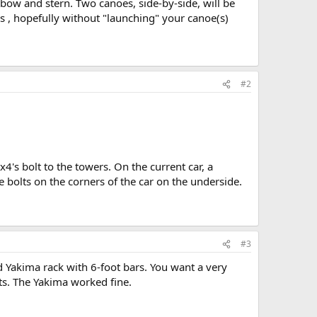
 bow and stern. Two canoes, side-by-side, will be
s , hopefully without "launching" your canoe(s)
#2
's bolt to the towers. On the current car, a
e bolts on the corners of the car on the underside.
#3
 Yakima rack with 6-foot bars. You want a very
ts. The Yakima worked fine.