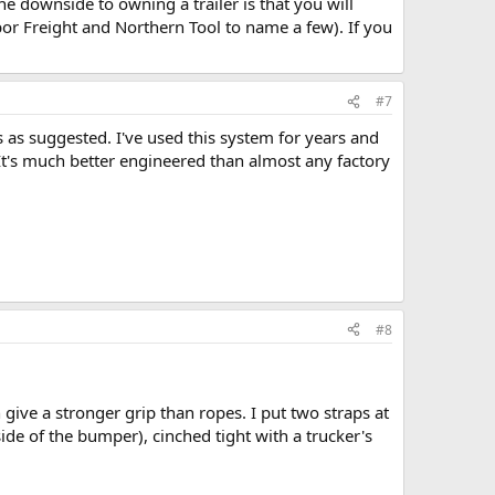
he downside to owning a trailer is that you will
bor Freight and Northern Tool to name a few). If you
#7
ks as suggested. I've used this system for years and
 It's much better engineered than almost any factory
#8
give a stronger grip than ropes. I put two straps at
side of the bumper), cinched tight with a trucker's