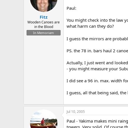
Paul:
Fitz
You might check into the law yo
Wooden Canoes are
what harm can they do?
in the Blood
In Memoriam
I guess the mirrors are probabl
PS. the 78 in. bars haul 2 canoe
Actually, I just went and looke
- you might measure your Subur
I did see a 96 in. max. width fo
I guess, all that being said, t
Jul 10, 2005
Paul - Yakima makes mini raingu
towers. Very solid. Of course t