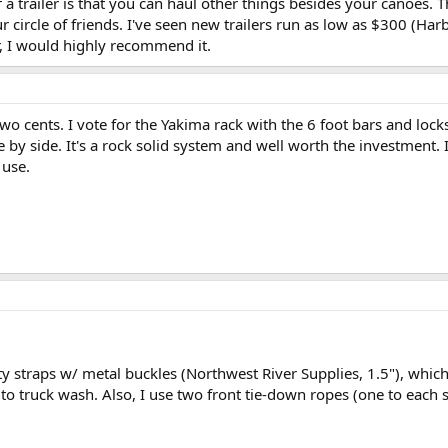
 a trailer is that you can haul other things besides your canoes. T
circle of friends. I've seen new trailers run as low as $300 (Har
er, I would highly recommend it.
two cents. I vote for the Yakima rack with the 6 foot bars and loc
e by side. It's a rock solid system and well worth the investment.
 use.
 straps w/ metal buckles (Northwest River Supplies, 1.5"), which 
 to truck wash. Also, I use two front tie-down ropes (one to each 