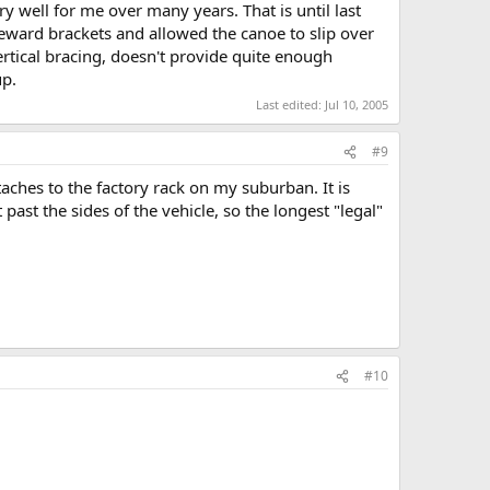
 well for me over many years. That is until last
eward brackets and allowed the canoe to slip over
ertical bracing, doesn't provide quite enough
up.
Last edited:
Jul 10, 2005
#9
taches to the factory rack on my suburban. It is
past the sides of the vehicle, so the longest "legal"
#10