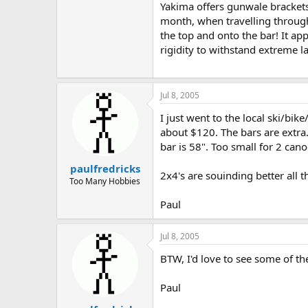
Yakima offers gunwale brackets
month, when travelling through
the top and onto the bar! It ap
rigidity to withstand extreme la
Jul 8, 2005
I just went to the local ski/bik
about $120. The bars are extra. 
bar is 58". Too small for 2 can
paulfredricks
2x4's are souinding better all t
Too Many Hobbies
Paul
Jul 8, 2005
BTW, I'd love to see some of the
Paul