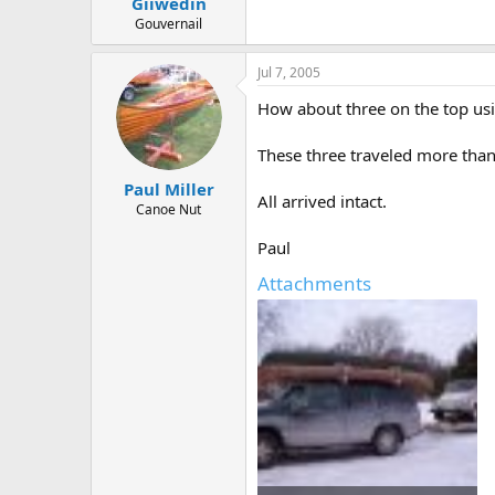
Giiwedin
Gouvernail
Jul 7, 2005
How about three on the top usi
These three traveled more than
Paul Miller
All arrived intact.
Canoe Nut
Paul
Attachments