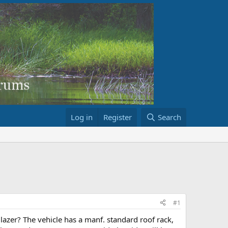
Log in
Register
Search
#1
azer? The vehicle has a manf. standard roof rack,