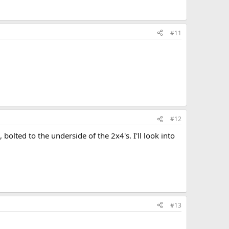
#11
#12
 bolted to the underside of the 2x4's. I'll look into
#13