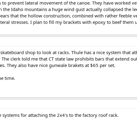
 to prevent lateral movement of the canoe. They have worked very
 the Idaho mountains a huge wind gust actually collapsed the le
pears that the hollow construction, combined with rather feeble v
teral stresses. I plan to fill my brackets with epoxy to beef them 
e/skateboard shop to look at racks. Thule has a nice system that at
The clerk told me that CT state law prohibits bars that extend out 
oes. They also have nice gunwale brakets at $65 per set.
he time.
 systems for attaching the 2x4's to the factory roof rack.