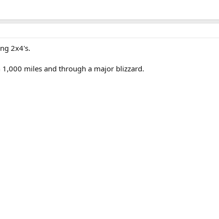
ng 2x4's.
 1,000 miles and through a major blizzard.