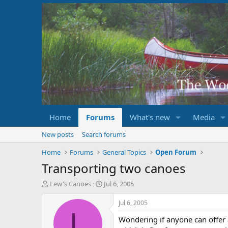
Home
Forums
What's new
Media
New posts
Search forums
Home
Forums
General Topics
Open Forum
Transporting two canoes
T
S
Lew's Canoes
Jul 6, 2005
h
t
r
a
Jul 6, 2005
e
r
L
Wondering if anyone can offer 
a
t