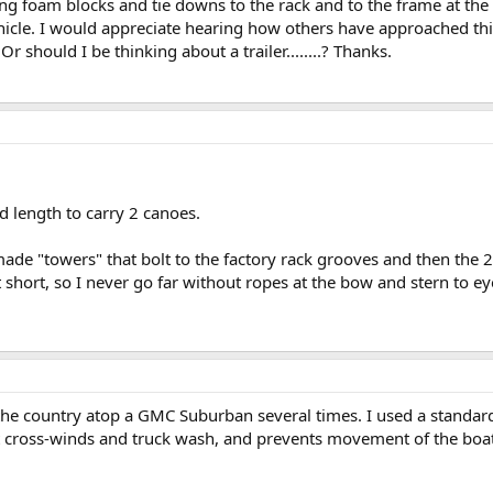
ing foam blocks and tie downs to the rack and to the frame at the
ehicle. I would appreciate hearing how others have approached thi
 should I be thinking about a trailer........? Thanks.
d length to carry 2 canoes.
e "towers" that bolt to the factory rack grooves and then the 2x4
t short, so I never go far without ropes at the bow and stern to ey
 the country atop a GMC Suburban several times. I used a standard
ist cross-winds and truck wash, and prevents movement of the boa