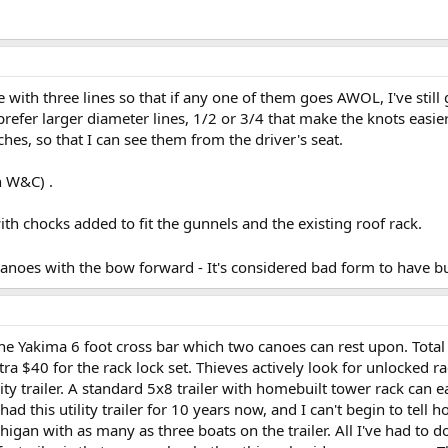
ie with three lines so that if any one of them goes AWOL, I've still
prefer larger diameter lines, 1/2 or 3/4 that make the knots easier 
ches, so that I can see them from the driver's seat.
n W&C) .
th chocks added to fit the gunnels and the existing roof rack.
noes with the bow forward - It's considered bad form to have b
e Yakima 6 foot cross bar which two canoes can rest upon. Total
tra $40 for the rack lock set. Thieves actively look for unlocked 
lity trailer. A standard 5x8 trailer with homebuilt tower rack can
ad this utility trailer for 10 years now, and I can't begin to tell 
higan with as many as three boats on the trailer. All I've had to 