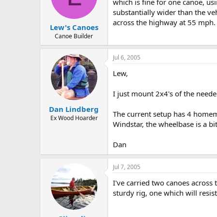
d
d
which is fine for one canoe, us
s
a
substantially wider than the v
t
t
across the highway at 55 mph. Or
Lew's Canoes
a
e
r
Canoe Builder
t
e
Jul 6, 2005
r
Lew,
I just mount 2x4's of the neede
Dan Lindberg
The current setup has 4 homemad
Ex Wood Hoarder
Windstar, the wheelbase is a bi
Dan
Jul 7, 2005
I've carried two canoes across
sturdy rig, one which will res