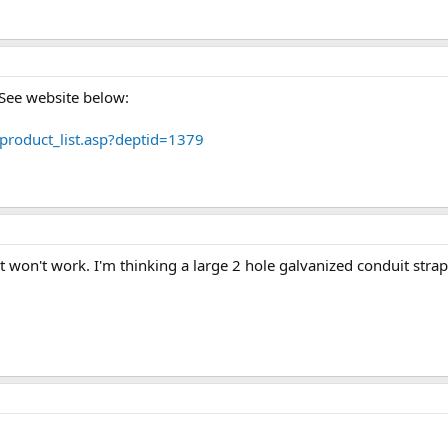
 See website below:
roduct_list.asp?deptid=1379
at won't work. I'm thinking a large 2 hole galvanized conduit strap,