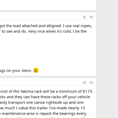
#5
 got the load attached and alligned. I use real ropes,
to see and do. Very nice when it's cold. I tie the
ugs on your stern.
#6
 cost of the Yakima rack will be a minimum of $175.
racks and they can have these racks off your vehicle
 easily transport one canoe rightside up and one
how much I value this trailer. I've made nearly 15
do maintenance wise is repack the bearings every