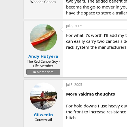
two years. The added benefit of
Wooden Canoes
become the go-to mover in your 
have the space to store a trail
Jul 8, 2005
For what it's worth I'll add my 
can easily carry two canoes sid
rack system the manufacturers
Andy Hutyera
The Red Canoe Guy -
Life Member
In Memoriam
Jul 8, 2005
More Yakima thoughts
For hold downs I use heavy duty
the front to increase resistance
Giiwedin
hitch.
Gouvernail