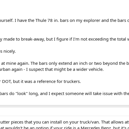
urself. I have the Thule 78 in. bars on my explorer and the bars 
y made to break-away, but I figure if I'm not exceeding the total
s nicely.
d at mine again. The bars only extend an inch or two beyond the bo
ban again - I suspect that might be a wider vehicle.
r DOT, but it was a reference for truckers.
he bars do "look" long, and I expect someone will take issue with t
tter pieces that you can install on your truck/van. That allows a
hat wouldn't be an option if your ride is a Mercedes Benz, but it