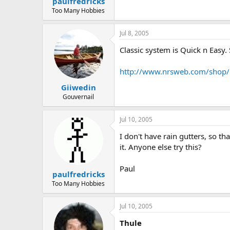
paulfredricks
Too Many Hobbies
Jul 8, 2005
Classic system is Quick n Easy.
http://www.nrsweb.com/shop/p
Giiwedin
Gouvernail
Jul 10, 2005
I don't have rain gutters, so th
it. Anyone else try this?
Paul
paulfredricks
Too Many Hobbies
Jul 10, 2005
Thule