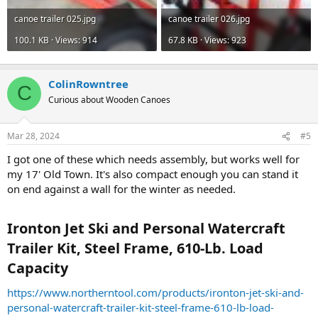
canoe trailer 025.jpg
canoe trailer 026.jpg
100.1 KB · Views: 914
67.8 KB · Views: 923
ColinRowntree
C
Curious about Wooden Canoes
Mar 28, 2024
#5
I got one of these which needs assembly, but works well for
my 17' Old Town. It's also compact enough you can stand it
on end against a wall for the winter as needed.
Ironton Jet Ski and Personal Watercraft
Trailer Kit, Steel Frame, 610-Lb. Load
Capacity​
https://www.northerntool.com/products/ironton-jet-ski-and-
personal-watercraft-trailer-kit-steel-frame-610-lb-load-