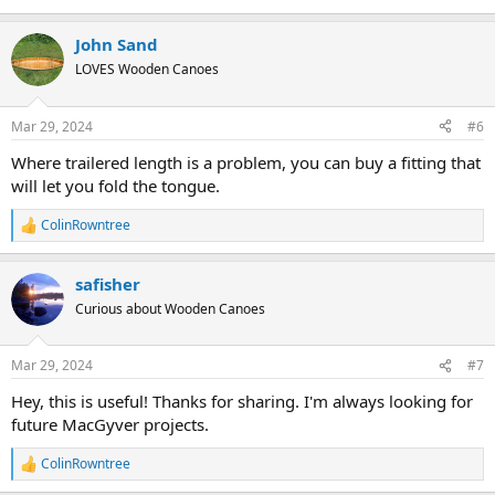
John Sand
LOVES Wooden Canoes
Mar 29, 2024
#6
Where trailered length is a problem, you can buy a fitting that
will let you fold the tongue.
ColinRowntree
R
e
a
safisher
c
t
Curious about Wooden Canoes
i
o
n
Mar 29, 2024
#7
s
:
Hey, this is useful! Thanks for sharing. I'm always looking for
future MacGyver projects.
ColinRowntree
R
e