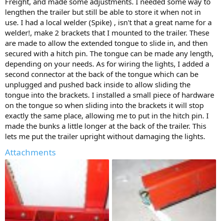
Freight, and made some adjustments. I needed some way to
lengthen the trailer but still be able to store it when not in
use. I had a local welder (Spike) , isn't that a great name for a
welder!, make 2 brackets that I mounted to the trailer. These
are made to allow the extended tongue to slide in, and then
secured with a hitch pin. The tongue can be made any length,
depending on your needs. As for wiring the lights, I added a
second connector at the back of the tongue which can be
unplugged and pushed back inside to allow sliding the
tongue into the brackets. I installed a small piece of hardware
on the tongue so when sliding into the brackets it will stop
exactly the same place, allowing me to put in the hitch pin. I
made the bunks a little longer at the back of the trailer. This
lets me put the trailer upright without damaging the lights.
Attachments