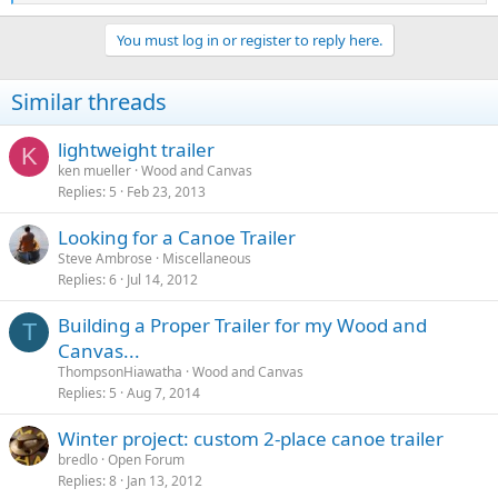
e
a
You must log in or register to reply here.
c
t
i
Similar threads
o
n
s
lightweight trailer
K
:
ken mueller
Wood and Canvas
Replies
5
Feb 23, 2013
Looking for a Canoe Trailer
Steve Ambrose
Miscellaneous
Replies
6
Jul 14, 2012
Building a Proper Trailer for my Wood and
T
Canvas...
ThompsonHiawatha
Wood and Canvas
Replies
5
Aug 7, 2014
Winter project: custom 2-place canoe trailer
bredlo
Open Forum
Replies
8
Jan 13, 2012