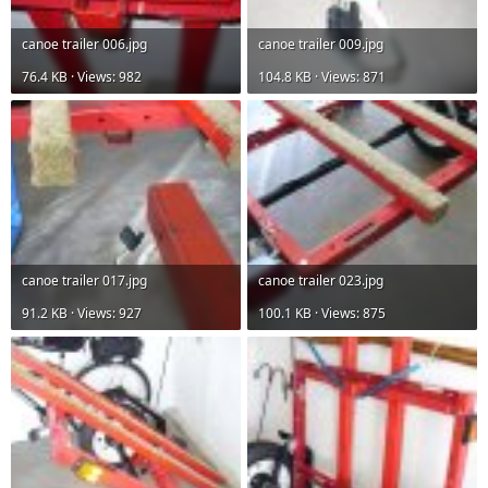
canoe trailer 006.jpg
canoe trailer 009.jpg
76.4 KB · Views: 982
104.8 KB · Views: 871
canoe trailer 017.jpg
canoe trailer 023.jpg
91.2 KB · Views: 927
100.1 KB · Views: 875