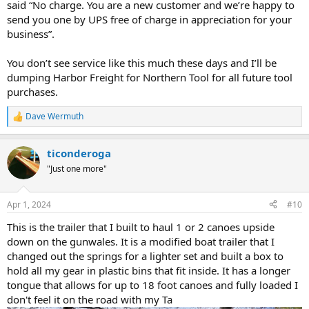
said “No charge. You are a new customer and we’re happy to
send you one by UPS free of charge in appreciation for your
business”.
You don’t see service like this much these days and I’ll be
dumping Harbor Freight for Northern Tool for all future tool
purchases.
Dave Wermuth
R
e
a
ticonderoga
c
t
"Just one more"
i
o
n
Apr 1, 2024
#10
s
:
This is the trailer that I built to haul 1 or 2 canoes upside
down on the gunwales. It is a modified boat trailer that I
changed out the springs for a lighter set and built a box to
hold all my gear in plastic bins that fit inside. It has a longer
tongue that allows for up to 18 foot canoes and fully loaded I
don't feel it on the road with my Ta