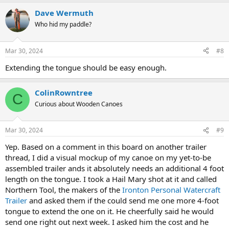
a
Dave Wermuth
c
t
Who hid my paddle?
i
o
n
Mar 30, 2024
#8
s
:
Extending the tongue should be easy enough.
ColinRowntree
C
Curious about Wooden Canoes
Mar 30, 2024
#9
Yep. Based on a comment in this board on another trailer
thread, I did a visual mockup of my canoe on my yet-to-be
assembled trailer ands it absolutely needs an additional 4 foot
length on the tongue. I took a Hail Mary shot at it and called
Northern Tool, the makers of the
Ironton Personal Watercraft
Trailer
and asked them if the could send me one more 4-foot
tongue to extend the one on it. He cheerfully said he would
send one right out next week. I asked him the cost and he