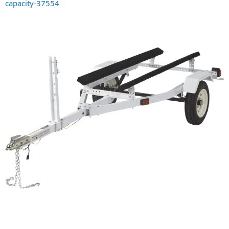
capacity-37554