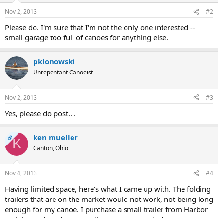
Nov 2, 2013
#2
Please do. I'm sure that I'm not the only one interested --
small garage too full of canoes for anything else.
pklonowski
Unrepentant Canoeist
Nov 2, 2013
#3
Yes, please do post....
ken mueller
OP
K
Canton, Ohio
Nov 4, 2013
#4
Having limited space, here's what I came up with. The folding
trailers that are on the market would not work, not being long
enough for my canoe. I purchase a small trailer from Harbor