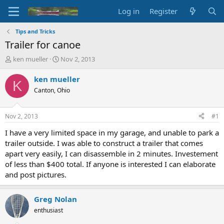
Log in
Register
Tips and Tricks
Trailer for canoe
T
S
ken mueller
Nov 2, 2013
h
t
r
a
ken mueller
K
e
r
Canton, Ohio
a
t
d
d
s
a
Nov 2, 2013
#1
t
t
a
e
I have a very limited space in my garage, and unable to park a
r
trailer outside. I was able to construct a trailer that comes
t
apart very easily, I can disassemble in 2 minutes. Investement
e
of less than $400 total. If anyone is interested I can elaborate
r
and post pictures.
Greg Nolan
enthusiast