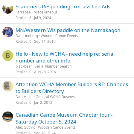
Scammers Responding To Classified Ads
jlarrabee
Miscellaneous
Replies
8
Jul 9, 2024
MN/Western Wis paddle on the Namakagon
Dan Lindberg
Wooden Canoe Events
Replies
0
Sep 14, 2010
Hello - New to WCHA - need help re: serial
B
number and other info
blackbear
Serial Number Search
Replies
0
Aug 28, 2016
Attention WCHA Member-Builders RE: Changes
to Builders Directory
Dan Miller
General WCHA Business
Replies
0
Jan 2, 2012
Canadian Canoe Museum Chapter tour -
Saturday October 5, 2024
Alex Guthro
Wooden Canoe Events
Replies
0
Sep 18, 2024