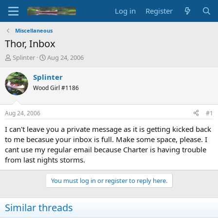
Log in
Register
Miscellaneous
Thor, Inbox
T
S
Splinter
Aug 24, 2006
h
t
r
a
Splinter
e
r
Wood Girl #1186
a
t
d
d
s
a
Aug 24, 2006
#1
t
t
a
e
I can't leave you a private message as it is getting kicked back
r
to me becasue your inbox is full. Make some space, please. I
t
cant use my regular email because Charter is having trouble
e
from last nights storms.
r
You must log in or register to reply here.
Similar threads