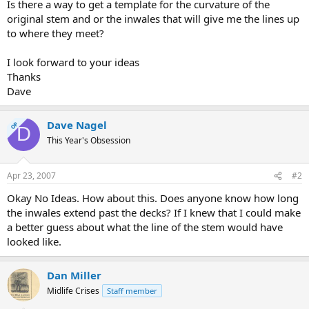
Is there a way to get a template for the curvature of the
original stem and or the inwales that will give me the lines up
to where they meet?
I look forward to your ideas
Thanks
Dave
Dave Nagel
OP
D
This Year's Obsession
Apr 23, 2007
#2
Okay No Ideas. How about this. Does anyone know how long
the inwales extend past the decks? If I knew that I could make
a better guess about what the line of the stem would have
looked like.
Dan Miller
Midlife Crises
Staff member