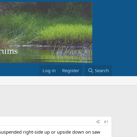
Log in
Register
Search
#1
oe suspended right-side up or upside down on saw