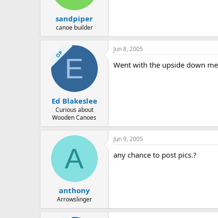
sandpiper
canoe builder
Jun 8, 2005
OP
E
Went with the upside down met
Ed Blakeslee
Curious about
Wooden Canoes
Jun 9, 2005
A
any chance to post pics.?
anthony
Arrowslinger