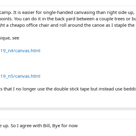
amp. It is easier for single-handed canvasing than right side up, a
oints. You can do it in the back yard between a couple trees or b
t a cheapo office chair and roll around the canoe as I staple the
nique, see
v19_n4/canvas.html
v19_n5/canvas.html
is that I no longer use the double stick tape but instead use bed
e up. So I agree with Bill, Bye for now