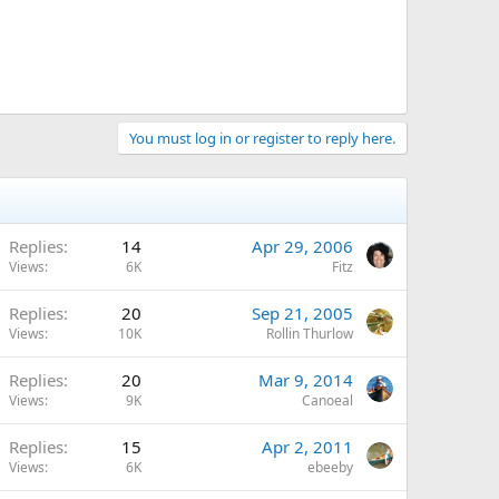
You must log in or register to reply here.
Replies
14
Apr 29, 2006
Views
6K
Fitz
Replies
20
Sep 21, 2005
Views
10K
Rollin Thurlow
Replies
20
Mar 9, 2014
Views
9K
Canoeal
Replies
15
Apr 2, 2011
Views
6K
ebeeby