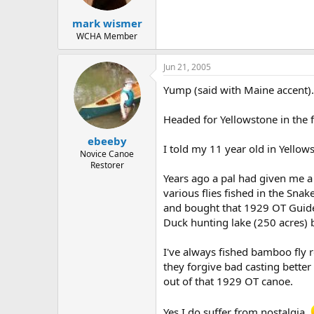
mark wismer
WCHA Member
Jun 21, 2005
Yump (said with Maine accent).
Headed for Yellowstone in the f
ebeeby
I told my 11 year old in Yello
Novice Canoe
Restorer
Years ago a pal had given me a 
various flies fished in the Snak
and bought that 1929 OT Guide 
Duck hunting lake (250 acres) bu
I've always fished bamboo fly r
they forgive bad casting better
out of that 1929 OT canoe.
Yes I do suffer from nostalgia.