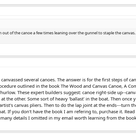
allen out of the canoe a few times leaning over the gunnel to staple the ca
anvassed several canoes. The answer is for the first steps of canv
procedure outlined in the book The Wood and Canvas Canoe, A Comp
hurlow. These expert builders suggest: canoe right-side up--ca
t the other. Some sort of heavy 'ballast' in the boat. Then once 
 artist's canvas pliers. Then to do the lap joint at the ends---tur
t. If you don't have the book I am refering to, purchase it. Read
 many details I omitted in my email worth learning from the book