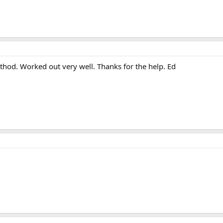
hod. Worked out very well. Thanks for the help. Ed