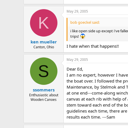
May 29, 2005
K
bob goeckel said:
i like open side up except i've f
trips!
ken mueller
I hate when that happens!!
Canton, Ohio
May 29, 2005
S
Dear Ed,
I am no expert, however I have c
the boat over. I followed the 
Maintenance, by Stelmok and T
ssommers
at one end---come-along winch a
Enthusiastic about
canvas at each rib with help of
Wooden Canoes
stem toward each end of the boa
guidelines each time, there are
results each time. ---Sam