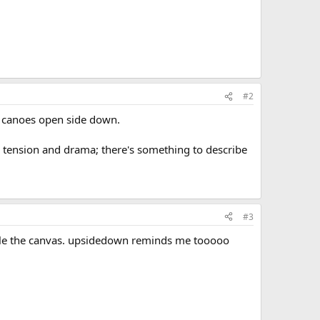
#2
ir canoes open side down.
's tension and drama; there's something to describe
#3
staple the canvas. upsidedown reminds me tooooo