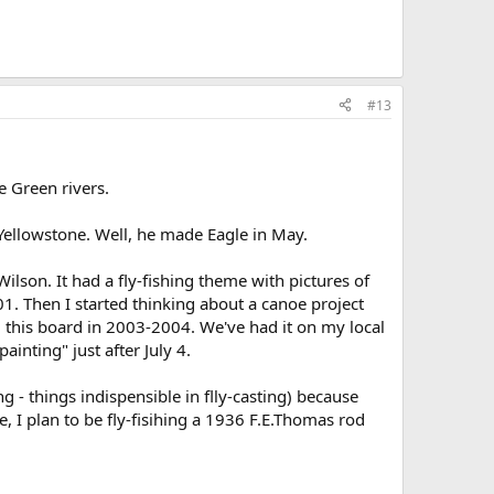
#13
e Green rivers.
Yellowstone. Well, he made Eagle in May.
lson. It had a fly-fishing theme with pictures of
2001. Then I started thinking about a canoe project
g this board in 2003-2004. We've had it on my local
inting" just after July 4.
g - things indispensible in flly-casting) because
, I plan to be fly-fisihing a 1936 F.E.Thomas rod