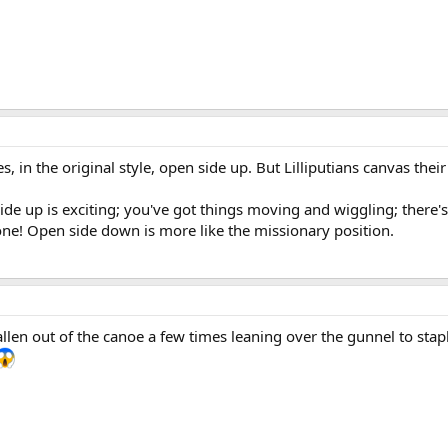
s, in the original style, open side up. But Lilliputians canvas the
side up is exciting; you've got things moving and wiggling; there
e! Open side down is more like the missionary position.
 fallen out of the canoe a few times leaning over the gunnel to 