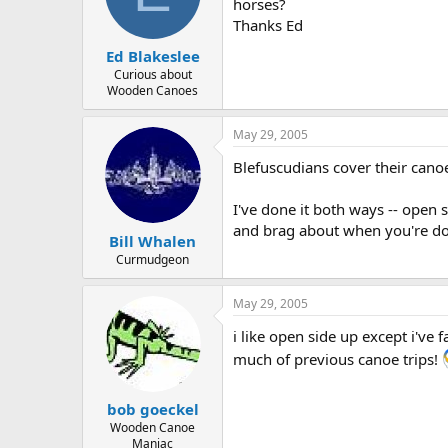
d
d
horses?
s
a
Thanks Ed
t
t
Ed Blakeslee
a
e
r
Curious about
Wooden Canoes
t
e
r
May 29, 2005
Blefuscudians cover their canoe
I've done it both ways -- open 
and brag about when you're don
Bill Whalen
Curmudgeon
May 29, 2005
i like open side up except i've
much of previous canoe trips!
bob goeckel
Wooden Canoe
Maniac