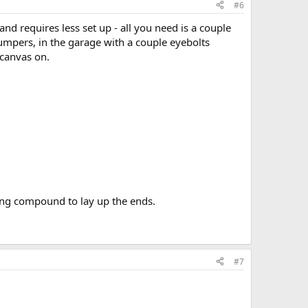
#6
nd requires less set up - all you need is a couple
umpers, in the garage with a couple eyebolts
 canvas on.
ding compound to lay up the ends.
#7