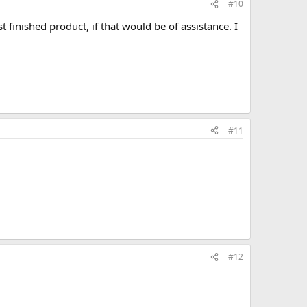
#10
 finished product, if that would be of assistance. I
#11
#12