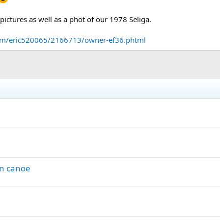
ictures as well as a phot of our 1978 Seliga.
om/eric520065/2166713/owner-ef36.phtml
wn canoe