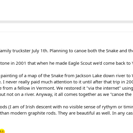
amily truckster July 1th. Planning to canoe both the Snake and th
wstone in 2001 that when he made Eagle Scout we'd come back to 
painting of a map of the Snake from Jackson Lake down river to Wi
e. I never really paid much attention to it until after that trip in 
from a fellow in Vermont. We restored it "via the internet" usin
t not on a river. Anyway, it all comes together as we "canoe the pa
ods (I am of Irish descent with no visible sense of rythym or timin
 than modern graphite rods. They are beautiful as well. In any case