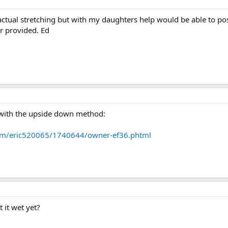
actual stretching but with my daughters help would be able to post
r provided. Ed
 with the upside down method:
om/eric520065/1740644/owner-ef36.phtml
 it wet yet?