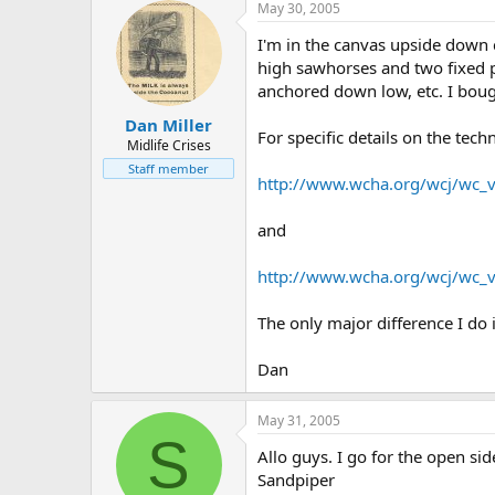
May 30, 2005
I'm in the canvas upside down c
high sawhorses and two fixed p
anchored down low, etc. I bough
Dan Miller
For specific details on the tech
Midlife Crises
Staff member
http://www.wcha.org/wcj/wc_
and
http://www.wcha.org/wcj/wc_
The only major difference I do 
Dan
May 31, 2005
S
Allo guys. I go for the open sid
Sandpiper