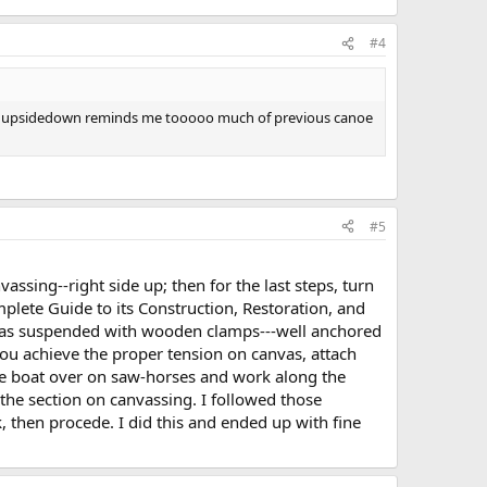
#4
nvas. upsidedown reminds me tooooo much of previous canoe
#5
assing--right side up; then for the last steps, turn
lete Guide to its Construction, Restoration, and
nvas suspended with wooden clamps---well anchored
you achieve the proper tension on canvas, attach
n the boat over on saw-horses and work along the
 the section on canvassing. I followed those
, then procede. I did this and ended up with fine