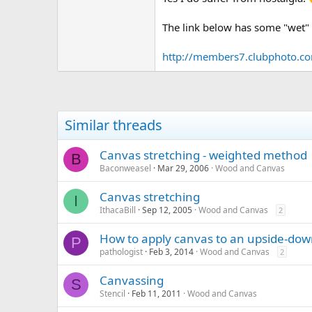
The link below has some "wet" p
http://members7.clubphoto.c
Similar threads
Canvas stretching - weighted method
B
Baconweasel
Mar 29, 2006
Wood and Canvas
Canvas stretching
I
IthacaBill
Sep 12, 2005
Wood and Canvas
2
How to apply canvas to an upside-do
P
pathologist
Feb 3, 2014
Wood and Canvas
2
Canvassing
S
Stencil
Feb 11, 2011
Wood and Canvas