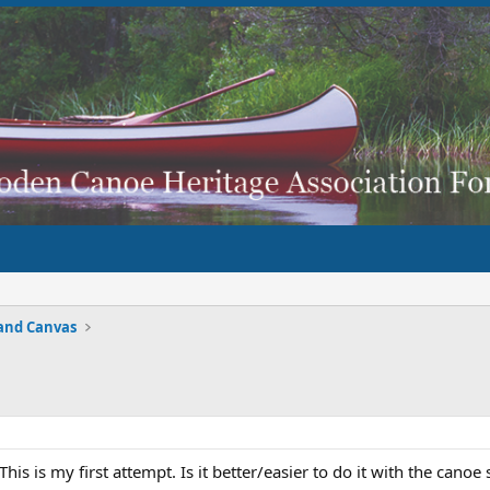
and Canvas
his is my first attempt. Is it better/easier to do it with the can