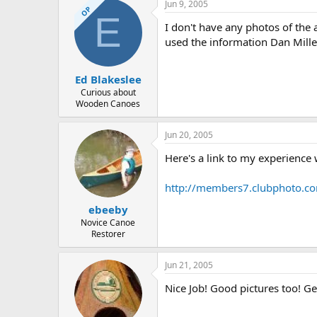
Jun 9, 2005
OP
E
I don't have any photos of the 
used the information Dan Mille
Ed Blakeslee
Curious about
Wooden Canoes
Jun 20, 2005
Here's a link to my experience
http://members7.clubphoto.c
ebeeby
Novice Canoe
Restorer
Jun 21, 2005
Nice Job! Good pictures too! Get