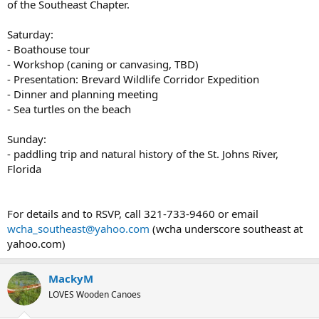
of the Southeast Chapter.
Saturday:
- Boathouse tour
- Workshop (caning or canvasing, TBD)
- Presentation: Brevard Wildlife Corridor Expedition
- Dinner and planning meeting
- Sea turtles on the beach
Sunday:
- paddling trip and natural history of the St. Johns River,
Florida
For details and to RSVP, call 321-733-9460 or email
wcha_southeast@yahoo.com
(wcha underscore southeast at
yahoo.com)
MackyM
LOVES Wooden Canoes