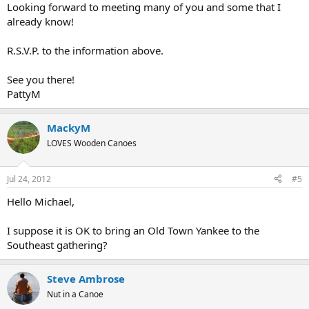
Looking forward to meeting many of you and some that I
already know!
R.S.V.P. to the information above.
See you there!
PattyM
MackyM
LOVES Wooden Canoes
Jul 24, 2012
#5
Hello Michael,
I suppose it is OK to bring an Old Town Yankee to the
Southeast gathering?
Steve Ambrose
Nut in a Canoe