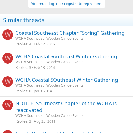
You must log in or register to reply here.
Similar threads
Coastal Southeast Chapter "Spring" Gathering
W
WCHA Southeast
Wooden Canoe Events
Replies
4
Feb 12, 2015
WCHA Coastal Southeast Winter Gathering
W
WCHA Southeast
Wooden Canoe Events
Replies
3
Feb 13, 2014
WCHA Coastal SOutheast Winter Gathering
W
WCHA Southeast
Wooden Canoe Events
Replies
0
Jan 9, 2014
NOTICE: Southeast Chapter of the WCHA is
W
reactivated
WCHA Southeast
Wooden Canoe Events
Replies
3
Aug 25, 2011