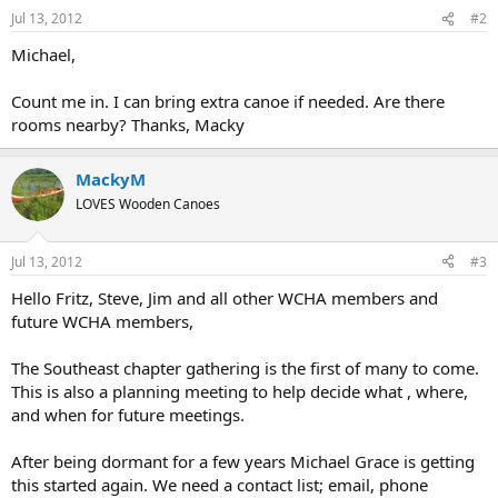
Jul 13, 2012
#2
Michael,
Count me in. I can bring extra canoe if needed. Are there
rooms nearby? Thanks, Macky
MackyM
LOVES Wooden Canoes
Jul 13, 2012
#3
Hello Fritz, Steve, Jim and all other WCHA members and
future WCHA members,
The Southeast chapter gathering is the first of many to come.
This is also a planning meeting to help decide what , where,
and when for future meetings.
After being dormant for a few years Michael Grace is getting
this started again. We need a contact list; email, phone