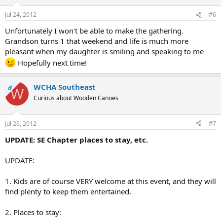
Jul 24, 2012
#6
Unfortunately I won't be able to make the gathering.
Grandson turns 1 that weekend and life is much more
pleasant when my daughter is smiling and speaking to me
Hopefully next time!
WCHA Southeast
OP
W
Curious about Wooden Canoes
Jul 26, 2012
#7
UPDATE: SE Chapter places to stay, etc.
UPDATE:
1. Kids are of course VERY welcome at this event, and they will
find plenty to keep them entertained.
2. Places to stay: