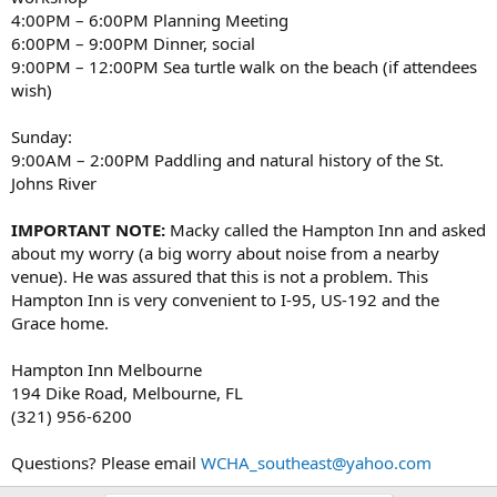
4:00PM – 6:00PM Planning Meeting
6:00PM – 9:00PM Dinner, social
9:00PM – 12:00PM Sea turtle walk on the beach (if attendees
wish)
Sunday:
9:00AM – 2:00PM Paddling and natural history of the St.
Johns River
IMPORTANT NOTE:
Macky called the Hampton Inn and asked
about my worry (a big worry about noise from a nearby
venue). He was assured that this is not a problem. This
Hampton Inn is very convenient to I-95, US-192 and the
Grace home.
Hampton Inn Melbourne
194 Dike Road, Melbourne, FL
(321) 956-6200
Questions? Please email
WCHA_southeast@yahoo.com