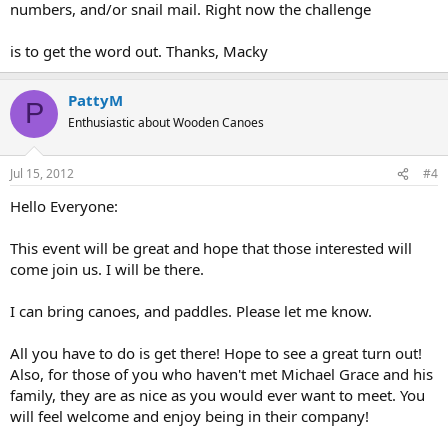
numbers, and/or snail mail. Right now the challenge
is to get the word out. Thanks, Macky
PattyM
P
Enthusiastic about Wooden Canoes
Jul 15, 2012
#4
Hello Everyone:
This event will be great and hope that those interested will
come join us. I will be there.
I can bring canoes, and paddles. Please let me know.
All you have to do is get there! Hope to see a great turn out!
Also, for those of you who haven't met Michael Grace and his
family, they are as nice as you would ever want to meet. You
will feel welcome and enjoy being in their company!