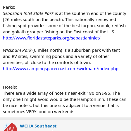
Parks
:
Sebastian Inlet State Park
is at the southern end of the county
(26 miles south on the beach). This nationally renowned
fishing spot provides some of the best tarpon, snook, redfish
and goliath grouper fishing on the East coast of the U.S.
http://www.floridastateparks.org/sebastianinlet/
Wickham Park
(6 miles north) is a suburban park with tent
and RV sites, swimming ponds and a variety of other
amenities, all close to the comforts of town.
http://www.campingspacecoast.com/wickham/index.php
Hotels
:
There are a wide array of hotels near exit 180 on I-95. The
only one I might avoid would be the Hampton Inn. These can
be nice hotels, but this one sits adjacent to a venue that is
sometimes VERY loud on weekends.
WCHA Southeast
OP
W