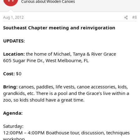
Curious about Wooden Canoes
Aug 1, 2012
#8
Southeast Chapter meeting and reinvigoration
UPDATES:
Location:
the home of Michael, Tanya & River Grace
605 Sugar Pine Dr., West Melbourne, FL
Cost:
$0
Bring:
canoes, paddles, life vests, canoe accessories, kids,
grandkids, etc. There is a pool and the Grace’s live within a
zoo, so kids should have a great time.
Agenda:
Saturday:
12:00PM – 4:00PM Boathouse tour, discussion, techniques
workshop