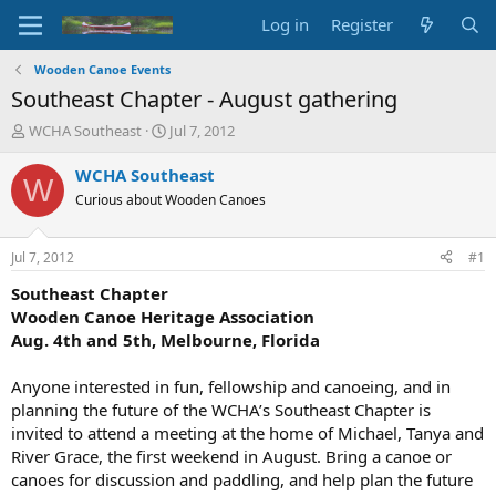
Log in
Register
Wooden Canoe Events
Southeast Chapter - August gathering
T
S
WCHA Southeast
Jul 7, 2012
h
t
r
a
WCHA Southeast
W
e
r
Curious about Wooden Canoes
a
t
d
d
s
a
Jul 7, 2012
#1
t
t
a
e
Southeast Chapter
r
Wooden Canoe Heritage Association
t
Aug. 4th and 5th, Melbourne, Florida
e
r
Anyone interested in fun, fellowship and canoeing, and in
planning the future of the WCHA’s Southeast Chapter is
invited to attend a meeting at the home of Michael, Tanya and
River Grace, the first weekend in August. Bring a canoe or
canoes for discussion and paddling, and help plan the future