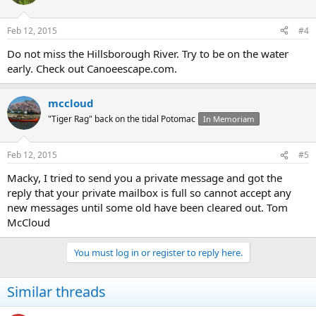
Feb 12, 2015
#4
Do not miss the Hillsborough River. Try to be on the water
early. Check out Canoeescape.com.
mccloud
"Tiger Rag" back on the tidal Potomac
In Memoriam
Feb 12, 2015
#5
Macky, I tried to send you a private message and got the
reply that your private mailbox is full so cannot accept any
new messages until some old have been cleared out. Tom
McCloud
You must log in or register to reply here.
Similar threads