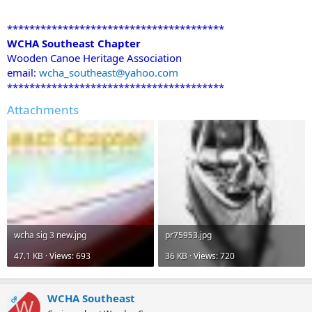
***************************************
WCHA Southeast Chapter
Wooden Canoe Heritage Association
email:
wcha_southeast@yahoo.com
***************************************
Attachments
wcha sig 3 new.jpg
pr75953.jpg
47.1 KB · Views: 693
36 KB · Views: 720
WCHA Southeast
OP
W