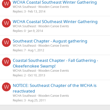
WCHA Coastal Southeast Winter Gathering
W
WCHA Southeast
Wooden Canoe Events
Replies
3
Feb 13, 2014
WCHA Coastal SOutheast Winter Gathering
W
WCHA Southeast
Wooden Canoe Events
Replies
0
Jan 9, 2014
Southeast Chapter - August gathering
W
WCHA Southeast
Wooden Canoe Events
Replies
7
Aug 1, 2012
Coastal Southeast Chapter - Fall Gathering -
W
Okeefenokee Swamp!
WCHA Southeast
Wooden Canoe Events
Replies
2
Oct 10, 2013
NOTICE: Southeast Chapter of the WCHA is
W
reactivated
WCHA Southeast
Wooden Canoe Events
Replies
3
Aug 25, 2011