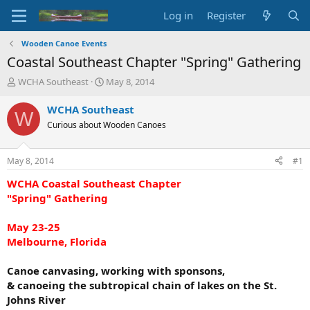
Log in
Register
Wooden Canoe Events
Coastal Southeast Chapter "Spring" Gathering
T
S
WCHA Southeast
May 8, 2014
h
t
r
a
WCHA Southeast
W
e
r
Curious about Wooden Canoes
a
t
d
d
s
a
May 8, 2014
#1
t
t
a
e
WCHA Coastal Southeast Chapter
r
"Spring" Gathering
t
e
May 23-25
r
Melbourne, Florida
Canoe canvasing, working with sponsons,
& canoeing the subtropical chain of lakes on the St.
Johns River