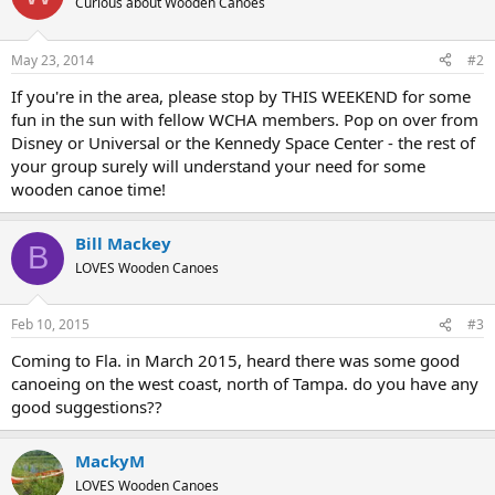
Curious about Wooden Canoes
May 23, 2014
#2
If you're in the area, please stop by THIS WEEKEND for some
fun in the sun with fellow WCHA members. Pop on over from
Disney or Universal or the Kennedy Space Center - the rest of
your group surely will understand your need for some
wooden canoe time!
Bill Mackey
B
LOVES Wooden Canoes
Feb 10, 2015
#3
Coming to Fla. in March 2015, heard there was some good
canoeing on the west coast, north of Tampa. do you have any
good suggestions??
MackyM
LOVES Wooden Canoes