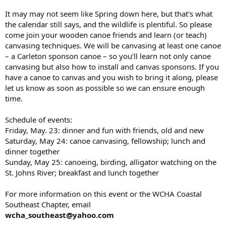
It may may not seem like Spring down here, but that's what
the calendar still says, and the wildlife is plentiful. So please
come join your wooden canoe friends and learn (or teach)
canvasing techniques. We will be canvasing at least one canoe
– a Carleton sponson canoe – so you’ll learn not only canoe
canvasing but also how to install and canvas sponsons. If you
have a canoe to canvas and you wish to bring it along, please
let us know as soon as possible so we can ensure enough
time.
Schedule of events:
Friday, May. 23: dinner and fun with friends, old and new
Saturday, May 24: canoe canvasing, fellowship; lunch and
dinner together
Sunday, May 25: canoeing, birding, alligator watching on the
St. Johns River; breakfast and lunch together
For more information on this event or the WCHA Coastal
Southeast Chapter, email
wcha_southeast@yahoo.com