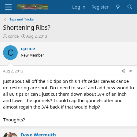
Log in
Register
Tips and Tricks
Shortening Ribs?
T
S
cprice
Aug 2, 2013
h
t
r
a
cprice
C
e
r
New Member
a
t
d
d
s
a
Aug 2, 2013
#1
t
t
a
e
Just about all off the rib tips on this 14ft cedar canvas canoe
r
im restoring are shot. Do i need to scarf and add new wood to
t
all 80 tips or can I just cut them down about 3/4 of an inch
e
and lower the gunnels? I could cap the gunnels after and
r
almost regain the 3/4 back if that would help?
Thoughts?
Dave Wermuth