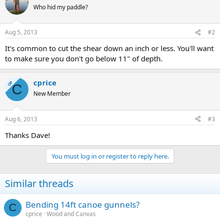
Who hid my paddle?
Aug 5, 2013
#2
It's common to cut the shear down an inch or less. You'll want
to make sure you don't go below 11" of depth.
cprice
OP
C
New Member
Aug 6, 2013
#3
Thanks Dave!
You must log in or register to reply here.
Similar threads
Bending 14ft canoe gunnels?
C
cprice
Wood and Canvas