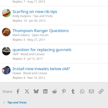
Replies
7
Aug 17, 2013
Scarfing on new rib tips
Andy Hutyera
Tips and Tricks
Replies
10
Jan 30, 2013
Thompson Ranger Questions
Mark Adams
Open Forum
Replies
5
May 27, 2011
question for replacing gunnels
Heff
Wood and Canvas
Replies
9
Jul 13, 2017
Install new inwales below old?
Howie
Wood and Canvas
Replies
6
Nov 10, 2012
Facebook
X
Bluesky
LinkedIn
Reddit
Pinterest
Tumblr
WhatsApp
Email
Li
Share:
Tips and Tricks