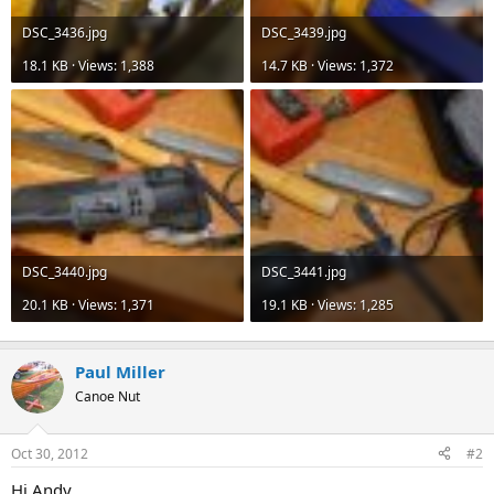
DSC_3436.jpg
DSC_3439.jpg
18.1 KB · Views: 1,388
14.7 KB · Views: 1,372
DSC_3440.jpg
DSC_3441.jpg
20.1 KB · Views: 1,371
19.1 KB · Views: 1,285
Paul Miller
Canoe Nut
Oct 30, 2012
#2
Hi Andy,