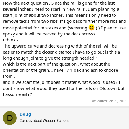
Now the next question , Since the rail is gone for the last
several inches I need to scarf in New rails . I am planning a
scarf joint of about two inches. This means I only need to
remove tacks from two ribs. If I go back further more ribs and
more potential for mistakes and (swearing
) ) I plan to use
epoxy and it will be backed by the deck screws.
I think ?
The upward curve and decreasing width of the rail will be
easier to match the closer distance I have to go but is this a
long enough joint to give the strength needed ?
which is the next part of the question , what about the
orientation of the grain. I have 1/ 1 oak and ash to choose
from .
and If we scarf the joint does it mater what wood is used ( I
dont know what wood they used for the rails on Oldtown but
I assume ash ?
Last edited:
Jan 29, 2013
Doug
D
Curious about Wooden Canoes