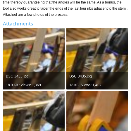
time thereby guaranteeing that the angles will be the same. As a bonus, the
tool also works great to taper the ends of the last four ribs adjacent to the stem .
Attached are a few photos of the process.
Attachments
DSC_3433.jpg
DSC_3435.jpg
18.9 KB · Views: 1,369
18 KB · Views: 1,402