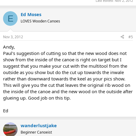
Last edited:
Nov 2, 2012
Ed Moses
E
LOVES Wooden Canoes
Nov 3, 2012
#5
Andy,
Paul's suggestion of cutting so that the new wood does not
show from the inside of the canoe is right on target but I
suggest that you make your cut with the multitool from the
outside as you show but do the cut up towards the inwale
rather than downward towards the keel as your pics show.
This will give you the cut that leaves the original rib wood on
the inside of the canoe and the new wood on the outside after
glueing up. Good job on this tip.
Ed
wanderlustjake
Beginner Canoeist