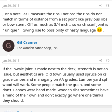
Jan 29, 2013
#8
Just a note . as I measure the ribs I noticed the ribs do not
match in terms of distance from a set point like previous ribs
or bow stem . Off as much as 3/4 inch .. so ea ch scarf joint is
" unique " . Giving rise to possibility of nasty language
.
Gil Cramer
G
The wooden canoe Shop, Inc.
Jan 29, 2013
#9
If the inwale joint is made next to the deck, strength is not an
issue, but aesthetics are. Old town usually used spruce on cs
grade canoes and mahogany on AA grades. Lumber yard spf
wood will work. Some people match the grain, and some
don't. Canoes were hand made. wooden ribs sometimes have
a mind of their own and don't exactly go where one thinks
they should.