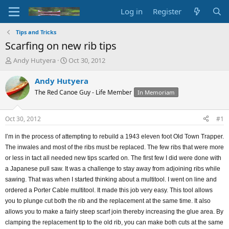
Log in
Register
Tips and Tricks
Scarfing on new rib tips
T
S
Andy Hutyera
Oct 30, 2012
h
t
r
a
Andy Hutyera
e
r
The Red Canoe Guy - Life Member
In Memoriam
a
t
d
d
s
a
Oct 30, 2012
#1
t
t
a
e
I’m in the process of attempting to rebuild a 1943 eleven foot Old Town Trapper.
r
The inwales and most of the ribs must be replaced. The few ribs that were more
t
or less in tact all needed new tips scarfed on. The first few I did were done with
e
a Japanese pull saw. It was a challenge to stay away from adjoining ribs while
r
sawing. That was when I started thinking about a multitool. I went on line and
ordered a Porter Cable multitool. It made this job very easy. This tool allows
you to plunge cut both the rib and the replacement at the same time. It also
allows you to make a fairly steep scarf join thereby increasing the glue area. By
clamping the replacement tip to the old rib, you can make both cuts at the same