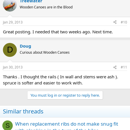
Treewater
Wooden Canoes are in the Blood
Jan 29, 2013
#10
Great posting. I needed that two weeks ago. Next time.
Doug
D
Curious about Wooden Canoes
Jan 30, 2013
#11
Thanks . I thought the rails ( In wall and stems were ash ).
spruce is softer and easier to work with.
You must log in or register to reply here.
Similar threads
When replacement ribs do not make snug fit
S