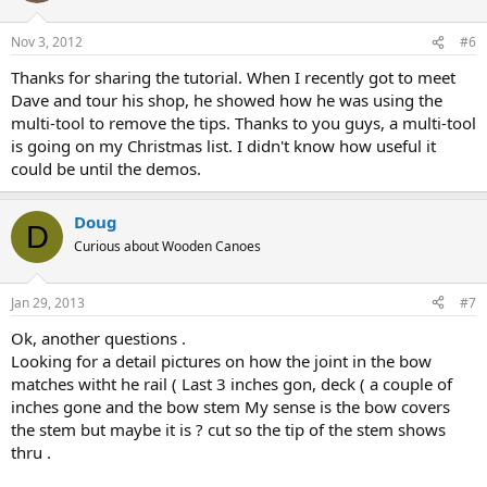
Nov 3, 2012
#6
Thanks for sharing the tutorial. When I recently got to meet
Dave and tour his shop, he showed how he was using the
multi-tool to remove the tips. Thanks to you guys, a multi-tool
is going on my Christmas list. I didn't know how useful it
could be until the demos.
Doug
D
Curious about Wooden Canoes
Jan 29, 2013
#7
Ok, another questions .
Looking for a detail pictures on how the joint in the bow
matches witht he rail ( Last 3 inches gon, deck ( a couple of
inches gone and the bow stem My sense is the bow covers
the stem but maybe it is ? cut so the tip of the stem shows
thru .