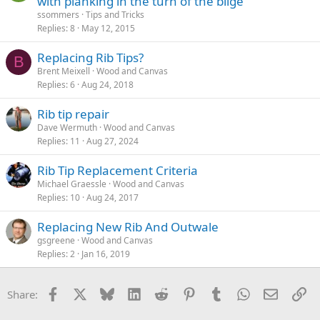
with planking in the turn of the bilge
ssommers
Tips and Tricks
Replies
8
May 12, 2015
Replacing Rib Tips?
B
Brent Meixell
Wood and Canvas
Replies
6
Aug 24, 2018
Rib tip repair
Dave Wermuth
Wood and Canvas
Replies
11
Aug 27, 2024
Rib Tip Replacement Criteria
Michael Graessle
Wood and Canvas
Replies
10
Aug 24, 2017
Replacing New Rib And Outwale
gsgreene
Wood and Canvas
Replies
2
Jan 16, 2019
Facebook
X
Bluesky
LinkedIn
Reddit
Pinterest
Tumblr
WhatsApp
Email
Li
Share: