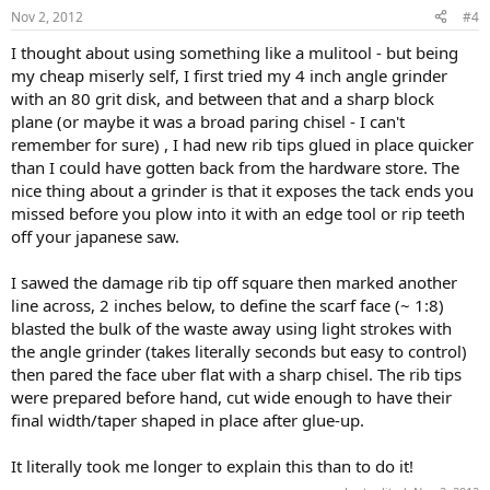
Nov 2, 2012
#4
I thought about using something like a mulitool - but being
my cheap miserly self, I first tried my 4 inch angle grinder
with an 80 grit disk, and between that and a sharp block
plane (or maybe it was a broad paring chisel - I can't
remember for sure) , I had new rib tips glued in place quicker
than I could have gotten back from the hardware store. The
nice thing about a grinder is that it exposes the tack ends you
missed before you plow into it with an edge tool or rip teeth
off your japanese saw.
I sawed the damage rib tip off square then marked another
line across, 2 inches below, to define the scarf face (~ 1:8)
blasted the bulk of the waste away using light strokes with
the angle grinder (takes literally seconds but easy to control)
then pared the face uber flat with a sharp chisel. The rib tips
were prepared before hand, cut wide enough to have their
final width/taper shaped in place after glue-up.
It literally took me longer to explain this than to do it!