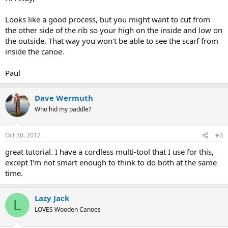
Looks like a good process, but you might want to cut from
the other side of the rib so your high on the inside and low on
the outside. That way you won't be able to see the scarf from
inside the canoe.
Paul
Dave Wermuth
Who hid my paddle?
Oct 30, 2012
#3
great tutorial. I have a cordless multi-tool that I use for this,
except I'm not smart enough to think to do both at the same
time.
Lazy Jack
L
LOVES Wooden Canoes