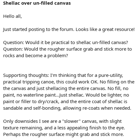
Shellac over un-filled canvas
Hello all,
Just started posting to the forum. Looks like a great resource!
Question: Would it be practical to shellac un-filled canvas?
Queston: Would the rougher surface grab and stick more to
rocks and become a problem?
Supporting thoughts: I'm thinking that for a pure-utility,
practical tripping canoe, this could work OK. No filling on the
the canvas and just shellacing the entire canvas. No fill, no
paint, no waterline paint...Just shellac. Would be lighter, no
paint or filler to dry/crack, and the entire coat of shellac is
sandable and self-bonding, allowing re-coats when needed.
Only downsides I see are a "slower" canvas, with slight
texture remaining, and a less appealing finish to the eye.
Perhaps the rougher surface might grab and stick more.