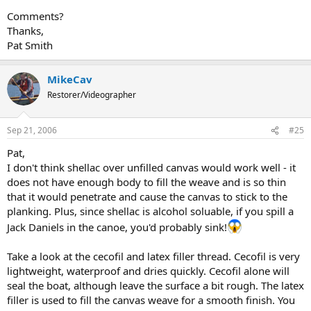
Comments?
Thanks,
Pat Smith
MikeCav
Restorer/Videographer
Sep 21, 2006
#25
Pat,
I don't think shellac over unfilled canvas would work well - it
does not have enough body to fill the weave and is so thin
that it would penetrate and cause the canvas to stick to the
planking. Plus, since shellac is alcohol soluable, if you spill a
Jack Daniels in the canoe, you'd probably sink!
Take a look at the cecofil and latex filler thread. Cecofil is very
lightweight, waterproof and dries quickly. Cecofil alone will
seal the boat, although leave the surface a bit rough. The latex
filler is used to fill the canvas weave for a smooth finish. You