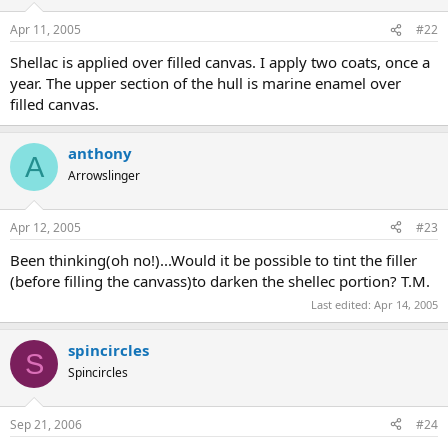
Apr 11, 2005
#22
Shellac is applied over filled canvas. I apply two coats, once a
year. The upper section of the hull is marine enamel over
filled canvas.
anthony
A
Arrowslinger
Apr 12, 2005
#23
Been thinking(oh no!)...Would it be possible to tint the filler
(before filling the canvass)to darken the shellec portion? T.M.
Last edited:
Apr 14, 2005
spincircles
S
Spincircles
Sep 21, 2006
#24