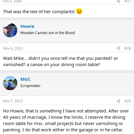
Oct 4, 2006
#27
That was the lest of her complants!
Howie
Wooden Canoes are in the Blood
Nov 6, 2023
#28
Wait Mike... didn't you once tell me that you painted? or
varnished? a canoe on your dining room table?
MGC
Scrapmaker
Nov 7, 2023
#29
No Howie, that is something I have not attempted. After over
40 years of marriage, I know the limits. I reserve the dining
room table for msc. small projects but never varnishing or
painting. I do that work either in the garage or in he cellar.