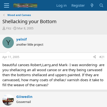
Log in
Register
Wood and Canvas
Shellacking your Bottom
T
S
Fitz
Mar 8, 2005
h
t
r
a
yelnif
Y
e
r
another little project
a
t
d
d
s
a
Apr 11, 2005
#21
t
t
a
e
beautiful canoes Robert,Larry,and Mark- I was wondering- are
r
you shellacing an all wood canoe or are they being canvased
t
then the bottoms shellaced and uppers painted. If they are
e
canvassed, how many coats of shellac/ varnish does it take to
r
fill the weave of the canvas?
Giiwedin
Gouvernail