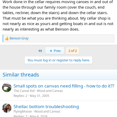
Work done in the cellar requires moving canoes in and out of
the house through our family room (over the couch, end
tables, recliner, down the stairs) and down the cellar stairs.
That must be what you are thinking about. My cellar shop is
not nearly as nice as yours and getting boats in and out is not
nearly as interesting as what Benson does.
Benson Gray
R
e
a
First
Prev
2 of 2
c
t
You must log in or register to reply here.
i
o
n
Similar threads
s
:
Small spots on canvas need filling - how to do it??
The Canoe Kid
Wood and Canvas
Replies
2
May 31, 2005
Shellac bottom troubleshooting
FlyingMoose
Wood and Canvas
Replies
7
May 4, 2026