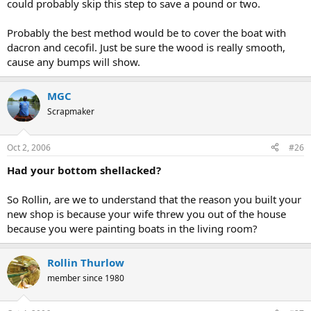
could probably skip this step to save a pound or two.
Probably the best method would be to cover the boat with
dacron and cecofil. Just be sure the wood is really smooth,
cause any bumps will show.
MGC
Scrapmaker
Oct 2, 2006
#26
Had your bottom shellacked?
So Rollin, are we to understand that the reason you built your
new shop is because your wife threw you out of the house
because you were painting boats in the living room?
Rollin Thurlow
member since 1980