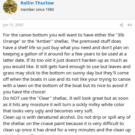
Rollin Thurlow
member since 1980
Jun 15, 2005
#4
For the canoe bottom you will want to have either the "3lb
Orange" or the "Amber" shellac. The premixed stuff does
have a shelf life so just buy what you need and don't plan on
keeping a gallon of it around for a few years to be used at a
latter date. If its too old it just doesn't harden up as much as
you would like. It still gets hard enough to use but leaves and
grass may stick to the bottom on sunny day but they'll come
off when the boats in use and its not like your trying to canoe
with a lawn on the bottom of the boat but its nice to avoid if
you have the choice!
Do NOT use the "Clear" shellac. It will look great but as soon
as it hits any moisture it will turn a sickly milky white color
that looks very ugly and becomes very soft.
Clean up is with denatured alcohol. Do not drip or spill any of
the shellac on the cnaoe paint because it is very difficult to
clean up once it has dried for a very minutes and the clean up