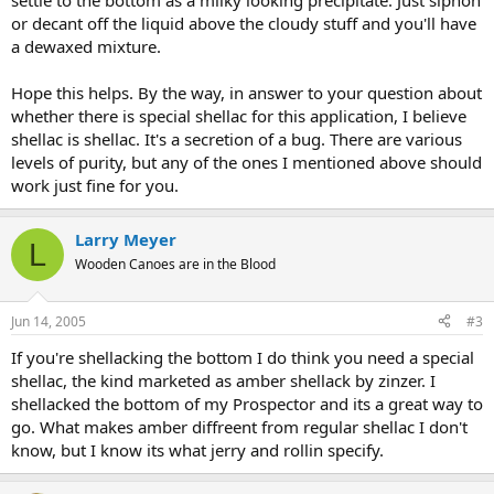
settle to the bottom as a milky looking precipitate. Just siphon
or decant off the liquid above the cloudy stuff and you'll have
a dewaxed mixture.
Hope this helps. By the way, in answer to your question about
whether there is special shellac for this application, I believe
shellac is shellac. It's a secretion of a bug. There are various
levels of purity, but any of the ones I mentioned above should
work just fine for you.
Larry Meyer
L
Wooden Canoes are in the Blood
Jun 14, 2005
#3
If you're shellacking the bottom I do think you need a special
shellac, the kind marketed as amber shellack by zinzer. I
shellacked the bottom of my Prospector and its a great way to
go. What makes amber diffreent from regular shellac I don't
know, but I know its what jerry and rollin specify.