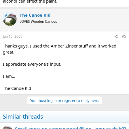
alcohol can effect the paint.
The Canoe Kid
OP
LOVES Wooden Canoes
Jun 15, 2005
#5
Thanks guys. I used the Amber Zinser stuff and it worked
great.
I appreciate everyone's input.
I am...
The Canoe Kid
You must log in or register to reply here.
Similar threads
Small spots on canvas need filling - how to do it??