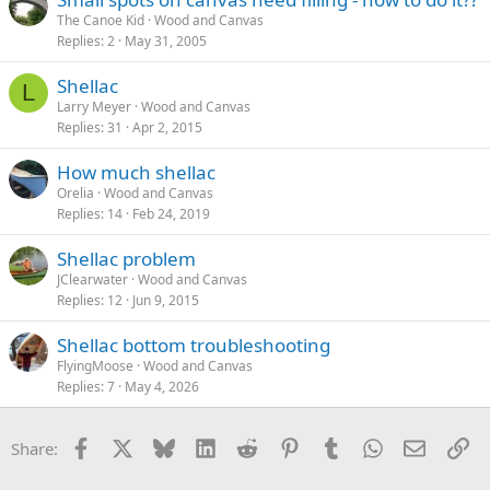
The Canoe Kid
Wood and Canvas
Replies
2
May 31, 2005
Shellac
L
Larry Meyer
Wood and Canvas
Replies
31
Apr 2, 2015
How much shellac
Orelia
Wood and Canvas
Replies
14
Feb 24, 2019
Shellac problem
JClearwater
Wood and Canvas
Replies
12
Jun 9, 2015
Shellac bottom troubleshooting
FlyingMoose
Wood and Canvas
Replies
7
May 4, 2026
Facebook
X
Bluesky
LinkedIn
Reddit
Pinterest
Tumblr
WhatsApp
Email
Li
Share: