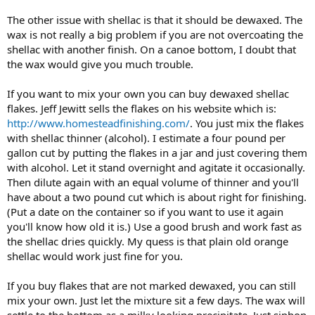
The other issue with shellac is that it should be dewaxed. The
wax is not really a big problem if you are not overcoating the
shellac with another finish. On a canoe bottom, I doubt that
the wax would give you much trouble.
If you want to mix your own you can buy dewaxed shellac
flakes. Jeff Jewitt sells the flakes on his website which is:
http://www.homesteadfinishing.com/
. You just mix the flakes
with shellac thinner (alcohol). I estimate a four pound per
gallon cut by putting the flakes in a jar and just covering them
with alcohol. Let it stand overnight and agitate it occasionally.
Then dilute again with an equal volume of thinner and you'll
have about a two pound cut which is about right for finishing.
(Put a date on the container so if you want to use it again
you'll know how old it is.) Use a good brush and work fast as
the shellac dries quickly. My quess is that plain old orange
shellac would work just fine for you.
If you buy flakes that are not marked dewaxed, you can still
mix your own. Just let the mixture sit a few days. The wax will