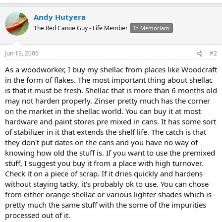
Andy Hutyera
The Red Canoe Guy - Life Member
In Memoriam
Jun 13, 2005
#2
As a woodworker, I buy my shellac from places like Woodcraft
in the form of flakes. The most important thing about shellac
is that it must be fresh. Shellac that is more than 6 months old
may not harden properly. Zinser pretty much has the corner
on the market in the shellac world. You can buy it at most
hardware and paint stores pre mixed in cans. It has some sort
of stabilizer in it that extends the shelf life. The catch is that
they don't put dates on the cans and you have no way of
knowing how old the stuff is. If you want to use the premixed
stuff, I suggest you buy it from a place with high turnover.
Check it on a piece of scrap. If it dries quickly and hardens
without staying tacky, it's probably ok to use. You can chose
from either orange shellac or various lighter shades which is
pretty much the same stuff with the some of the impurities
processed out of it.