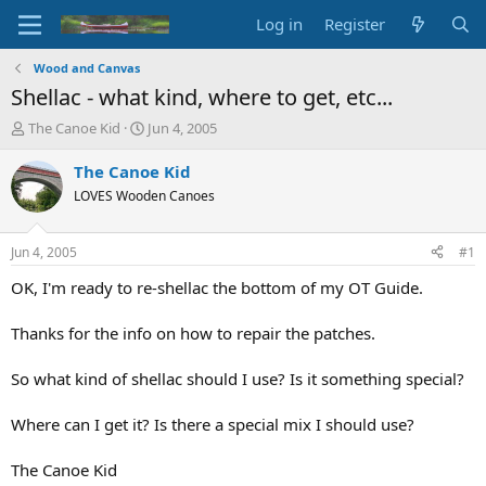
Log in
Register
Wood and Canvas
Shellac - what kind, where to get, etc...
T
S
The Canoe Kid
Jun 4, 2005
h
t
r
a
The Canoe Kid
e
r
LOVES Wooden Canoes
a
t
d
d
s
a
Jun 4, 2005
#1
t
t
a
e
OK, I'm ready to re-shellac the bottom of my OT Guide.
r
t
Thanks for the info on how to repair the patches.
e
r
So what kind of shellac should I use? Is it something special?
Where can I get it? Is there a special mix I should use?
The Canoe Kid