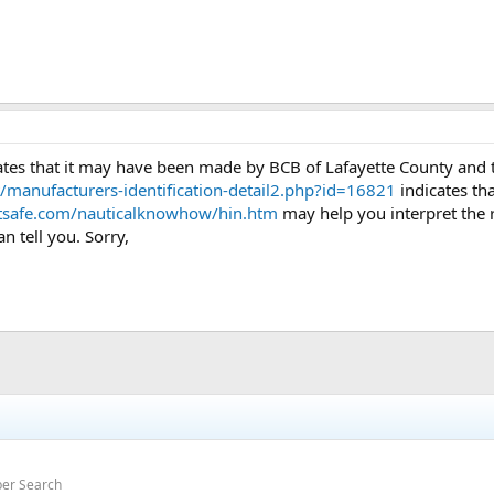
ates that it may have been made by BCB of Lafayette County and 
t/manufacturers-identification-detail2.php?id=16821
indicates th
tsafe.com/nauticalknowhow/hin.htm
may help you interpret the re
 tell you. Sorry,
ber Search