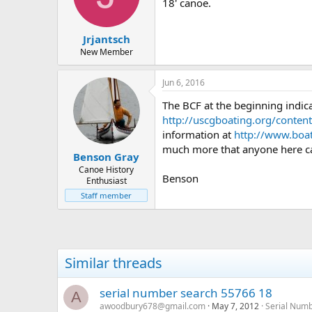
d
d
18' canoe.
s
a
t
t
Jrjantsch
a
e
r
New Member
t
e
Jun 6, 2016
r
The BCF at the beginning indic
http://uscgboating.org/conten
information at
http://www.boa
much more that anyone here can
Benson Gray
Canoe History
Benson
Enthusiast
Staff member
Similar threads
serial number search 55766 18
A
awoodbury678@gmail.com
May 7, 2012
Serial Num