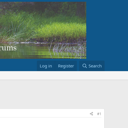
Log in
Register
Search
#1