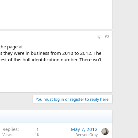
#2
the page at
at they were in business from 2010 to 2012. The
st of this hull identification number. There isn't
You must log in or register to reply here.
Replies
1
May 7, 2012
Views
1K
Benson Gray