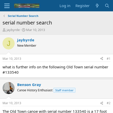
Log in
Register
Serial Number Search
serial number search
T
S
jaybyrde
Mar 10, 2013
h
t
r
a
jaybyrde
J
e
r
New Member
a
t
d
d
s
a
Mar 10, 2013
#1
t
t
a
e
what is further info on the following Old Town serial number
r
#133540
t
e
r
Benson Gray
Canoe History Enthusiast
Staff member
Mar 10, 2013
#2
The Old Town canoe with serial number 133540 is a 17 foot