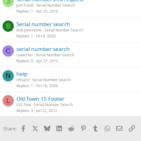
J
Just Frank
Serial Number Search
Replies
1
Apr 25, 2010
Serial number search
B
Bob Johnstone
Serial Number Search
Replies
1
Oct 8, 2020
serial number search
C
cowichan
Serial Number Search
Replies
0
Apr 27, 2012
help
N
nthuzst
Serial Number Search
Replies
1
Oct 18, 2006
Old Town 15 Footer
L
LV2 Foot
Serial Number Search
Replies
3
Jun 22, 2012
Facebook
X
Bluesky
LinkedIn
Reddit
Pinterest
Tumblr
WhatsApp
Email
Li
Share: