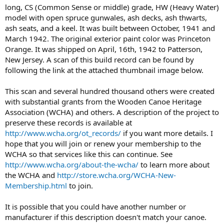
long, CS (Common Sense or middle) grade, HW (Heavy Water)
model with open spruce gunwales, ash decks, ash thwarts,
ash seats, and a keel. It was built between October, 1941 and
March 1942. The original exterior paint color was Princeton
Orange. It was shipped on April, 16th, 1942 to Patterson,
New Jersey. A scan of this build record can be found by
following the link at the attached thumbnail image below.
This scan and several hundred thousand others were created
with substantial grants from the Wooden Canoe Heritage
Association (WCHA) and others. A description of the project to
preserve these records is available at
http://www.wcha.org/ot_records/
if you want more details. I
hope that you will join or renew your membership to the
WCHA so that services like this can continue. See
http://www.wcha.org/about-the-wcha/
to learn more about
the WCHA and
http://store.wcha.org/WCHA-New-
Membership.html
to join.
It is possible that you could have another number or
manufacturer if this description doesn't match your canoe.