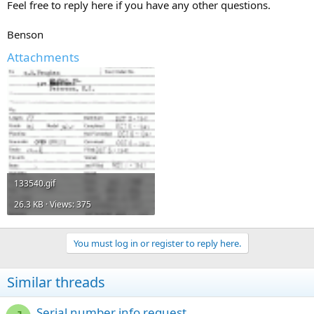
Feel free to reply here if you have any other questions.
Benson
Attachments
133540.gif
26.3 KB · Views: 375
You must log in or register to reply here.
Similar threads
Serial number info request