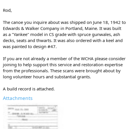
Rod,
The canoe you inquire about was shipped on June 18, 1942 to
Edwards & Walker Company in Portland, Maine. It was built
as a "Yankee" model in CS grade with spruce gunwales, ash
decks, seats and thwarts. It was also ordered with a keel and
was painted to design #47.
If you are not already a member of the WCHA please consider
joining to help support this service and restoration expertise
from the professionals. These scans were brought about by
long volunteer hours and substantial grants.
A build record is attached.
Attachments