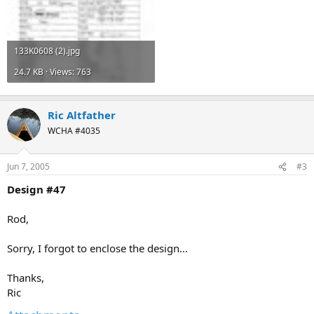
133K0608 (2).jpg
24.7 KB · Views: 763
Ric Altfather
WCHA #4035
Jun 7, 2005
#3
Design #47
Rod,
Sorry, I forgot to enclose the design...
Thanks,
Ric