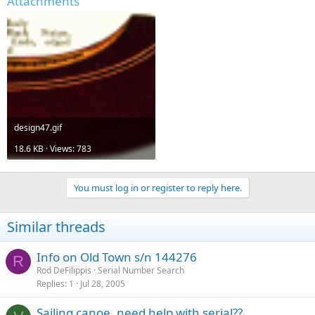
Attachments
design47.gif
18.6 KB · Views: 783
You must log in or register to reply here.
Similar threads
Info on Old Town s/n 144276
R
Rod DeFilippis
Serial Number Search
Replies
1
Jul 28, 2005
Sailing canoe, need help with serial??