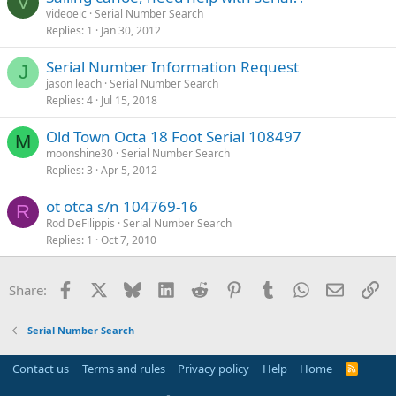
V
videoeic
Serial Number Search
Replies
1
Jan 30, 2012
Serial Number Information Request
J
jason leach
Serial Number Search
Replies
4
Jul 15, 2018
Old Town Octa 18 Foot Serial 108497
M
moonshine30
Serial Number Search
Replies
3
Apr 5, 2012
ot otca s/n 104769-16
R
Rod DeFilippis
Serial Number Search
Replies
1
Oct 7, 2010
Facebook
X
Bluesky
LinkedIn
Reddit
Pinterest
Tumblr
WhatsApp
Email
Li
Share:
Serial Number Search
Contact us
Terms and rules
Privacy policy
Help
Home
R
S
S