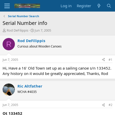
Log in
Register
Serial Number Search
Serial Number info
T
S
Rod DeFilippis
Jun 7, 2005
h
t
r
a
Rod DeFilippis
R
e
r
Curious about Wooden Canoes
a
t
d
d
s
a
Jun 7, 2005
#1
t
t
a
e
Hi, Have a 16' Old Town set up as a sailing canoe s/n 133452.
r
Any history on it would be greatly appreciated, Thanks, Rod
t
e
r
Ric Altfather
WCHA #4035
Jun 7, 2005
#2
Ot 133452