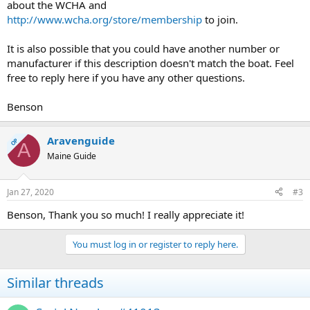
about the WCHA and
http://www.wcha.org/store/membership
to join.
It is also possible that you could have another number or
manufacturer if this description doesn't match the boat. Feel
free to reply here if you have any other questions.
Benson
Aravenguide
OP
A
Maine Guide
Jan 27, 2020
#3
Benson, Thank you so much! I really appreciate it!
You must log in or register to reply here.
Similar threads