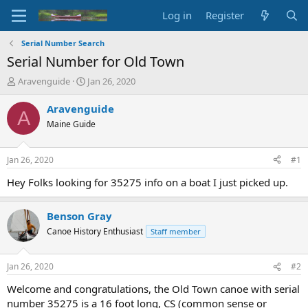
Log in
Register
Serial Number Search
Serial Number for Old Town
T
S
Aravenguide
Jan 26, 2020
h
t
r
a
Aravenguide
A
e
r
Maine Guide
a
t
d
d
s
a
Jan 26, 2020
#1
t
t
a
e
Hey Folks looking for 35275 info on a boat I just picked up.
r
t
Benson Gray
e
r
Canoe History Enthusiast
Staff member
Jan 26, 2020
#2
Welcome and congratulations, the Old Town canoe with serial
number 35275 is a 16 foot long, CS (common sense or