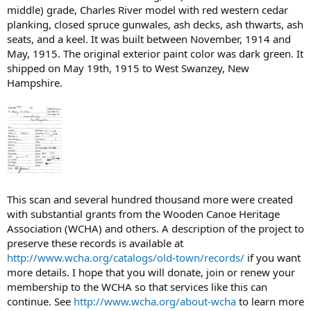
middle) grade, Charles River model with red western cedar
planking, closed spruce gunwales, ash decks, ash thwarts, ash
seats, and a keel. It was built between November, 1914 and
May, 1915. The original exterior paint color was dark green. It
shipped on May 19th, 1915 to West Swanzey, New
Hampshire.
This scan and several hundred thousand more were created
with substantial grants from the Wooden Canoe Heritage
Association (WCHA) and others. A description of the project to
preserve these records is available at
http://www.wcha.org/catalogs/old-town/records/
if you want
more details. I hope that you will donate, join or renew your
membership to the WCHA so that services like this can
continue. See
http://www.wcha.org/about-wcha
to learn more