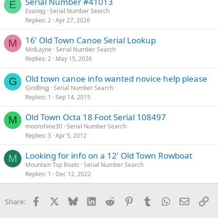
Serial Number #41013
E
Evanqg
Serial Number Search
Replies
2
Apr 27, 2026
16' Old Town Canoe Serial Lookup
M
MidLayne
Serial Number Search
Replies
2
May 15, 2026
Old town canoe info wanted novice help please
G
Gindlingj
Serial Number Search
Replies
1
Sep 14, 2015
Old Town Octa 18 Foot Serial 108497
M
moonshine30
Serial Number Search
Replies
3
Apr 5, 2012
Looking for info on a 12' Old Town Rowboat
M
Mountain Top Boats
Serial Number Search
Replies
1
Dec 12, 2022
Facebook
X
Bluesky
LinkedIn
Reddit
Pinterest
Tumblr
WhatsApp
Email
Li
Share: