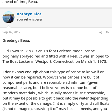
ahead of time, Beau.
Kathryn Klos
squirrel whisperer
Sep 16, 2012
#2
Greetings Beau,
Old Town 193197 is an 18 foot Carleton model canoe
originally sprayed red and fitted with a keel. It was shipped to
The Boat Locker in Westport, Connecticut, on March 1, 1973.
I don't know enough about this type of canoe to know if or
how it can be repaired. Wood/canvas canoes are built of
component parts and are repairable ad infinitum (given
reasonable care), but I believe yours is a canoe built of
"modern materials", which usually means it isn't restorable,
but it may be possible to get it back into the water depending
on the extent of the damage. If it is simply dirty and still floats
(is not damaged), spraying it off may be all it needs, and you