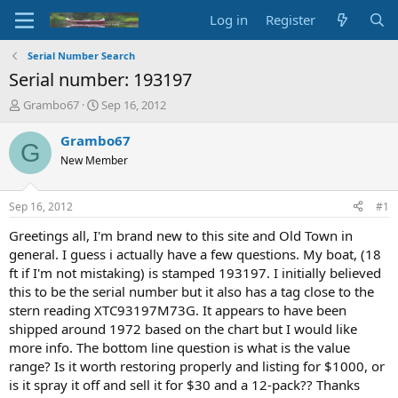
Log in
Register
Serial Number Search
Serial number: 193197
T
S
Grambo67
Sep 16, 2012
h
t
r
a
Grambo67
G
e
r
New Member
a
t
d
d
s
a
Sep 16, 2012
#1
t
t
a
e
Greetings all, I'm brand new to this site and Old Town in
r
general. I guess i actually have a few questions. My boat, (18
t
ft if I'm not mistaking) is stamped 193197. I initially believed
e
this to be the serial number but it also has a tag close to the
r
stern reading XTC93197M73G. It appears to have been
shipped around 1972 based on the chart but I would like
more info. The bottom line question is what is the value
range? Is it worth restoring properly and listing for $1000, or
is it spray it off and sell it for $30 and a 12-pack?? Thanks