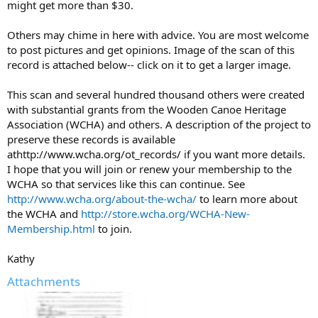
might get more than $30.
Others may chime in here with advice. You are most welcome
to post pictures and get opinions. Image of the scan of this
record is attached below-- click on it to get a larger image.
This scan and several hundred thousand others were created
with substantial grants from the Wooden Canoe Heritage
Association (WCHA) and others. A description of the project to
preserve these records is available
athttp://www.wcha.org/ot_records/ if you want more details.
I hope that you will join or renew your membership to the
WCHA so that services like this can continue. See
http://www.wcha.org/about-the-wcha/
to learn more about
the WCHA and
http://store.wcha.org/WCHA-New-
Membership.html
to join.
Kathy
Attachments