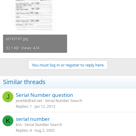
ot193197.jpg
32.1 KB · Views: 424
You must log in or register to reply here.
Similar threads
Serial Number question
J
jevelde@att.net
Serial Number Search
Replies
1
Jan 12, 2013
serial number
K
kris
Serial Number Search
Replies
4
Aug 2, 2005