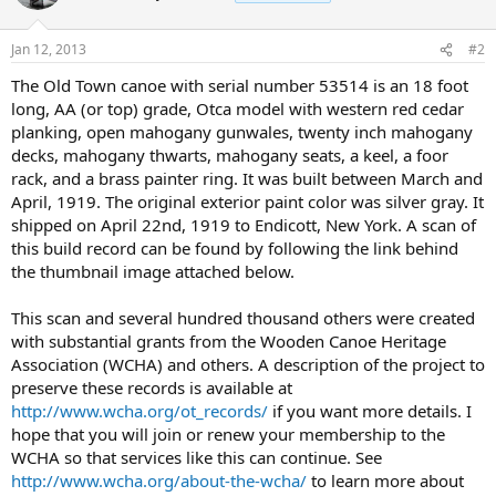
Jan 12, 2013
#2
The Old Town canoe with serial number 53514 is an 18 foot
long, AA (or top) grade, Otca model with western red cedar
planking, open mahogany gunwales, twenty inch mahogany
decks, mahogany thwarts, mahogany seats, a keel, a foor
rack, and a brass painter ring. It was built between March and
April, 1919. The original exterior paint color was silver gray. It
shipped on April 22nd, 1919 to Endicott, New York. A scan of
this build record can be found by following the link behind
the thumbnail image attached below.
This scan and several hundred thousand others were created
with substantial grants from the Wooden Canoe Heritage
Association (WCHA) and others. A description of the project to
preserve these records is available at
http://www.wcha.org/ot_records/
if you want more details. I
hope that you will join or renew your membership to the
WCHA so that services like this can continue. See
http://www.wcha.org/about-the-wcha/
to learn more about