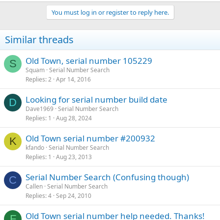
You must log in or register to reply here.
Similar threads
Old Town, serial number 105229
S
Squam
Serial Number Search
Replies
2
Apr 14, 2016
Looking for serial number build date
D
Dave1969
Serial Number Search
Replies
1
Aug 28, 2024
Old Town serial number #200932
K
kfando
Serial Number Search
Replies
1
Aug 23, 2013
Serial Number Search (Confusing though)
C
Callen
Serial Number Search
Replies
4
Sep 24, 2010
Old Town serial number help needed. Thanks!
F