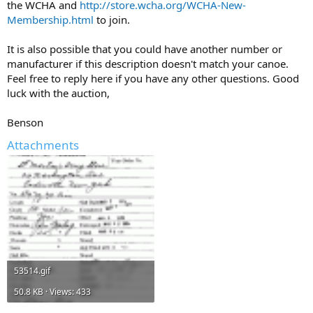
the WCHA and
http://store.wcha.org/WCHA-New-
Membership.html
to join.
It is also possible that you could have another number or
manufacturer if this description doesn't match your canoe.
Feel free to reply here if you have any other questions. Good
luck with the auction,
Benson
Attachments
53514.gif
50.8 KB · Views: 433