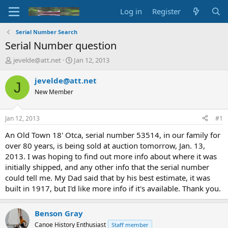
Log in
Register
Serial Number Search
Serial Number question
T
S
jevelde@att.net
Jan 12, 2013
h
t
r
a
jevelde@att.net
J
e
r
New Member
a
t
d
d
s
a
Jan 12, 2013
#1
t
t
a
e
An Old Town 18' Otca, serial number 53514, in our family for
r
over 80 years, is being sold at auction tomorrow, Jan. 13,
t
2013. I was hoping to find out more info about where it was
e
initially shipped, and any other info that the serial number
r
could tell me. My Dad said that by his best estimate, it was
built in 1917, but I'd like more info if it's available. Thank you.
Benson Gray
Canoe History Enthusiast
Staff member