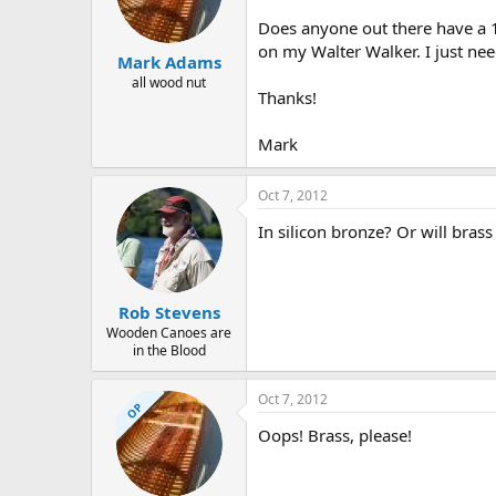
d
d
s
a
Does anyone out there have a 1/
t
t
on my Walter Walker. I just nee
Mark Adams
a
e
r
all wood nut
Thanks!
t
e
r
Mark
Oct 7, 2012
In silicon bronze? Or will brass
Rob Stevens
Wooden Canoes are
in the Blood
Oct 7, 2012
OP
Oops! Brass, please!