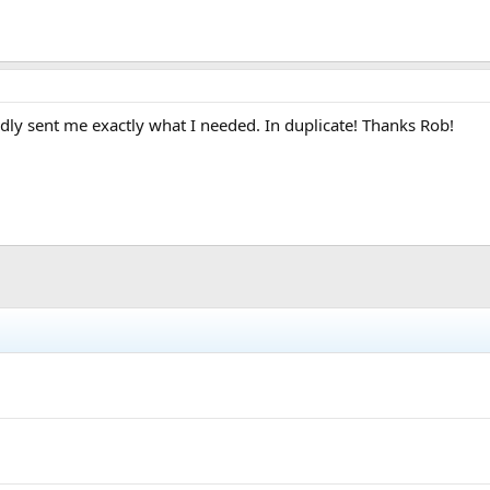
dly sent me exactly what I needed. In duplicate! Thanks Rob!