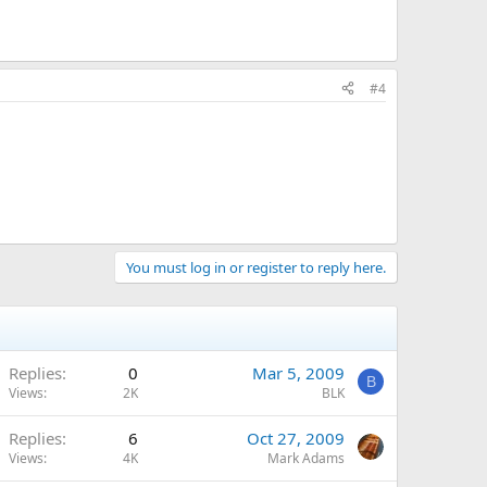
#4
You must log in or register to reply here.
Replies
0
Mar 5, 2009
B
Views
2K
BLK
Replies
6
Oct 27, 2009
Views
4K
Mark Adams