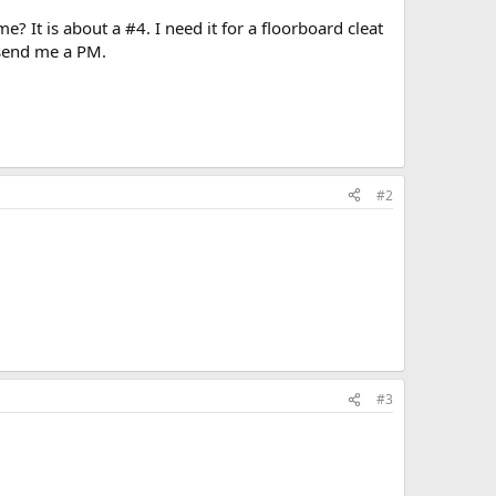
 It is about a #4. I need it for a floorboard cleat
e send me a PM.
#2
#3