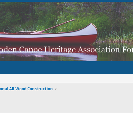
ional All-Wood Construction