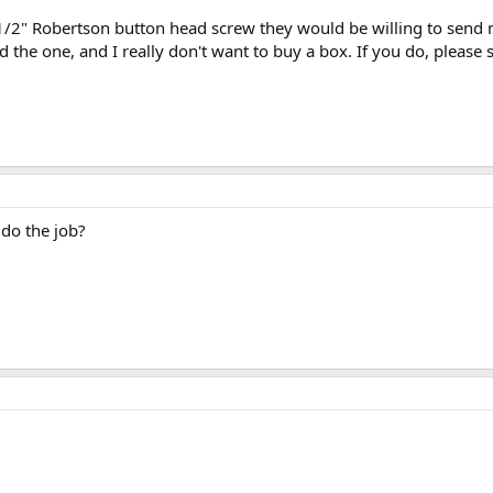
2" Robertson button head screw they would be willing to send me?
d the one, and I really don't want to buy a box. If you do, pleas
 do the job?