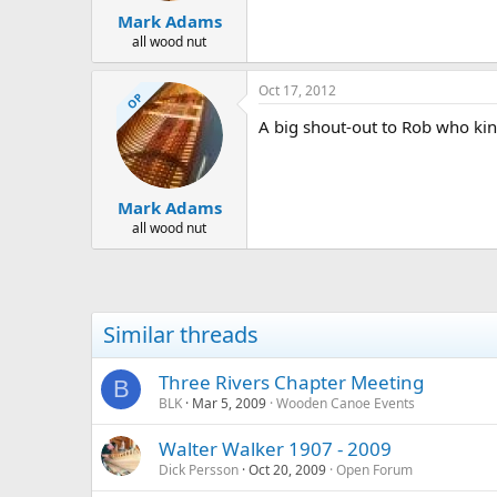
Mark Adams
all wood nut
Oct 17, 2012
OP
A big shout-out to Rob who kin
Mark Adams
all wood nut
Similar threads
Three Rivers Chapter Meeting
B
BLK
Mar 5, 2009
Wooden Canoe Events
Walter Walker 1907 - 2009
Dick Persson
Oct 20, 2009
Open Forum