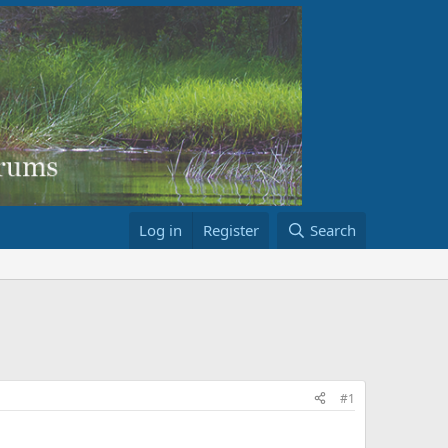
Log in
Register
Search
#1