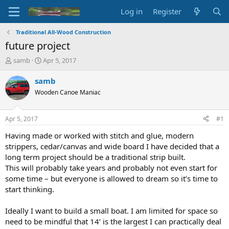
Log in
Register
Traditional All-Wood Construction
future project
T
S
samb
Apr 5, 2017
h
t
r
a
samb
e
r
Wooden Canoe Maniac
a
t
d
d
s
a
Apr 5, 2017
#1
t
t
a
e
Having made or worked with stitch and glue, modern
r
strippers, cedar/canvas and wide board I have decided that a
t
long term project should be a traditional strip built.
e
This will probably take years and probably not even start for
r
some time – but everyone is allowed to dream so it’s time to
start thinking.
Ideally I want to build a small boat. I am limited for space so
need to be mindful that 14’ is the largest I can practically deal