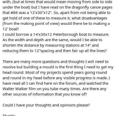
with, (but at times that would mean moving from side to side
under the boat) but I have read on the dragonfly canoe pages
that #86 was a 12’x30”x12”. So, apart from not being able to
get hold of one of these to measure it, what disadvantages
(from the making point of view) would there be to making a
12’ boat?
I could borrow a 14’x30x12 Peterborough boat to measure.
As the width and depth are the same, would I be able to
shorten the distance by measuring stations at 14” and
reducing them to 12”spacing and then fair up all the lines?
There are many more questions and thoughts I will need to
resolve but building a mould is the first thing I need to get my
head round. Most of my projects spend years going round
and round in my head before any visible progress is made. I
have read all I can find here on the forum, and watched the
Walter Walker film on you tube many times. Are there any
other sources of information that you know of?
Could I have your thoughts and opinions please?
Thanks.