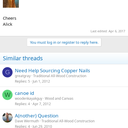
Cheers
Alick
Last edited:
Apr 6, 2017
You must log in or register to reply here.
Similar threads
Need Help Sourcing Copper Nails
G
greatgray
Traditional All-Wood Construction
Replies
5
Jun 1, 2012
canoe id
W
woodenkayakguy
Wood and Canvas
Replies
4
Apr 7, 2012
A(nother) Question
Dave Wermuth
Traditional All-Wood Construction
Replies
4
Jun 29, 2010