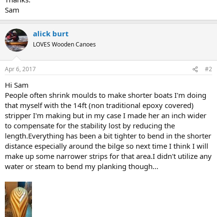
Sam
alick burt
LOVES Wooden Canoes
Apr 6, 2017
#2
Hi Sam
People often shrink moulds to make shorter boats I'm doing
that myself with the 14ft (non traditional epoxy covered)
stripper I'm making but in my case I made her an inch wider
to compensate for the stability lost by reducing the
length.Everything has been a bit tighter to bend in the shorter
distance especially around the bilge so next time I think I will
make up some narrower strips for that area.I didn't utilize any
water or steam to bend my planking though...