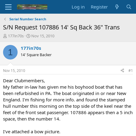
Log in
Register
Serial Number Search
S/N Request 107886 14' Sq Back 36" Trans
T
S
177in70s
Nov 15, 2010
h
t
r
a
177in70s
1
e
r
14' Square Backer
a
t
d
d
s
a
Nov 15, 2010
#1
t
t
a
e
Dear Clubmembers,
r
My father in-law has given me his boyhood boat that has
t
been refurbished in PA. The boat originated in or near New
e
England. I'm fishing for more info. and found the stamped
r
hull number this morning on the top side of the keel near the
feet of the front seat passenger. 107886 appears then a 5 inch
space, then the number 14.
I've attached a bow picture.