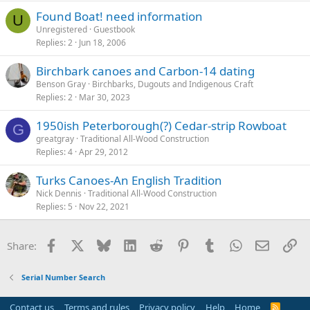
Found Boat! need information
U
Unregistered
Guestbook
Replies
2
Jun 18, 2006
Birchbark canoes and Carbon-14 dating
Benson Gray
Birchbarks, Dugouts and Indigenous Craft
Replies
2
Mar 30, 2023
1950ish Peterborough(?) Cedar-strip Rowboat
G
greatgray
Traditional All-Wood Construction
Replies
4
Apr 29, 2012
Turks Canoes-An English Tradition
Nick Dennis
Traditional All-Wood Construction
Replies
5
Nov 22, 2021
Facebook
X
Bluesky
LinkedIn
Reddit
Pinterest
Tumblr
WhatsApp
Email
Li
Share:
Serial Number Search
Contact us
Terms and rules
Privacy policy
Help
Home
R