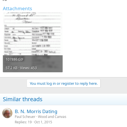
Attachments
107886.GIF
57.2 KB · Views: 453
You must log in or register to reply here.
Similar threads
B. N. Morris Dating
Paul Scheuer
Wood and Canvas
Replies
19
Oct 1, 2015