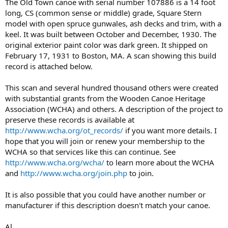
The Old Town canoe with serial number 107886 is a 14 foot
long, CS (common sense or middle) grade, Square Stern
model with open spruce gunwales, ash decks and trim, with a
keel. It was built between October and December, 1930. The
original exterior paint color was dark green. It shipped on
February 17, 1931 to Boston, MA. A scan showing this build
record is attached below.
This scan and several hundred thousand others were created
with substantial grants from the Wooden Canoe Heritage
Association (WCHA) and others. A description of the project to
preserve these records is available at
http://www.wcha.org/ot_records/
if you want more details. I
hope that you will join or renew your membership to the
WCHA so that services like this can continue. See
http://www.wcha.org/wcha/
to learn more about the WCHA
and
http://www.wcha.org/join.php
to join.
It is also possible that you could have another number or
manufacturer if this description doesn't match your canoe.
Al