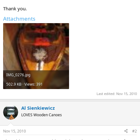
Thank you.
Attachments
IMG_0276.jpg
502.9 KB · Views: 391
Last edited:
Nov 15, 2010
Al Sienkiewicz
LOVES Wooden Canoes
Nov 15, 2010
#2