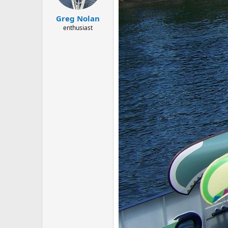
Greg Nolan
enthusiast