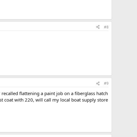
#8
#9
recalled flattening a paint job on a fiberglass hatch
t coat with 220, will call my local boat supply store