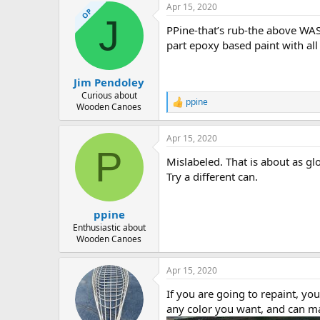
Apr 15, 2020
OP
J
PPine-that’s rub-the above WAS
part epoxy based paint with all
Jim Pendoley
Curious about
ppine
R
Wooden Canoes
e
a
Apr 15, 2020
c
P
t
Mislabeled. That is about as glo
i
o
Try a different can.
n
s
:
ppine
Enthusiastic about
Wooden Canoes
Apr 15, 2020
If you are going to repaint, y
any color you want, and can mat