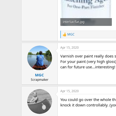
interlux flat.jpg
66.2 KB · Views: 665
MGC
R
e
a
Apr 15, 2020
c
t
Varnish over paint really does 
i
o
For your paint (very high gloss)
n
can for future use...interesting!
s
:
MGC
Scrapmaker
Apr 15, 2020
You could go over the whole thi
knock it down controllably. (y