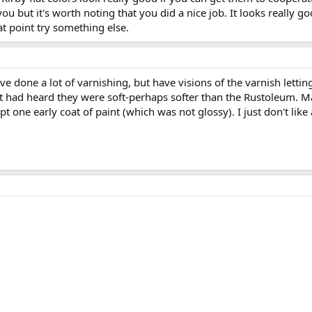
u but it's worth noting that you did a nice job. It looks really go
at point try something else.
e done a lot of varnishing, but have visions of the varnish letting
ut had heard they were soft-perhaps softer than the Rustoleum. M
t one early coat of paint (which was not glossy). I just don't like 