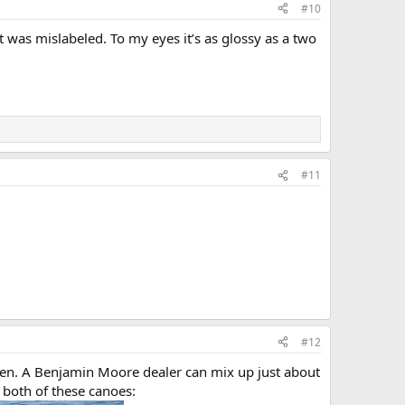
#10
 was mislabeled. To my eyes it’s as glossy as a two
#11
#12
heen. A Benjamin Moore dealer can mix up just about
 both of these canoes: