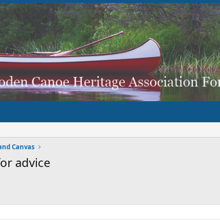
and Canvas
or advice