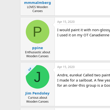
mmmalmberg
LOVES Wooden
Canoes
Apr 15, 2020
P
I would paint it with non-glos
I used it on my OT Canadienne
ppine
Enthusiastic about
Wooden Canoes
Apr 15, 2020
OP
J
Andre, eureka! Called two paint
I made for a sailboat. A few yea
for an order-this group is a G
Jim Pendoley
Curious about
Wooden Canoes