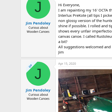
d
d
J
Hi Everyone,
s
a
t
t
I am repainting my 16' OCTA tha
a
e
Interlux PreKote (all tips I p
r
non glossy version of the hunt
Jim Pendoley
t
shine if possible. I rolled and 
e
Curious about
shows every unfair imperfection.
Wooden Canoes
r
canvas canoe. I called Rustole
a bit?
All suggestions welcomed and 
Jim
Apr 15, 2020
OP
J
Jim Pendoley
Curious about
Wooden Canoes