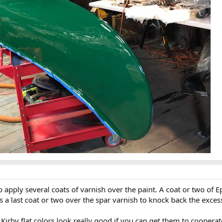
apply several coats of varnish over the paint. A coat or two of E
s a last coat or two over the spar varnish to knock back the excess
e Kirby flat colors look really good if you can get them to coopera