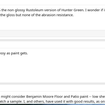
 the non glossy Rustoleum version of Hunter Green. I wonder if it
 the gloss but none of the abrasion resistance.
ssy as paint gets.
ou might consider Benjamin Moore Floor and Patio paint -- low s
ch a sample. I, and others, have used it with good results, as on