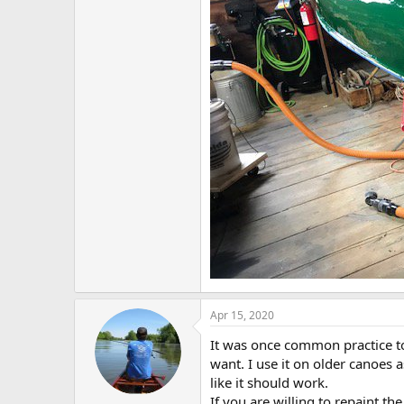
Apr 15, 2020
It was once common practice to 
want. I use it on older canoes a
like it should work.
If you are willing to repaint th