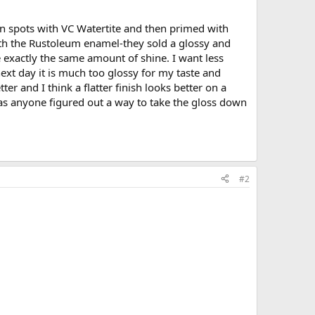
thin spots with VC Watertite and then primed with
ith the Rustoleum enamel-they sold a glossy and
 exactly the same amount of shine. I want less
 next day it is much too glossy for my taste and
ter and I think a flatter finish looks better on a
as anyone figured out a way to take the gloss down
#2