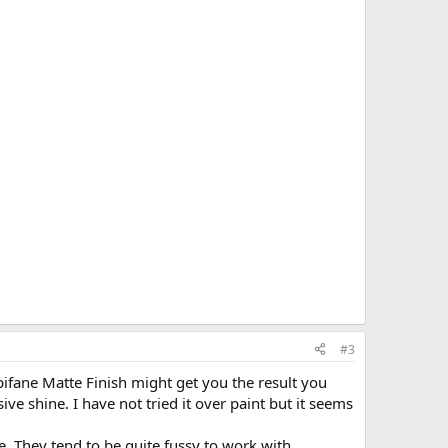
#3
pifane Matte Finish might get you the result you
ive shine. I have not tried it over paint but it seems
te. They tend to be quite fussy to work with.