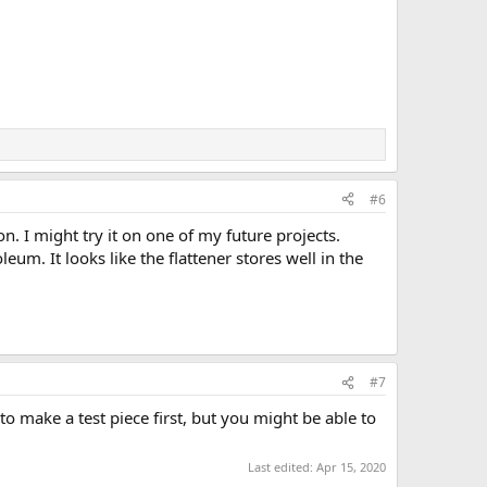
#6
n. I might try it on one of my future projects.
eum. It looks like the flattener stores well in the
#7
o make a test piece first, but you might be able to
Last edited:
Apr 15, 2020