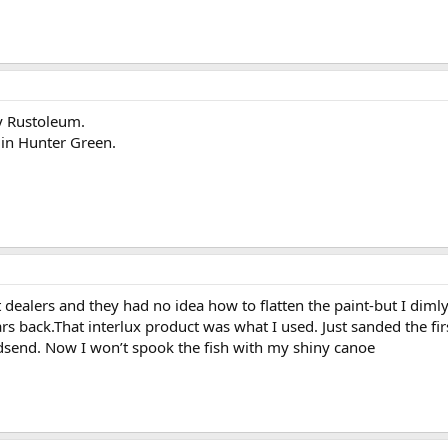
sy Rustoleum.
 in Hunter Green.
 dealers and they had no idea how to flatten the paint-but I dimly 
rs back.That interlux product was what I used. Just sanded the firs
odsend. Now I won’t spook the fish with my shiny canoe