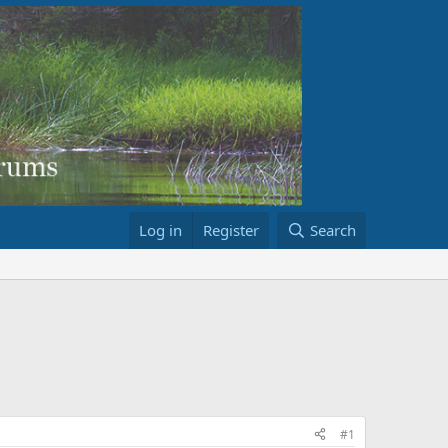
Log in
Register
Search
#1