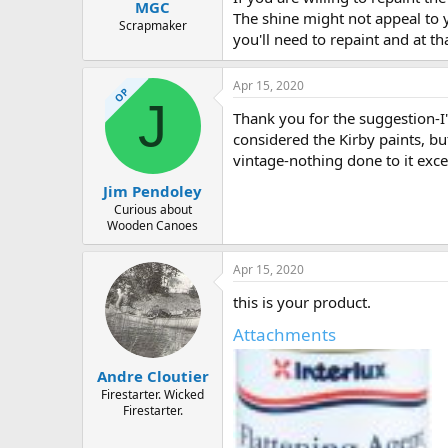
MGC
The shine might not appeal to yo
Scrapmaker
you'll need to repaint and at th
Apr 15, 2020
OP
J
Thank you for the suggestion-I'v
considered the Kirby paints, b
vintage-nothing done to it excep
Jim Pendoley
Curious about
Wooden Canoes
Apr 15, 2020
this is your product.
Attachments
Andre Cloutier
Firestarter. Wicked
Firestarter.