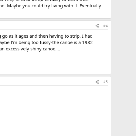
od. Maybe you could try living with it. Eventually
#4
 go as it ages and then having to strip. I had
aybe I'm being too fussy-the canoe is a 1982
an excessively shiny canoe....
#5