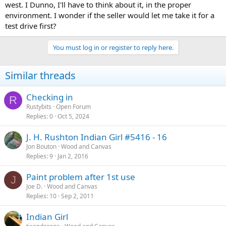
west. I Dunno, I'll have to think about it, in the proper
environment. I wonder if the seller would let me take it for a
test drive first?
You must log in or register to reply here.
Similar threads
Checking in
R
Rustybits
Open Forum
Replies
0
Oct 5, 2024
J. H. Rushton Indian Girl #5416 - 16
Jon Bouton
Wood and Canvas
Replies
9
Jan 2, 2016
Paint problem after 1st use
J
Joe D.
Wood and Canvas
Replies
10
Sep 2, 2011
Indian Girl