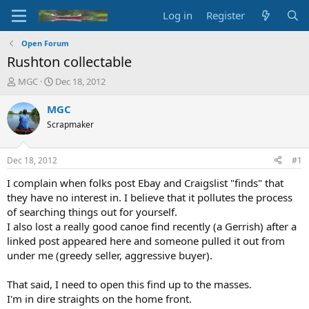
Log in
Register
Open Forum
Rushton collectable
T
S
MGC
Dec 18, 2012
h
t
r
a
MGC
e
r
Scrapmaker
a
t
d
d
s
a
Dec 18, 2012
#1
t
t
a
e
I complain when folks post Ebay and Craigslist "finds" that
r
they have no interest in. I believe that it pollutes the process
t
of searching things out for yourself.
e
I also lost a really good canoe find recently (a Gerrish) after a
r
linked post appeared here and someone pulled it out from
under me (greedy seller, aggressive buyer).
That said, I need to open this find up to the masses.
I'm in dire straights on the home front.