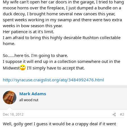
My wife can't open her car doors in the garage, I tried to hang
moose horns over the fireplace, I just dumped a bundle on a
duck decoy, I brought home several new canoes this year,
spent weeks working in my swamp and there were two extra
weeks in bow season this year.
Her patience is at it's limit.
I am afraid to bring this highly desirable Rushton collectable
home.
So......here tis. I'm going to share.
I suppose it will end up in a collection somewhere out in the
Midwest
I'll simply have to accept that.
http://syracuse.craigslist.org/atq/3484992476.html
Mark Adams
all wood nut
Dec 18, 2012
#2
Well, golly gee! I guess it would be a crappy deal if it went