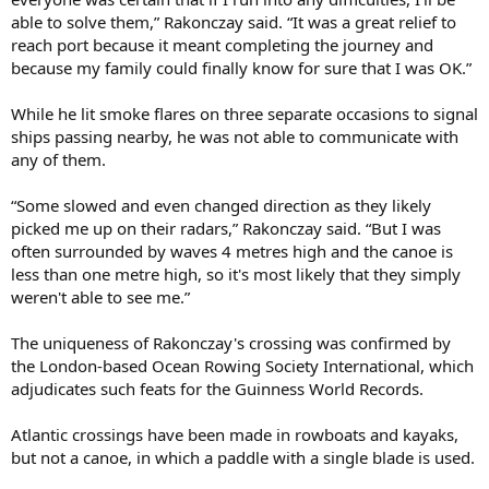
able to solve them,” Rakonczay said. “It was a great relief to
reach port because it meant completing the journey and
because my family could finally know for sure that I was OK.”
While he lit smoke flares on three separate occasions to signal
ships passing nearby, he was not able to communicate with
any of them.
“Some slowed and even changed direction as they likely
picked me up on their radars,” Rakonczay said. “But I was
often surrounded by waves 4 metres high and the canoe is
less than one metre high, so it's most likely that they simply
weren't able to see me.”
The uniqueness of Rakonczay's crossing was confirmed by
the London-based Ocean Rowing Society International, which
adjudicates such feats for the Guinness World Records.
Atlantic crossings have been made in rowboats and kayaks,
but not a canoe, in which a paddle with a single blade is used.