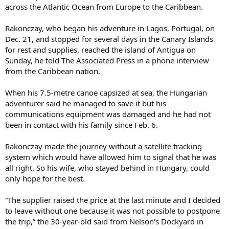
across the Atlantic Ocean from Europe to the Caribbean.
Rakonczay, who began his adventure in Lagos, Portugal, on
Dec. 21, and stopped for several days in the Canary Islands
for rest and supplies, reached the island of Antigua on
Sunday, he told The Associated Press in a phone interview
from the Caribbean nation.
When his 7.5-metre canoe capsized at sea, the Hungarian
adventurer said he managed to save it but his
communications equipment was damaged and he had not
been in contact with his family since Feb. 6.
Rakonczay made the journey without a satellite tracking
system which would have allowed him to signal that he was
all right. So his wife, who stayed behind in Hungary, could
only hope for the best.
“The supplier raised the price at the last minute and I decided
to leave without one because it was not possible to postpone
the trip,” the 30-year-old said from Nelson's Dockyard in