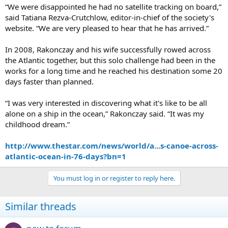
“We were disappointed he had no satellite tracking on board,”
said Tatiana Rezva-Crutchlow, editor-in-chief of the society's
website. “We are very pleased to hear that he has arrived.”
In 2008, Rakonczay and his wife successfully rowed across
the Atlantic together, but this solo challenge had been in the
works for a long time and he reached his destination some 20
days faster than planned.
“I was very interested in discovering what it's like to be all
alone on a ship in the ocean,” Rakonczay said. “It was my
childhood dream.”
http://www.thestar.com/news/world/a...s-canoe-across-
atlantic-ocean-in-76-days?bn=1
You must log in or register to reply here.
Similar threads