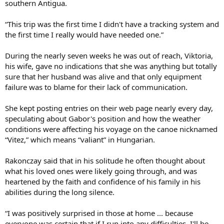
southern Antigua.
“This trip was the first time I didn't have a tracking system and
the first time I really would have needed one.”
During the nearly seven weeks he was out of reach, Viktoria,
his wife, gave no indications that she was anything but totally
sure that her husband was alive and that only equipment
failure was to blame for their lack of communication.
She kept posting entries on their web page nearly every day,
speculating about Gabor's position and how the weather
conditions were affecting his voyage on the canoe nicknamed
“Vitez,” which means “valiant” in Hungarian.
Rakonczay said that in his solitude he often thought about
what his loved ones were likely going through, and was
heartened by the faith and confidence of his family in his
abilities during the long silence.
“I was positively surprised in those at home ... because
everyone was certain that if I run into any difficulties, I'll be