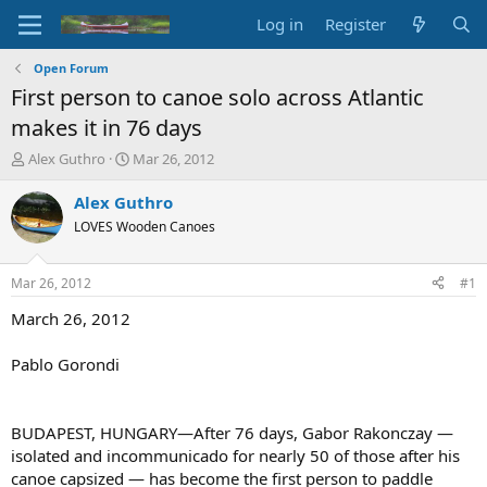
Log in
Register
Open Forum
First person to canoe solo across Atlantic
makes it in 76 days
T
S
Alex Guthro
Mar 26, 2012
h
t
r
a
Alex Guthro
e
r
LOVES Wooden Canoes
a
t
d
d
s
a
Mar 26, 2012
#1
t
t
a
e
March 26, 2012
r
t
Pablo Gorondi
e
r
BUDAPEST, HUNGARY—After 76 days, Gabor Rakonczay —
isolated and incommunicado for nearly 50 of those after his
canoe capsized — has become the first person to paddle