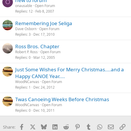
new to forum
O
onausable
Open Forum
Replies
12
Feb 8, 2007
Remembering Joe Seliga
Dave Osborn
Open Forum
Replies
3
Dec 17, 2010
Ross Bros. Chapter
Robert P. Ross
Open Forum
Replies
0
Mar 12, 2005
Just Some Wishes For Merry Christmas....and a
Happy CANOE Year....
WoodNCanvas
Open Forum
Replies
1
Dec 24, 2012
Twas Canoeing Weeks Before Christmas
WoodNCanvas
Open Forum
Replies
0
Dec 10, 2011
Facebook
X
Bluesky
LinkedIn
Reddit
Pinterest
Tumblr
WhatsApp
Email
Li
Share: