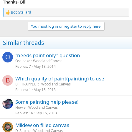
Thanks- Bill
Bob Stallard
R
e
a
You must log in or register to reply here.
c
t
i
Similar threads
o
n
s
"needs paint only" question
O
:
Ossineke
Wood and Canvas
Replies
7
May 18, 2014
Which quality of paint(painting) to use
B
Bill TRAPPEUR
Wood and Canvas
Replies
1
May 15, 2013
Some painting help please!
Howie
Wood and Canvas
Replies
16
Sep 15, 2013
Mildew on filled canvas
D_Sabine
Wood and Canvas