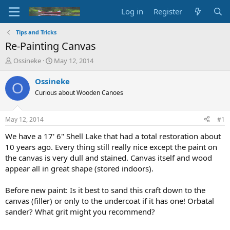
Log in
Register
Tips and Tricks
Re-Painting Canvas
T
S
Ossineke
May 12, 2014
h
t
r
a
Ossineke
O
e
r
Curious about Wooden Canoes
a
t
d
d
s
a
May 12, 2014
#1
t
t
a
e
We have a 17' 6" Shell Lake that had a total restoration about
r
10 years ago. Every thing still really nice except the paint on
t
the canvas is very dull and stained. Canvas itself and wood
e
appear all in great shape (stored indoors).
r
Before new paint: Is it best to sand this craft down to the
canvas (filler) or only to the undercoat if it has one! Orbatal
sander? What grit might you recommend?