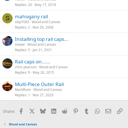
Replies
20
May 17, 2018
mahogany rail
S
skip7083
Wood and Canvas
Replies
2
Nov 26, 2008
Installing top rail caps...
Howie
Wood and Canvas
Replies
5
Jan 21, 2021
Rail caps on......
chris pearson
Wood and Canvas
Replies
9
May 26, 2015
Multi-Piece Outer Rail
MarkRuns
Wood and Canvas
Replies
1
Nov 27, 2020
Facebook
X
Bluesky
LinkedIn
Reddit
Pinterest
Tumblr
WhatsApp
Email
Li
Share:
Wood and Canvas