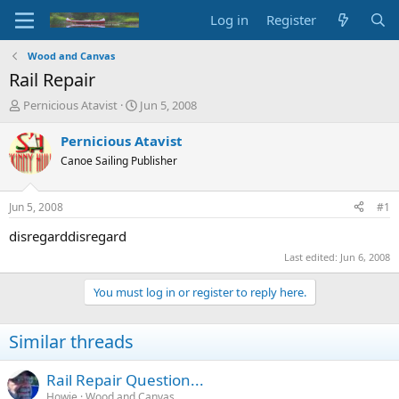
Log in
Register
Wood and Canvas
Rail Repair
T
S
Pernicious Atavist
Jun 5, 2008
h
t
r
a
Pernicious Atavist
e
r
Canoe Sailing Publisher
a
t
d
d
s
a
Jun 5, 2008
#1
t
t
a
e
disregarddisregard
r
Last edited:
Jun 6, 2008
t
e
You must log in or register to reply here.
r
Similar threads
Rail Repair Question...
Howie
Wood and Canvas