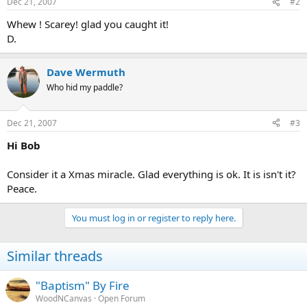
Dec 21, 2007
#2
Whew ! Scarey! glad you caught it!
D.
Dave Wermuth
Who hid my paddle?
Dec 21, 2007
#3
Hi Bob
Consider it a Xmas miracle. Glad everything is ok. It is isn't it?
Peace.
You must log in or register to reply here.
Similar threads
"Baptism" By Fire
WoodNCanvas
Open Forum