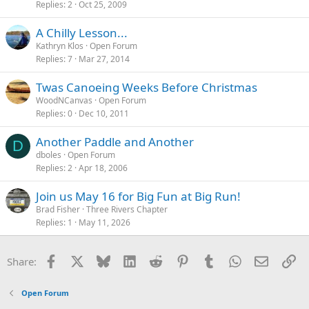
Replies
2
Oct 25, 2009
A Chilly Lesson...
Kathryn Klos
Open Forum
Replies
7
Mar 27, 2014
Twas Canoeing Weeks Before Christmas
WoodNCanvas
Open Forum
Replies
0
Dec 10, 2011
Another Paddle and Another
D
dboles
Open Forum
Replies
2
Apr 18, 2006
Join us May 16 for Big Fun at Big Run!
Brad Fisher
Three Rivers Chapter
Replies
1
May 11, 2026
Facebook
X
Bluesky
LinkedIn
Reddit
Pinterest
Tumblr
WhatsApp
Email
Li
Share:
Open Forum