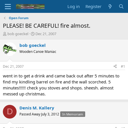
Log in
Register
Open Forum
PLEASE! BE CAREFUL! fire almost.
T
S
bob goeckel
Dec 21, 2007
h
t
r
a
bob goeckel
e
r
Wooden Canoe Maniac
a
t
d
d
s
a
Dec 21, 2007
#1
t
t
a
e
went in to get a drink and came back out after 5 minutes to
r
find my kindling barrel on fire and the wall scorched. 5
t
minutes!!!!!! check you stoves and shops. sheesh. almost
e
messed up christmas.
r
Denis M. Kallery
D
Passed Away July 3, 2012
In Memoriam