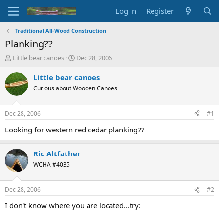
Log in
Register
Traditional All-Wood Construction
Planking??
T
S
Little bear canoes
Dec 28, 2006
h
t
r
a
Little bear canoes
e
r
Curious about Wooden Canoes
a
t
d
d
s
a
Dec 28, 2006
#1
t
t
a
e
Looking for western red cedar planking??
r
t
Ric Altfather
e
r
WCHA #4035
Dec 28, 2006
#2
I don't know where you are located...try: