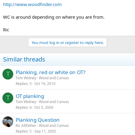
http://www.woodfinder.com
WC is around depending on where you are from.
Ric
You must log in or register to reply here.
Similar threads
Planking, red or white on OT?
T
Tom Widney
Wood and Canvas
Replies
5
Oct 19, 2010
OT planking
T
Tom Widney
Wood and Canvas
Replies
4
Oct 5, 2009
Planking Question
Ric Altfather
Wood and Canvas
Replies
5
Sep 11, 2005