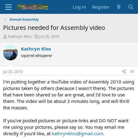
Log in
Register
Annual Assembly
Pictures needed for Assembly video
T
S
Kathryn Klos
Jul 20, 2010
h
t
r
a
Kathryn Klos
e
r
squirrel whisperer
a
t
d
d
s
a
Jul 20, 2010
#1
t
t
a
e
I'm putting together a YouTube video of Assembly 2010 using
r
pictures taken by others (because I wasn't there). The pictures
t
that have been shared so far are great, and I'd love to use
e
them. The video will be about 3 minutes long, and will thrill
r
the masses.
If you've posted pictures or picture-links and DO NOT want
me using your pictures, please say so. You may email me
directly if you'd like, at
kathrynklos@gmail.com
.