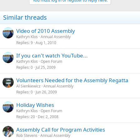
Similar threads
Video of 2010 Assembly
Kathryn Klos
Annual Assembly
Replies
9
Aug 1, 2010
If you can't watch YouTube...
Kathryn Klos
Open Forum
Replies
0
Jul 25, 2009
Volunteers Needed for the Assembly Regatta
Al Sienkiewicz
Annual Assembly
Replies
0
Jun 26, 2009
Holiday Wishes
Kathryn Klos
Open Forum
Replies
20
Dec 2, 2008
Assembly Call for Program Activities
Rob Stevens
Annual Assembly