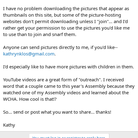
I have no problem downloading the pictures that appear as
thumbnails on this site, but some of the picture-hosting
websites don't permit downloading unless I "join"... and I'd
rather get your permission to use the pictures you'd like me
to use than to join and snarf them.
Anyone can send pictures directly to me, if you'd like--
kathrynklos@gmail.com
.
I'd especially like to have more pictures with children in them.
YouTube videos are a great form of "outreach". I received
word that a couple came to this year's Assembly because they
watched one of my Assembly videos and learned about the
WCHA. How cool is that!?
So... send or post what you want to share... thanks!
Kathy
You must log in or register to reply here.