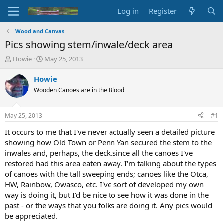
Log in
Register
Wood and Canvas
Pics showing stem/inwale/deck area
T
S
Howie
May 25, 2013
h
t
r
a
Howie
e
r
Wooden Canoes are in the Blood
a
t
d
d
s
a
May 25, 2013
#1
t
t
a
e
It occurs to me that I've never actually seen a detailed picture
r
showing how Old Town or Penn Yan secured the stem to the
t
inwales and, perhaps, the deck.since all the canoes I've
e
restored had this area eaten away. I'm talking about the types
r
of canoes with the tall sweeping ends; canoes like the Otca,
HW, Rainbow, Owasco, etc. I've sort of developed my own
way is doing it, but I'd be nice to see how it was done in the
past - or the ways that you folks are doing it. Any pics would
be appreciated.