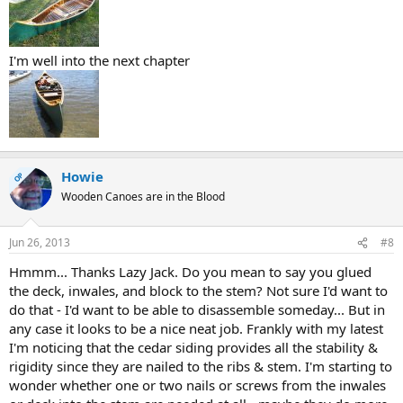
I'm well into the next chapter
Howie
OP
Wooden Canoes are in the Blood
Jun 26, 2013
#8
Hmmm... Thanks Lazy Jack. Do you mean to say you glued
the deck, inwales, and block to the stem? Not sure I'd want to
do that - I'd want to be able to disassemble someday... But in
any case it looks to be a nice neat job. Frankly with my latest
I'm noticing that the cedar siding provides all the stability &
rigidity since they are nailed to the ribs & stem. I'm starting to
wonder whether one or two nails or screws from the inwales