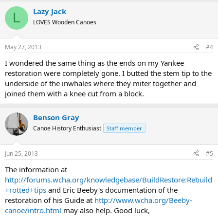
Lazy Jack
L
LOVES Wooden Canoes
May 27, 2013
#4
I wondered the same thing as the ends on my Yankee
restoration were completely gone. I butted the stem tip to the
underside of the inwhales where they miter together and
joined them with a knee cut from a block.
Benson Gray
Canoe History Enthusiast
Staff member
Jun 25, 2013
#5
The information at
http://forums.wcha.org/knowledgebase/BuildRestore:Rebuild
+rotted+tips
and Eric Beeby's documentation of the
restoration of his Guide at
http://www.wcha.org/Beeby-
canoe/intro.html
may also help. Good luck,