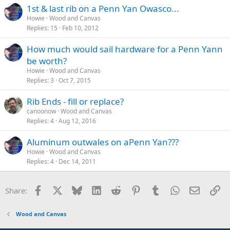
1st & last rib on a Penn Yan Owasco...
Howie
Wood and Canvas
Replies
15
Feb 10, 2012
How much would sail hardware for a Penn Yann
be worth?
Howie
Wood and Canvas
Replies
3
Oct 7, 2015
Rib Ends - fill or replace?
canoonow
Wood and Canvas
Replies
4
Aug 12, 2016
Aluminum outwales on aPenn Yan???
Howie
Wood and Canvas
Replies
4
Dec 14, 2011
Facebook
X
Bluesky
LinkedIn
Reddit
Pinterest
Tumblr
WhatsApp
Email
Li
Share:
Wood and Canvas