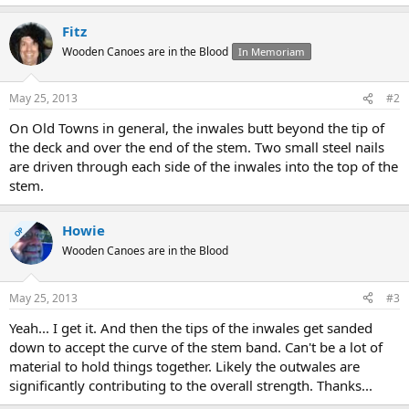
Fitz
Wooden Canoes are in the Blood
In Memoriam
May 25, 2013
#2
On Old Towns in general, the inwales butt beyond the tip of
the deck and over the end of the stem. Two small steel nails
are driven through each side of the inwales into the top of the
stem.
Howie
OP
Wooden Canoes are in the Blood
May 25, 2013
#3
Yeah... I get it. And then the tips of the inwales get sanded
down to accept the curve of the stem band. Can't be a lot of
material to hold things together. Likely the outwales are
significantly contributing to the overall strength. Thanks...