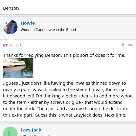
Benson
Howie
OP
Wooden Canoes are in the Blood
Jun 26, 2013
#6
Thanks for replying Benson. This pic sort of does it for me.
I guess I just don't like having the inwales thinned down to
nearly a point & each nailed to the stem. I mean, there's so
little wood left! I'm thinking a better idea is to add more wood
to the stem - either by screws or glue - that would extend
under the deck. Then just add a screw through the deck into
this extra part. Guess this is what LazyJack does. Next time.
Lazy Jack
L