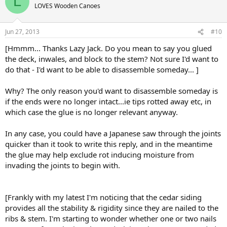
L
LOVES Wooden Canoes
Jun 27, 2013
#10
[Hmmm... Thanks Lazy Jack. Do you mean to say you glued
the deck, inwales, and block to the stem? Not sure I'd want to
do that - I'd want to be able to disassemble someday... ]
Why? The only reason you'd want to disassemble someday is
if the ends were no longer intact...ie tips rotted away etc, in
which case the glue is no longer relevant anyway.
In any case, you could have a Japanese saw through the joints
quicker than it took to write this reply, and in the meantime
the glue may help exclude rot inducing moisture from
invading the joints to begin with.
[Frankly with my latest I'm noticing that the cedar siding
provides all the stability & rigidity since they are nailed to the
ribs & stem. I'm starting to wonder whether one or two nails