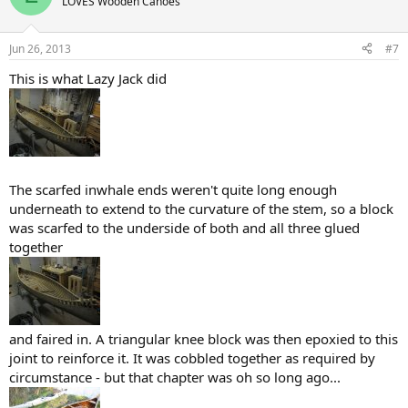
LOVES Wooden Canoes
Jun 26, 2013
#7
This is what Lazy Jack did
The scarfed inwhale ends weren't quite long enough
underneath to extend to the curvature of the stem, so a block
was scarfed to the underside of both and all three glued
together
and faired in. A triangular knee block was then epoxied to this
joint to reinforce it. It was cobbled together as required by
circumstance - but that chapter was oh so long ago...