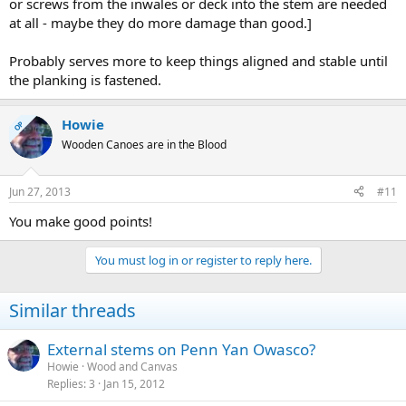
or screws from the inwales or deck into the stem are needed
at all - maybe they do more damage than good.]
Probably serves more to keep things aligned and stable until
the planking is fastened.
Howie
OP
Wooden Canoes are in the Blood
Jun 27, 2013
#11
You make good points!
You must log in or register to reply here.
Similar threads
External stems on Penn Yan Owasco?
Howie
Wood and Canvas
Replies
3
Jan 15, 2012