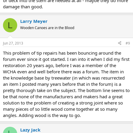
or deck into the stem are needed at all - maybe they do more
damage than good.
Larry Meyer
L
Wooden Canoes are in the Blood
Jun 27, 2013
#9
This problem of tip repairs has been bouncing around the
forum ever since it got started. I ran into it when I did my first
restoration 20 years ago, before I was a member of the
WCHA even and well before there was a forum. The item in
the knowledge base by treewater (in which was resurrected
an item I posted many years before that in the forum) is a
pretty thorough take on the subject. The bottom line seems to
be that none of the manufacturers and makers had a great
solution to the problem of creating a strong joint where so
many pieces of so little wood come together at so many
angles. Adding wood is the way to go.
Lazy Jack