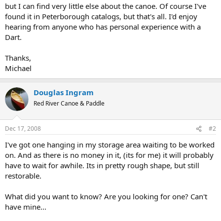
but I can find very little else about the canoe. Of course I've
found it in Peterborough catalogs, but that's all. I'd enjoy
hearing from anyone who has personal experience with a
Dart.
Thanks,
Michael
Douglas Ingram
Red River Canoe & Paddle
Dec 17, 2008
#2
I've got one hanging in my storage area waiting to be worked
on. And as there is no money in it, (its for me) it will probably
have to wait for awhile. Its in pretty rough shape, but still
restorable.
What did you want to know? Are you looking for one? Can't
have mine...