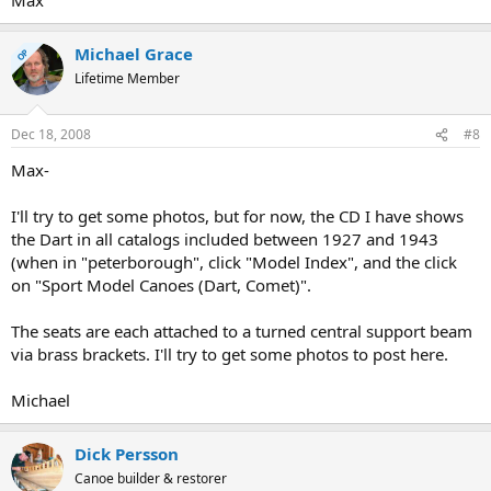
Michael Grace
OP
Lifetime Member
Dec 18, 2008
#8
Max-
I'll try to get some photos, but for now, the CD I have shows
the Dart in all catalogs included between 1927 and 1943
(when in "peterborough", click "Model Index", and the click
on "Sport Model Canoes (Dart, Comet)".
The seats are each attached to a turned central support beam
via brass brackets. I'll try to get some photos to post here.
Michael
Dick Persson
Canoe builder & restorer