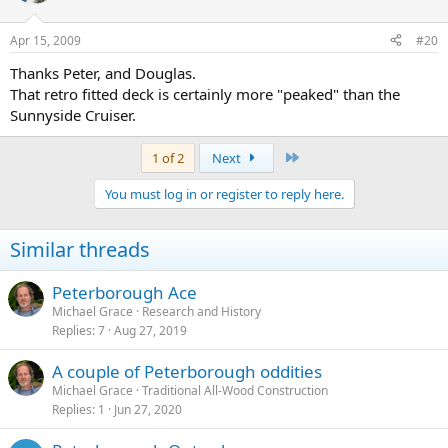
Apr 15, 2009
#20
Thanks Peter, and Douglas.
That retro fitted deck is certainly more "peaked" than the
Sunnyside Cruiser.
Last
1 of 2
Next
You must log in or register to reply here.
Similar threads
Peterborough Ace
Michael Grace
Research and History
Replies
7
Aug 27, 2019
A couple of Peterborough oddities
Michael Grace
Traditional All-Wood Construction
Replies
1
Jun 27, 2020