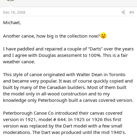
Dec 18, 2008
#9
Michael,
Another canoe, how big is the collection now?
I have paddled and repaired a couple of “Darts” over the years
and I agree with Douglas assessment to 100%. This is a fair
weather canoe.
This style of canoe originated with Walter Dean in Toronto
and became very popular. It was of course quickly copied and
built by many of the Canadian builders. Most of them built
the model only in all-wood construction and to my
knowledge only Peterborough built a canvas covered version.
Peterborough Canoe Co introduced their canvas covered
version in 1921, model # 644. In 1925 or 1926 this first
version was replaced by the Dart model with a few small
moderations. The Dart was produced until the mid 1940’s.