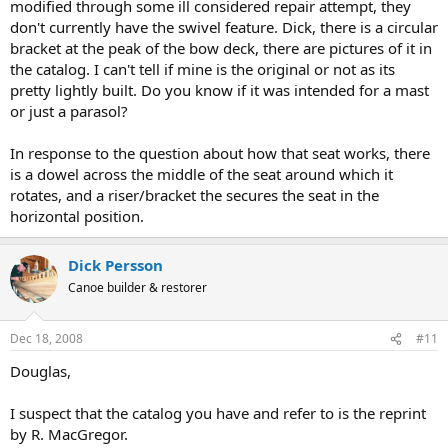
modified through some ill considered repair attempt, they
don't currently have the swivel feature. Dick, there is a circular
bracket at the peak of the bow deck, there are pictures of it in
the catalog. I can't tell if mine is the original or not as its
pretty lightly built. Do you know if it was intended for a mast
or just a parasol?
In response to the question about how that seat works, there
is a dowel across the middle of the seat around which it
rotates, and a riser/bracket the secures the seat in the
horizontal position.
Dick Persson
Canoe builder & restorer
Dec 18, 2008
#11
Douglas,
I suspect that the catalog you have and refer to is the reprint
by R. MacGregor.