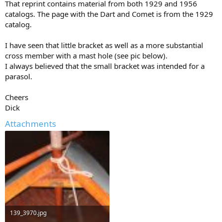
That reprint contains material from both 1929 and 1956
catalogs. The page with the Dart and Comet is from the 1929
catalog.
I have seen that little bracket as well as a more substantial
cross member with a mast hole (see pic below).
I always believed that the small bracket was intended for a
parasol.
Cheers
Dick
Attachments
139_3970.jpg