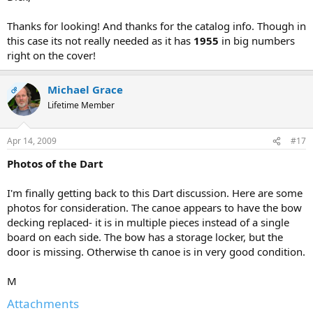
Thanks for looking! And thanks for the catalog info. Though in
this case its not really needed as it has
1955
in big numbers
right on the cover!
Michael Grace
OP
Lifetime Member
Apr 14, 2009
#17
Photos of the Dart
I'm finally getting back to this Dart discussion. Here are some
photos for consideration. The canoe appears to have the bow
decking replaced- it is in multiple pieces instead of a single
board on each side. The bow has a storage locker, but the
door is missing. Otherwise th canoe is in very good condition.
M
Attachments