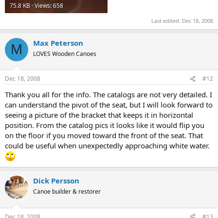
75.8 KB · Views: 658
Last edited:
Dec 18, 2008
Max Peterson
M
LOVES Wooden Canoes
Dec 18, 2008
#12
Thank you all for the info. The catalogs are not very detailed. I
can understand the pivot of the seat, but I will look forward to
seeing a picture of the bracket that keeps it in horizontal
position. From the catalog pics it looks like it would flip you
on the floor if you moved toward the front of the seat. That
could be useful when unexpectedly approaching white water.
Dick Persson
Canoe builder & restorer
Dec 18, 2008
#13