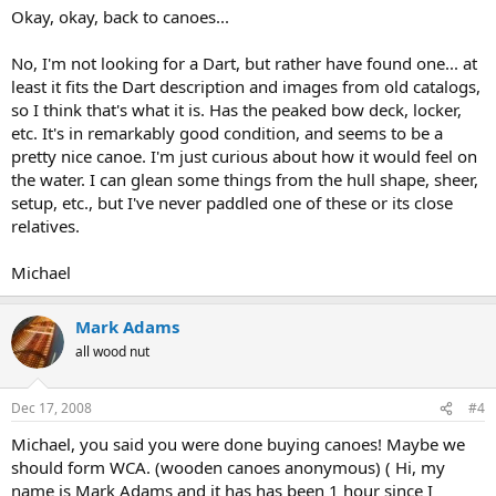
Okay, okay, back to canoes...
No, I'm not looking for a Dart, but rather have found one... at
least it fits the Dart description and images from old catalogs,
so I think that's what it is. Has the peaked bow deck, locker,
etc. It's in remarkably good condition, and seems to be a
pretty nice canoe. I'm just curious about how it would feel on
the water. I can glean some things from the hull shape, sheer,
setup, etc., but I've never paddled one of these or its close
relatives.
Michael
Mark Adams
all wood nut
Dec 17, 2008
#4
Michael, you said you were done buying canoes! Maybe we
should form WCA. (wooden canoes anonymous) ( Hi, my
name is Mark Adams and it has has been 1 hour since I