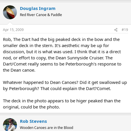
Douglas Ingram
Red River Canoe & Paddle
Apr 15, 2009
#19
Rob, The Dart had the big peaked deck in the bow and the
smaller deck in the stern. It's aesthetic may be up for
discussion, but it is what was used. I think that it is a direct
nod, or effort to copy, the Dean Sunnyside Cruiser. The
Dart/Comet really seems to be Peterborough's response to
the Dean canoe.
Whatever happened to Dean Canoes? Did it get swallowed up
by Peterborough? That could explain the Dart?Comet.
The deck in the photo appears to be higer peaked than the
original, could be the photo.
Rob Stevens
Wooden Canoes are in the Blood