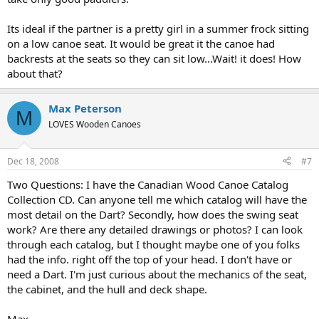
Its ideal if the partner is a pretty girl in a summer frock sitting
on a low canoe seat. It would be great it the canoe had
backrests at the seats so they can sit low...Wait! it does! How
about that?
Max Peterson
M
LOVES Wooden Canoes
Dec 18, 2008
#7
Two Questions: I have the Canadian Wood Canoe Catalog
Collection CD. Can anyone tell me which catalog will have the
most detail on the Dart? Secondly, how does the swing seat
work? Are there any detailed drawings or photos? I can look
through each catalog, but I thought maybe one of you folks
had the info. right off the top of your head. I don't have or
need a Dart. I'm just curious about the mechanics of the seat,
the cabinet, and the hull and deck shape.
Max