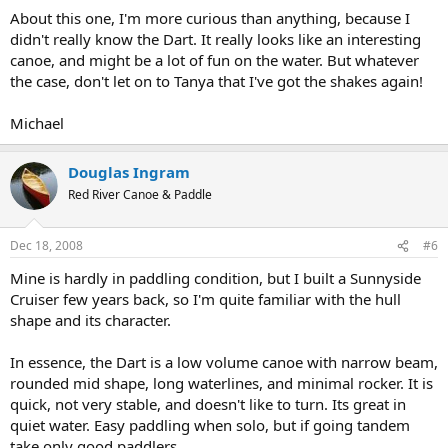
About this one, I'm more curious than anything, because I
didn't really know the Dart. It really looks like an interesting
canoe, and might be a lot of fun on the water. But whatever
the case, don't let on to Tanya that I've got the shakes again!
Michael
Douglas Ingram
Red River Canoe & Paddle
Dec 18, 2008
#6
Mine is hardly in paddling condition, but I built a Sunnyside
Cruiser few years back, so I'm quite familiar with the hull
shape and its character.
In essence, the Dart is a low volume canoe with narrow beam,
rounded mid shape, long waterlines, and minimal rocker. It is
quick, not very stable, and doesn't like to turn. Its great in
quiet water. Easy paddling when solo, but if going tandem
take only good paddlers.