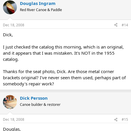
Douglas Ingram
Red River Canoe & Paddle
Dec 18, 2008
#14
Dick,
I just checked the catalog this morning, which is an original,
and it appears that I was mistaken. It's NOT in the 1955
catalog.
Thanks for the seat photo, Dick. Are those metal corner
brackets original? I've never seen them used, perhaps part of
somebody's repair work?
Dick Persson
Canoe builder & restorer
Dec 18, 2008
#15
Douglas,