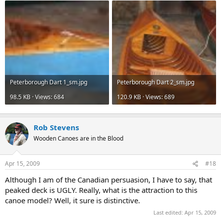
Peterborough Dart 1_sm.jpg
Peterborough Dart 2_sm.jpg
98.5 KB · Views: 684
120.9 KB · Views: 689
Rob Stevens
Wooden Canoes are in the Blood
Apr 15, 2009
#18
Although I am of the Canadian persuasion, I have to say, that
peaked deck is UGLY. Really, what is the attraction to this
canoe model? Well, it sure is distinctive.
Last edited:
Apr 15, 2009