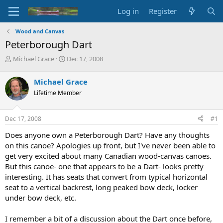
Log in
Register
Wood and Canvas
Peterborough Dart
T
S
Michael Grace
Dec 17, 2008
h
t
r
a
Michael Grace
e
r
Lifetime Member
a
t
d
d
s
a
Dec 17, 2008
#1
t
t
a
e
Does anyone own a Peterborough Dart? Have any thoughts
r
on this canoe? Apologies up front, but I've never been able to
t
get very excited about many Canadian wood-canvas canoes.
e
But this canoe- one that appears to be a Dart- looks pretty
r
interesting. It has seats that convert from typical horizontal
seat to a vertical backrest, long peaked bow deck, locker
under bow deck, etc.
I remember a bit of a discussion about the Dart once before,