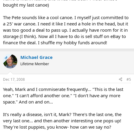
bought my last canoe)
The Pete sounds like a cool canoe. I myself just committed to
a 25' war canoe. I need it like I need a hole in the head, but it
was too good a deal to pass up. I actually have room for it in
storage (I think). Now all I have to do is sell stuff on eBay to
finance the deal. I shuffle my hobby funds around!
Michael Grace
OP
Lifetime Member
Dec 17, 2008
#5
Yeah, Mark and I commiserate frequently... "This is the last
one." "I can't afford another one." "I don't have any more
space." And on and on...
It's really a disease, isn't it, Mark? There's the last one, the
very last one... and then another interesting one pops up!
They're lost puppies, you know- how can we say no?