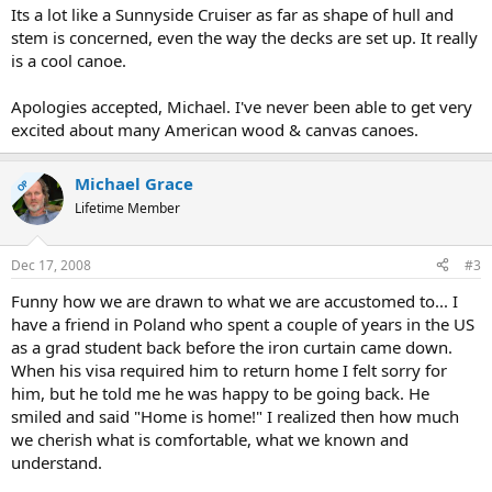
Its a lot like a Sunnyside Cruiser as far as shape of hull and
stem is concerned, even the way the decks are set up. It really
is a cool canoe.
Apologies accepted, Michael. I've never been able to get very
excited about many American wood & canvas canoes.
Michael Grace
OP
Lifetime Member
Dec 17, 2008
#3
Funny how we are drawn to what we are accustomed to... I
have a friend in Poland who spent a couple of years in the US
as a grad student back before the iron curtain came down.
When his visa required him to return home I felt sorry for
him, but he told me he was happy to be going back. He
smiled and said "Home is home!" I realized then how much
we cherish what is comfortable, what we known and
understand.