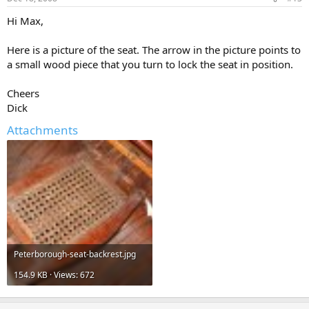
Hi Max,
Here is a picture of the seat. The arrow in the picture points to
a small wood piece that you turn to lock the seat in position.
Cheers
Dick
Attachments
Peterborough-seat-backrest.jpg
154.9 KB · Views: 672