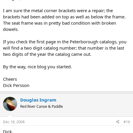
I am sure the metal corner brackets were a repair; the
brackets had been added on top as well as below the frame.
The seat frame was in pretty bad condition with broken
dowels.
If you check the first page in the Peterborough catalogs, you
will find a two digit catalog number; that number is the last
two digits of the year the catalog came out.
By the way, nice blog you started.
Cheers
Dick Persson
Douglas Ingram
Red River Canoe & Paddle
Dec 18, 2008
#16
Dick,