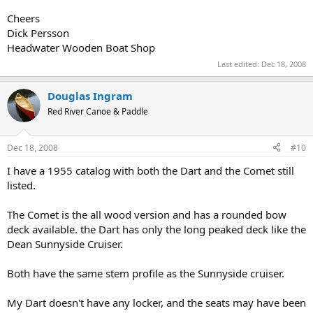
Cheers
Dick Persson
Headwater Wooden Boat Shop
Last edited:
Dec 18, 2008
Douglas Ingram
Red River Canoe & Paddle
Dec 18, 2008
#10
I have a 1955 catalog with both the Dart and the Comet still
listed.
The Comet is the all wood version and has a rounded bow
deck available. the Dart has only the long peaked deck like the
Dean Sunnyside Cruiser.
Both have the same stem profile as the Sunnyside cruiser.
My Dart doesn't have any locker, and the seats may have been