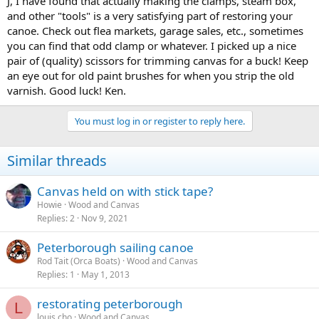
J, I have found that actually making the clamps, steam box,
wenches and things? Any other advice is welcome. I am also looking
and other "tools" is a very satisfying part of restoring your
for an approximate value if anyone knows.
canoe. Check out flea markets, garage sales, etc., sometimes
you can find that odd clamp or whatever. I picked up a nice
pair of (quality) scissors for trimming canvas for a buck! Keep
an eye out for old paint brushes for when you strip the old
varnish. Good luck! Ken.
You must log in or register to reply here.
Similar threads
Canvas held on with stick tape?
Howie
Wood and Canvas
Replies
2
Nov 9, 2021
Peterborough sailing canoe
Rod Tait (Orca Boats)
Wood and Canvas
Replies
1
May 1, 2013
restorating peterborough
L
louis.cho
Wood and Canvas