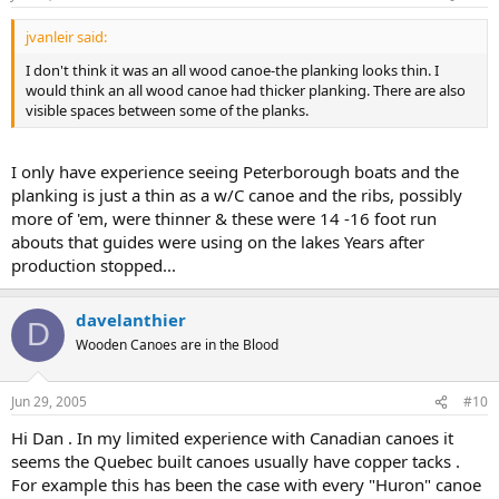
jvanleir said:
I don't think it was an all wood canoe-the planking looks thin. I
would think an all wood canoe had thicker planking. There are also
visible spaces between some of the planks.
I only have experience seeing Peterborough boats and the
planking is just a thin as a w/C canoe and the ribs, possibly
more of 'em, were thinner & these were 14 -16 foot run
abouts that guides were using on the lakes Years after
production stopped...
davelanthier
D
Wooden Canoes are in the Blood
Jun 29, 2005
#10
Hi Dan . In my limited experience with Canadian canoes it
seems the Quebec built canoes usually have copper tacks .
For example this has been the case with every "Huron" canoe