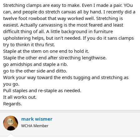
Stretching clamps are easy to make. Even I made a pair. YOu
can, and people do stretch canvas all by hand. I recently did a
twelve foot rowboat that way worked well. Stretching is
easiest. Actually canvassing is the most feared and least
difficult thing of all. A little background in furniture
upholstering helps, but isn't needed. If you do it sans clamps
try to thinkn it thru first.
Staple at the stem on one end to hold it.
Staple the other end after strecthing lengthwise.
go amidships and staple a rib.
go to the other side and ditto.
Work your way toward the ends tugging and stretching as
you go.
Pull staples and re-staple as needed.
It all works out.
Regards.
mark wismer
WCHA Member