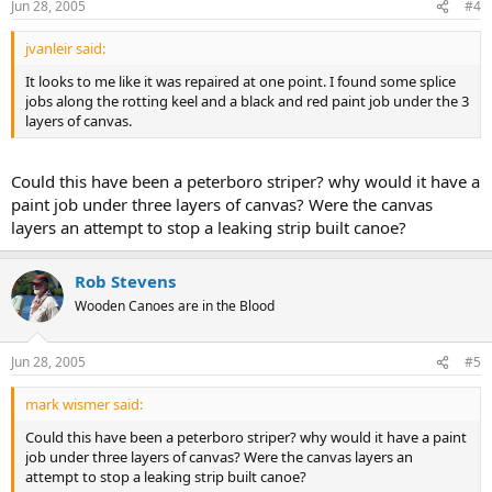
Jun 28, 2005
#4
jvanleir said:
It looks to me like it was repaired at one point. I found some splice
jobs along the rotting keel and a black and red paint job under the 3
layers of canvas.
Could this have been a peterboro striper? why would it have a
paint job under three layers of canvas? Were the canvas
layers an attempt to stop a leaking strip built canoe?
Rob Stevens
Wooden Canoes are in the Blood
Jun 28, 2005
#5
mark wismer said:
Could this have been a peterboro striper? why would it have a paint
job under three layers of canvas? Were the canvas layers an
attempt to stop a leaking strip built canoe?