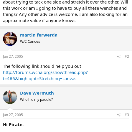
about trying to tack one side and stretch it over the other. Will
this work or am I going to have to buy all these wenches and
things? Any other advice is welcome. I am also looking for an
approximate value if anyone knows.
martin ferwerda
W/C Canoes
Jun 27, 2005
#2
The following link should help you out
http://forums.wcha.org/showthread.php?
t=466&highlight=Stretching+canvas
Dave Wermuth
Who hid my paddle?
Jun 27, 2005
#3
Hi Pirate.