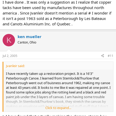
I have done . It was only a suggestion as I realize that copper
tacks have been used by manufactures throughout north
america . Since Jvanleir doesn't mention a serial # I wonder if
it isn't a post 1963 sold as a Peterborough by Les Bateaux
and Canots Aluminium Inc. of Quebec .
ken mueller
K
Canton, Ohio
Jul 2, 2005
#11
jvanleir said:
I have recently taken up a restoration project. It is a 16'3"
Peterborough Canoe. I learned from Stemlock&Thurlow that
Peterborough went out of buisness around 1962, making my canoe
at least 43 years old. It looks to me like it was repaired at one point. I
found some splice jobs along the rotting keel and a black and red
paint job under the 3 layers of canvas. I am having some trouble
though. In Stemlock&Thurlow's book, they stretch the canvas by
making an envelope with boat wenches and stuff-stuff that I don't
Click to expand...
have. I was thinking about trying to tack one side and stretch it
over the other. Will this work or am I going to have to buy all these