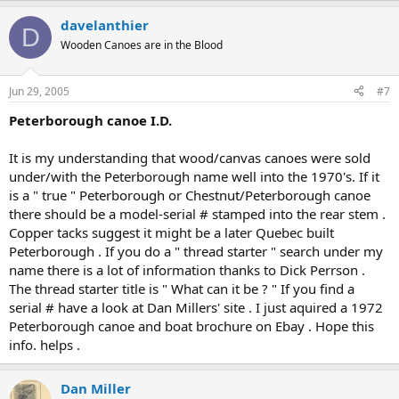
davelanthier
D
Wooden Canoes are in the Blood
Jun 29, 2005
#7
Peterborough canoe I.D.
It is my understanding that wood/canvas canoes were sold
under/with the Peterborough name well into the 1970's. If it
is a " true " Peterborough or Chestnut/Peterborough canoe
there should be a model-serial # stamped into the rear stem .
Copper tacks suggest it might be a later Quebec built
Peterborough . If you do a " thread starter " search under my
name there is a lot of information thanks to Dick Perrson .
The thread starter title is " What can it be ? " If you find a
serial # have a look at Dan Millers' site . I just aquired a 1972
Peterborough canoe and boat brochure on Ebay . Hope this
info. helps .
Dan Miller