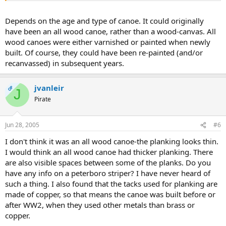
Depends on the age and type of canoe. It could originally
have been an all wood canoe, rather than a wood-canvas. All
wood canoes were either varnished or painted when newly
built. Of course, they could have been re-painted (and/or
recanvassed) in subsequent years.
jvanleir
OP
J
Pirate
Jun 28, 2005
#6
I don't think it was an all wood canoe-the planking looks thin.
I would think an all wood canoe had thicker planking. There
are also visible spaces between some of the planks. Do you
have any info on a peterboro striper? I have never heard of
such a thing. I also found that the tacks used for planking are
made of copper, so that means the canoe was built before or
after WW2, when they used other metals than brass or
copper.