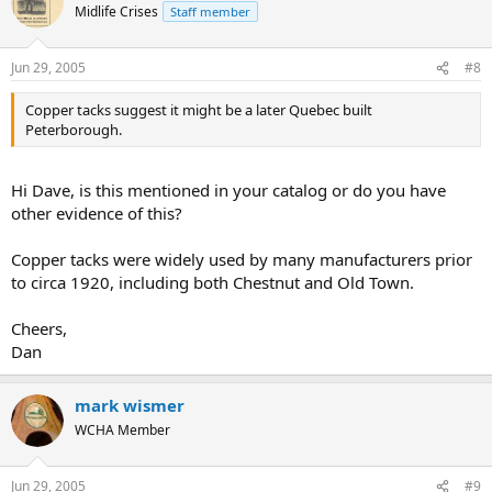
Midlife Crises
Staff member
Jun 29, 2005
#8
Copper tacks suggest it might be a later Quebec built
Peterborough.
Hi Dave, is this mentioned in your catalog or do you have
other evidence of this?
Copper tacks were widely used by many manufacturers prior
to circa 1920, including both Chestnut and Old Town.
Cheers,
Dan
mark wismer
WCHA Member
Jun 29, 2005
#9