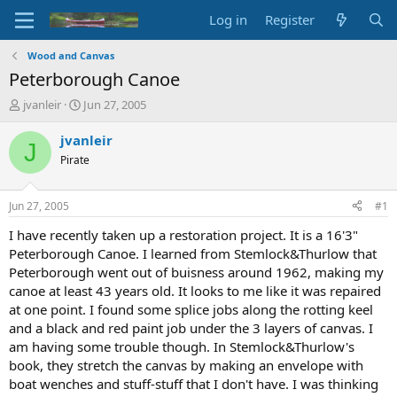
Log in
Register
Wood and Canvas
Peterborough Canoe
T
S
jvanleir
Jun 27, 2005
h
t
r
a
jvanleir
J
e
r
Pirate
a
t
d
d
s
a
Jun 27, 2005
#1
t
t
a
e
I have recently taken up a restoration project. It is a 16'3"
r
Peterborough Canoe. I learned from Stemlock&Thurlow that
t
Peterborough went out of buisness around 1962, making my
e
canoe at least 43 years old. It looks to me like it was repaired
r
at one point. I found some splice jobs along the rotting keel
and a black and red paint job under the 3 layers of canvas. I
am having some trouble though. In Stemlock&Thurlow's
book, they stretch the canvas by making an envelope with
boat wenches and stuff-stuff that I don't have. I was thinking