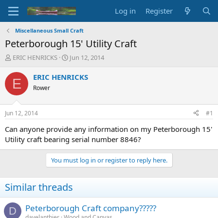
Log in
Register
Miscellaneous Small Craft
Peterborough 15' Utility Craft
T
S
ERIC HENRICKS
Jun 12, 2014
h
t
r
a
ERIC HENRICKS
E
e
r
Rower
a
t
d
d
s
a
Jun 12, 2014
#1
t
t
a
e
Can anyone provide any information on my Peterborough 15'
r
Utility craft bearing serial number 8846?
t
e
You must log in or register to reply here.
r
Similar threads
Peterborough Craft company?????
D
davelanthier
Wood and Canvas