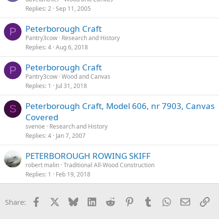
Replies
2
Sep 11, 2005
Peterborough Craft
P
Pantry3cow
Research and History
Replies
4
Aug 6, 2018
Peterborough Craft
P
Pantry3cow
Wood and Canvas
Replies
1
Jul 31, 2018
Peterborough Craft, Model 606, nr 7903, Canvas
S
Covered
svenoe
Research and History
Replies
4
Jan 7, 2007
PETERBOROUGH ROWING SKIFF
robert malin
Traditional All-Wood Construction
Replies
1
Feb 19, 2018
Facebook
X
Bluesky
LinkedIn
Reddit
Pinterest
Tumblr
WhatsApp
Email
Li
Share: