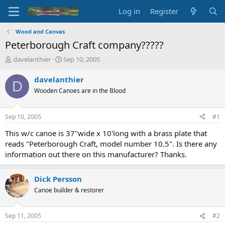
Log in
Register
Wood and Canvas
Peterborough Craft company?????
T
S
davelanthier
Sep 10, 2005
h
t
r
a
davelanthier
D
e
r
Wooden Canoes are in the Blood
a
t
d
d
s
a
Sep 10, 2005
#1
t
t
a
e
This w/c canoe is 37"wide x 10'long with a brass plate that
r
reads "Peterborough Craft, model number 10.5". Is there any
t
information out there on this manufacturer? Thanks.
e
r
Dick Persson
Canoe builder & restorer
Sep 11, 2005
#2