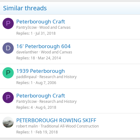
Similar threads
Peterborough Craft
P
Pantry3cow
Wood and Canvas
Replies
1
Jul 31, 2018
16' Peterborough 604
D
davelanthier
Wood and Canvas
Replies
18
Mar 24, 2014
1939 Peterborough
P
paddlinpaul
Research and History
Replies
1
Aug 7, 2006
Peterborough Craft
P
Pantry3cow
Research and History
Replies
4
Aug 6, 2018
PETERBOROUGH ROWING SKIFF
robert malin
Traditional All-Wood Construction
Replies
1
Feb 19, 2018