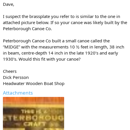
Dave,
I suspect the brassplate you refer to is similar to the one in
attached picture below. If so your canoe was likely built by the
Peterborough Canoe Co.
Peterborough Canoe Co built a small canoe called the
“MIDGE” with the measurements 10 ½ feet in length, 38 inch
in beam, centre-depth 14 inch in the late 1920’s and early
1930’s. Would this fit with your canoe?
Cheers
Dick Persson
Headwater Wooden Boat Shop
Attachments