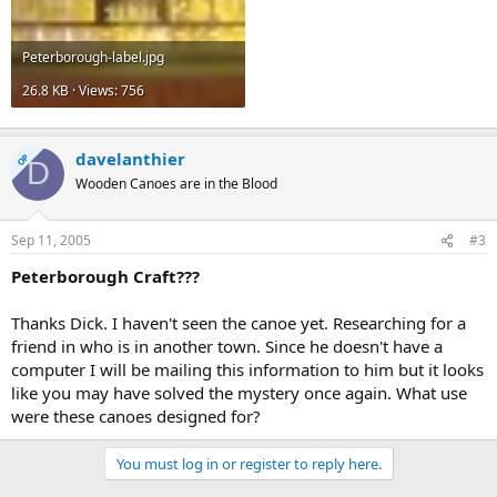
Peterborough-label.jpg
26.8 KB · Views: 756
davelanthier
OP
D
Wooden Canoes are in the Blood
Sep 11, 2005
#3
Peterborough Craft???
Thanks Dick. I haven't seen the canoe yet. Researching for a
friend in who is in another town. Since he doesn't have a
computer I will be mailing this information to him but it looks
like you may have solved the mystery once again. What use
were these canoes designed for?
You must log in or register to reply here.