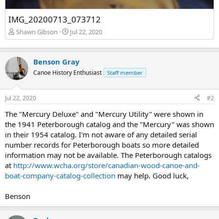
IMG_20200713_073712
Shawn Gibson
Jul 22, 2020
Benson Gray
Canoe History Enthusiast
Staff member
Jul 22, 2020
#2
The "Mercury Deluxe" and "Mercury Utility" were shown in
the 1941 Peterborough catalog and the "Mercury" was shown
in their 1954 catalog. I'm not aware of any detailed serial
number records for Peterborough boats so more detailed
information may not be available. The Peterborough catalogs
at
http://www.wcha.org/store/canadian-wood-canoe-and-
boat-company-catalog-collection
may help. Good luck,
Benson