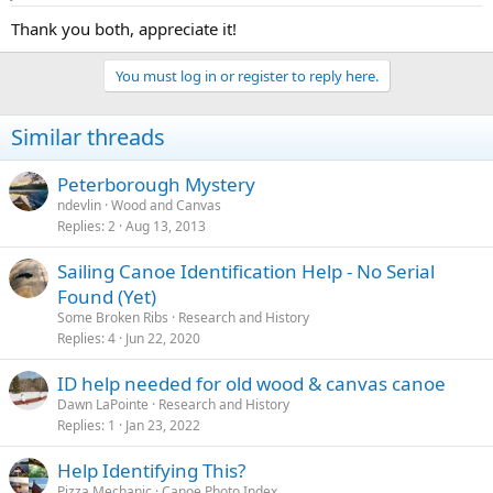
Thank you both, appreciate it!
You must log in or register to reply here.
Similar threads
Peterborough Mystery
ndevlin
Wood and Canvas
Replies
2
Aug 13, 2013
Sailing Canoe Identification Help - No Serial
Found (Yet)
Some Broken Ribs
Research and History
Replies
4
Jun 22, 2020
ID help needed for old wood & canvas canoe
Dawn LaPointe
Research and History
Replies
1
Jan 23, 2022
Help Identifying This?
Pizza.Mechanic
Canoe Photo Index