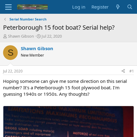
Log in
Register
Serial Number Search
Peterborough 15 foot boat? Serial help?
T
S
Shawn Gibson
Jul 22, 2020
h
t
r
a
Shawn Gibson
S
e
r
New Member
a
t
d
d
s
a
Jul 22, 2020
#1
t
t
a
e
Hoping someone can give me some direction on this serial
r
number? It's a Peterborough 15 foot plywood boat. I'm
t
guessing 1940s or 1950s. Any thoughts?
e
r