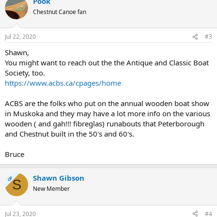
Pook
Chestnut Canoe fan
Jul 22, 2020
#3
Shawn,
You might want to reach out the the Antique and Classic Boat
Society, too.
https://www.acbs.ca/cpages/home
ACBS are the folks who put on the annual wooden boat show
in Muskoka and they may have a lot more info on the various
wooden ( and gah!!! fibreglas) runabouts that Peterborough
and Chestnut built in the 50's and 60's.
Bruce
Shawn Gibson
OP
S
New Member
Jul 23, 2020
#4