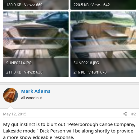
180.9 KB · Views: 660
220.5 KB · Views: 642
SUNP0214.JPG
SUNP0218.JPG
211.3 KB · Views: 638
216 KB · Views: 670
Mark Adams
all wood nut
May 12, 2015
#2
My gut instinct is to blurt out "Peterborough Canoe Company,
Lakeside model" Dick Person will be along shortly to provide
a more knowledgeable response.