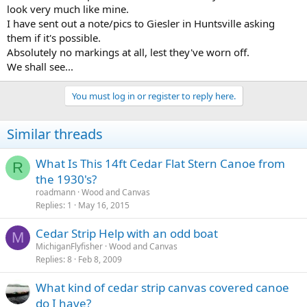
look very much like mine.
I have sent out a note/pics to Giesler in Huntsville asking
them if it's possible.
Absolutely no markings at all, lest they've worn off.
We shall see...
You must log in or register to reply here.
Similar threads
What Is This 14ft Cedar Flat Stern Canoe from
R
the 1930's?
roadmann
Wood and Canvas
Replies
1
May 16, 2015
Cedar Strip Help with an odd boat
M
MichiganFlyfisher
Wood and Canvas
Replies
8
Feb 8, 2009
What kind of cedar strip canvas covered canoe
do I have?