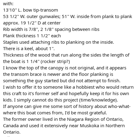
with:
13'10'' L. bow tip-transom
53 1/2'' W. outer gunwales; 51'' W. inside from plank to plank
approx. 19 1/2'' D at center
Rib width is 7/8'', 2 1/8'' spacing between ribs
Plank thickness 1 1/2'' each
Staples used attaching ribs to planking on the inside.
There is a keel, about 1''.
Thickness of the wood that run along the sides the length of
the boat is 1 1/4'' (rocker strip?)
I know the top of the canopy is not original, and it appears
the transom brace is newer and the floor planking is
something the guy started but did not attempt to finish.
I wish to offer it to someone like a hobbiest who would return
this craft to it's former self and hopefully keep it for his own
kids. I simply cannot do this project (time/knowledge).
If anyone can give me some sort of history about who-what-
where this boat comes from, I'd be most grateful.
The former owner lived in the Niagara Region of Ontario,
Canada and used it extensively near Muskoka in Northern
Ontario.