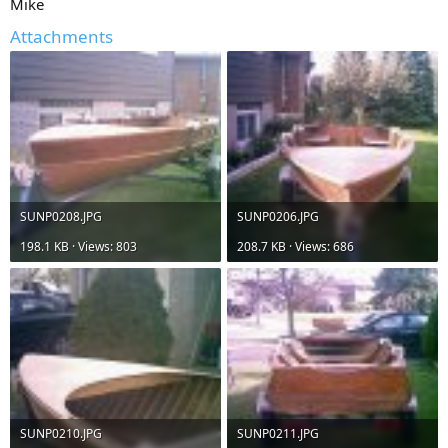
Mike
Attachments
SUNP0208.JPG
SUNP0206.JPG
198.1 KB · Views: 803
208.7 KB · Views: 686
SUNP0210.JPG
SUNP0211.JPG