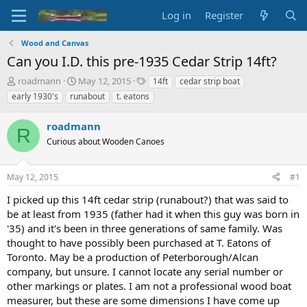
Log in
Register
Wood and Canvas
Can you I.D. this pre-1935 Cedar Strip 14ft?
T
S
T
roadmann
May 12, 2015
14ft
cedar strip boat
h
t
a
early 1930's
runabout
t. eatons
r
a
g
e
r
s
roadmann
a
t
R
d
Curious about Wooden Canoes
d
s
a
t
t
May 12, 2015
#1
a
e
r
I picked up this 14ft cedar strip (runabout?) that was said to
t
be at least from 1935 (father had it when this guy was born in
e
'35) and it's been in three generations of same family. Was
r
thought to have possibly been purchased at T. Eatons of
Toronto. May be a production of Peterborough/Alcan
company, but unsure. I cannot locate any serial number or
other markings or plates. I am not a professional wood boat
measurer, but these are some dimensions I have come up