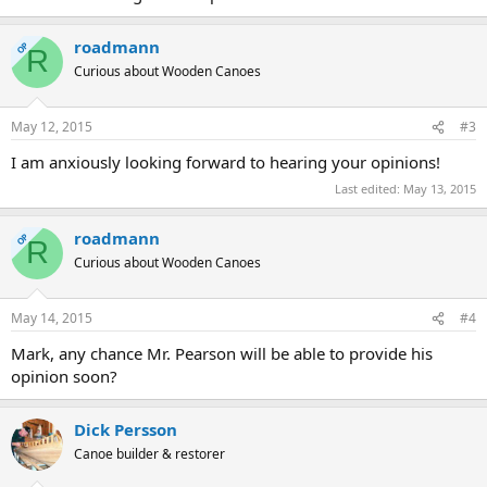
roadmann
OP
R
Curious about Wooden Canoes
May 12, 2015
#3
I am anxiously looking forward to hearing your opinions!
Last edited:
May 13, 2015
roadmann
OP
R
Curious about Wooden Canoes
May 14, 2015
#4
Mark, any chance Mr. Pearson will be able to provide his
opinion soon?
Dick Persson
Canoe builder & restorer