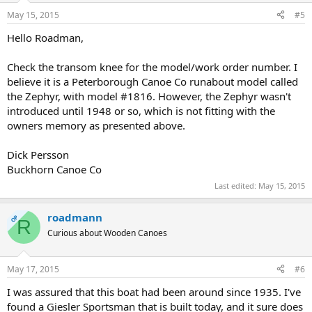
May 15, 2015
#5
Hello Roadman,
Check the transom knee for the model/work order number. I
believe it is a Peterborough Canoe Co runabout model called
the Zephyr, with model #1816. However, the Zephyr wasn't
introduced until 1948 or so, which is not fitting with the
owners memory as presented above.
Dick Persson
Buckhorn Canoe Co
Last edited:
May 15, 2015
roadmann
OP
R
Curious about Wooden Canoes
May 17, 2015
#6
I was assured that this boat had been around since 1935. I've
found a Giesler Sportsman that is built today, and it sure does