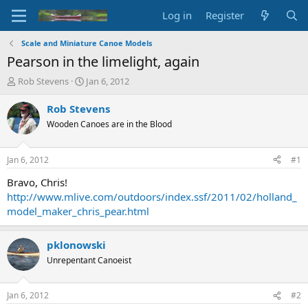
Log in
Register
Scale and Miniature Canoe Models
Pearson in the limelight, again
T
S
Rob Stevens
Jan 6, 2012
h
t
r
a
Rob Stevens
e
r
Wooden Canoes are in the Blood
a
t
d
d
s
a
Jan 6, 2012
#1
t
t
a
e
Bravo, Chris!
r
http://www.mlive.com/outdoors/index.ssf/2011/02/holland_
t
model_maker_chris_pear.html
e
r
pklonowski
Unrepentant Canoeist
Jan 6, 2012
#2