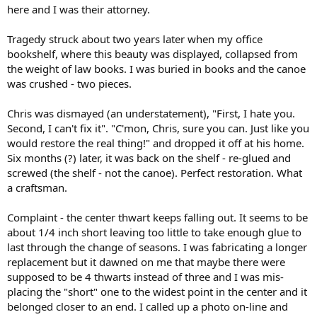
here and I was their attorney.
Tragedy struck about two years later when my office
bookshelf, where this beauty was displayed, collapsed from
the weight of law books. I was buried in books and the canoe
was crushed - two pieces.
Chris was dismayed (an understatement), "First, I hate you.
Second, I can't fix it". "C'mon, Chris, sure you can. Just like you
would restore the real thing!" and dropped it off at his home.
Six months (?) later, it was back on the shelf - re-glued and
screwed (the shelf - not the canoe). Perfect restoration. What
a craftsman.
Complaint - the center thwart keeps falling out. It seems to be
about 1/4 inch short leaving too little to take enough glue to
last through the change of seasons. I was fabricating a longer
replacement but it dawned on me that maybe there were
supposed to be 4 thwarts instead of three and I was mis-
placing the "short" one to the widest point in the center and it
belonged closer to an end. I called up a photo on-line and