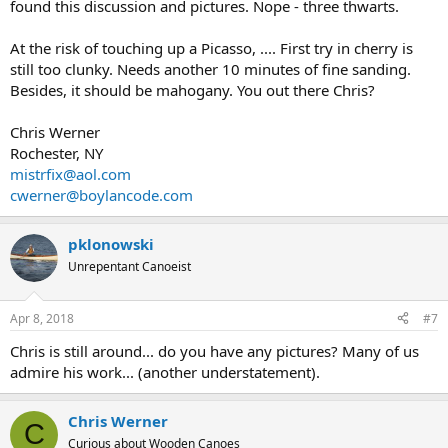
found this discussion and pictures. Nope - three thwarts.
At the risk of touching up a Picasso, .... First try in cherry is
still too clunky. Needs another 10 minutes of fine sanding.
Besides, it should be mahogany. You out there Chris?
Chris Werner
Rochester, NY
mistrfix@aol.com
cwerner@boylancode.com
pklonowski
Unrepentant Canoeist
Apr 8, 2018
#7
Chris is still around... do you have any pictures? Many of us
admire his work... (another understatement).
Chris Werner
C
Curious about Wooden Canoes