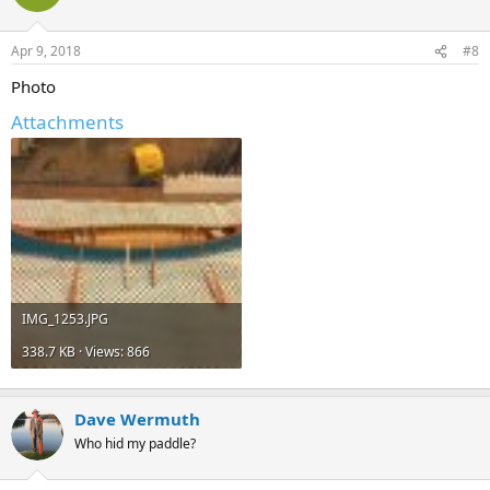
Apr 9, 2018
#8
Photo
Attachments
IMG_1253.JPG
338.7 KB · Views: 866
Dave Wermuth
Who hid my paddle?