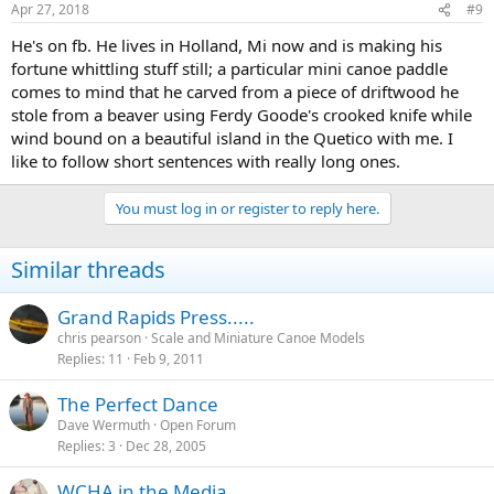
Apr 27, 2018
#9
He's on fb. He lives in Holland, Mi now and is making his
fortune whittling stuff still; a particular mini canoe paddle
comes to mind that he carved from a piece of driftwood he
stole from a beaver using Ferdy Goode's crooked knife while
wind bound on a beautiful island in the Quetico with me. I
like to follow short sentences with really long ones.
You must log in or register to reply here.
Similar threads
Grand Rapids Press.....
chris pearson
Scale and Miniature Canoe Models
Replies
11
Feb 9, 2011
The Perfect Dance
Dave Wermuth
Open Forum
Replies
3
Dec 28, 2005
WCHA in the Media