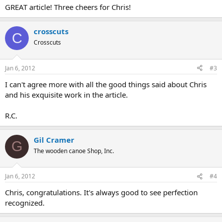
GREAT article! Three cheers for Chris!
crosscuts
C
Crosscuts
Jan 6, 2012
#3
I can't agree more with all the good things said about Chris
and his exquisite work in the article.
R.C.
Gil Cramer
G
The wooden canoe Shop, Inc.
Jan 6, 2012
#4
Chris, congratulations. It's always good to see perfection
recognized.