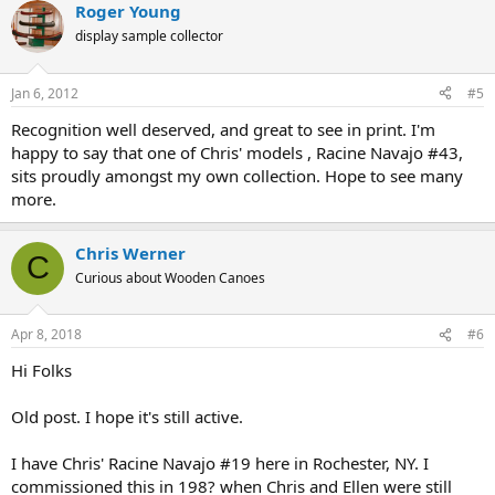
Roger Young
display sample collector
Jan 6, 2012
#5
Recognition well deserved, and great to see in print. I'm
happy to say that one of Chris' models , Racine Navajo #43,
sits proudly amongst my own collection. Hope to see many
more.
Chris Werner
C
Curious about Wooden Canoes
Apr 8, 2018
#6
Hi Folks
Old post. I hope it's still active.
I have Chris' Racine Navajo #19 here in Rochester, NY. I
commissioned this in 198? when Chris and Ellen were still