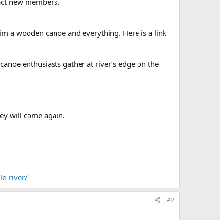
tract new members.
him a wooden canoe and everything. Here is a link
canoe enthusiasts gather at river’s edge on the
hey will come again.
e-river/
#2