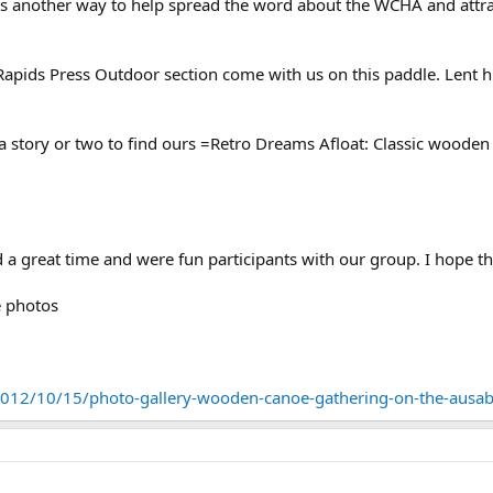
es is another way to help spread the word about the WCHA and at
Rapids Press Outdoor section come with us on this paddle. Lent 
a story or two to find ours =Retro Dreams Afloat: Classic wooden 
 a great time and were fun participants with our group. I hope t
e photos
12/10/15/photo-gallery-wooden-canoe-gathering-on-the-ausabl