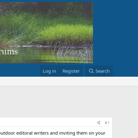
Log in
Register
Search
#1
 outdoor editoral writers and inviting them on your