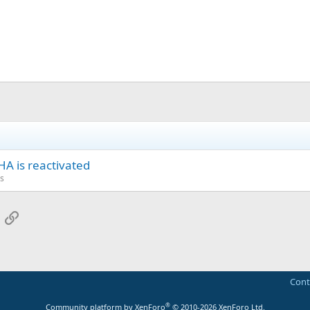
A is reactivated
s
App
mail
Link
Cont
®
Community platform by XenForo
© 2010-2026 XenForo Ltd.