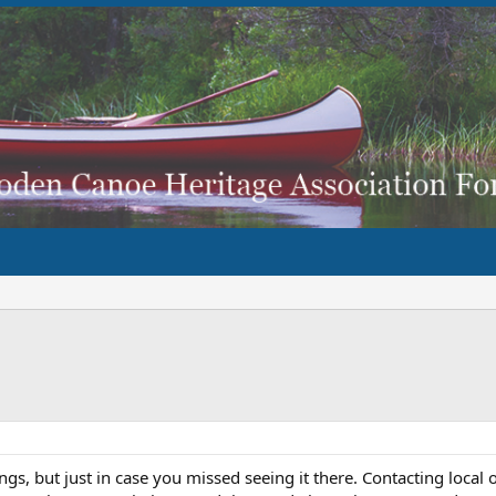
gs, but just in case you missed seeing it there. Contacting local