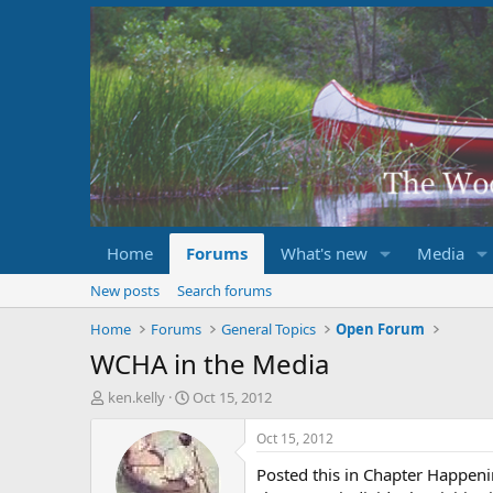
Home
Forums
What's new
Media
New posts
Search forums
Home
Forums
General Topics
Open Forum
WCHA in the Media
T
S
ken.kelly
Oct 15, 2012
h
t
r
a
Oct 15, 2012
e
r
Posted this in Chapter Happenin
a
t