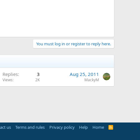
You must log in or register to reply here.
Replies
3
Aug 25, 2011
Views
2K
MackyM
act us
Terms and rules
Privacy policy
Help
Home
R
S
S