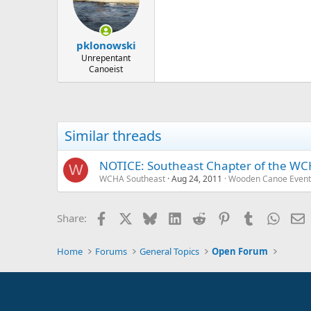
pklonowski
Unrepentant
Canoeist
Similar threads
NOTICE: Southeast Chapter of the WCH
W
WCHA Southeast
Aug 24, 2011
Wooden Canoe Event
Facebook
X
Bluesky
LinkedIn
Reddit
Pinterest
Tumblr
Whats
E
Share:
Home
Forums
General Topics
Open Forum