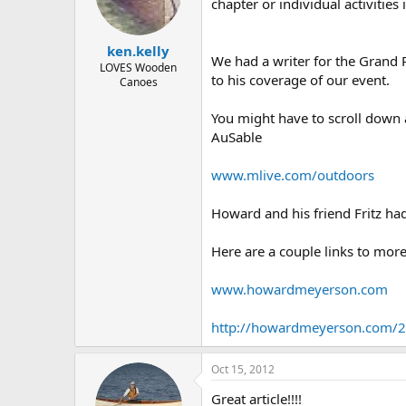
d
d
chapter or individual activiti
s
a
t
t
ken.kelly
a
e
We had a writer for the Grand 
r
LOVES Wooden
to his coverage of our event.
Canoes
t
e
r
You might have to scroll down 
AuSable
www.mlive.com/outdoors
Howard and his friend Fritz had
Here are a couple links to mor
www.howardmeyerson.com
http://howardmeyerson.com/20
Oct 15, 2012
Great article!!!!