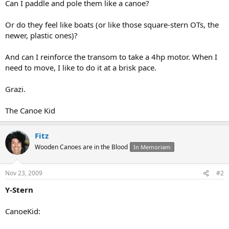
Can I paddle and pole them like a canoe?
Or do they feel like boats (or like those square-stern OTs, the
newer, plastic ones)?
And can I reinforce the transom to take a 4hp motor. When I
need to move, I like to do it at a brisk pace.
Grazi.
The Canoe Kid
Fitz
Wooden Canoes are in the Blood
In Memoriam
Nov 23, 2009
#2
Y-Stern
CanoeKid: