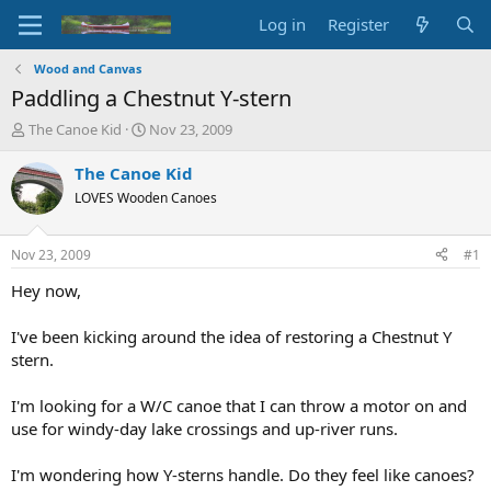
Log in
Register
Wood and Canvas
Paddling a Chestnut Y-stern
T
S
The Canoe Kid
Nov 23, 2009
h
t
r
a
The Canoe Kid
e
r
LOVES Wooden Canoes
a
t
d
d
s
a
Nov 23, 2009
#1
t
t
a
e
Hey now,
r
t
I've been kicking around the idea of restoring a Chestnut Y
e
stern.
r
I'm looking for a W/C canoe that I can throw a motor on and
use for windy-day lake crossings and up-river runs.
I'm wondering how Y-sterns handle. Do they feel like canoes?