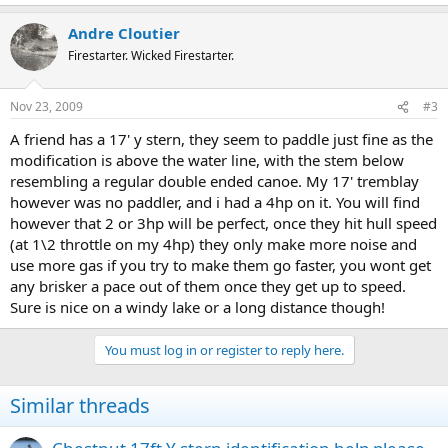
Andre Cloutier
Firestarter. Wicked Firestarter.
Nov 23, 2009
#3
A friend has a 17' y stern, they seem to paddle just fine as the
modification is above the water line, with the stem below
resembling a regular double ended canoe. My 17' tremblay
however was no paddler, and i had a 4hp on it. You will find
however that 2 or 3hp will be perfect, once they hit hull speed
(at 1\2 throttle on my 4hp) they only make more noise and
use more gas if you try to make them go faster, you wont get
any brisker a pace out of them once they get up to speed.
Sure is nice on a windy lake or a long distance though!
You must log in or register to reply here.
Similar threads