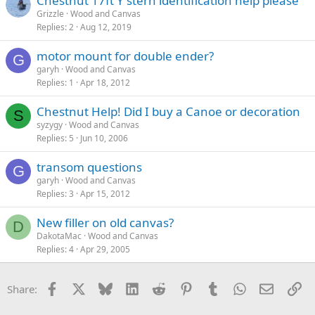
Chestnut 17ft Y stern identification help please
Grizzle
Wood and Canvas
Replies
2
Aug 12, 2019
motor mount for double ender?
G
garyh
Wood and Canvas
Replies
1
Apr 18, 2012
Chestnut Help! Did I buy a Canoe or decoration
S
syzygy
Wood and Canvas
Replies
5
Jun 10, 2006
transom questions
G
garyh
Wood and Canvas
Replies
3
Apr 15, 2012
New filler on old canvas?
D
DakotaMac
Wood and Canvas
Replies
4
Apr 29, 2005
Facebook
X
Bluesky
LinkedIn
Reddit
Pinterest
Tumblr
WhatsApp
Email
Li
Share: