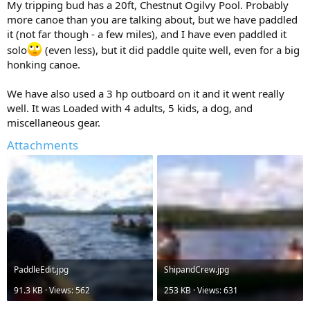
My tripping bud has a 20ft, Chestnut Ogilvy Pool. Probably
more canoe than you are talking about, but we have paddled
it (not far though - a few miles), and I have even paddled it
solo
(even less), but it did paddle quite well, even for a big
honking canoe.
We have also used a 3 hp outboard on it and it went really
well. It was Loaded with 4 adults, 5 kids, a dog, and
miscellaneous gear.
Attachments
PaddleEdit.jpg
ShipandCrew.jpg
91.3 KB · Views: 562
253 KB · Views: 631