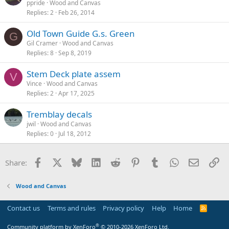
ppride
Wood and Canvas
Replies
2
Feb 26, 2014
Old Town Guide G.s. Green
G
Gil Cramer
Wood and Canvas
Replies
8
Sep 8, 2019
Stem Deck plate assem
V
Vince
Wood and Canvas
Replies
2
Apr 17, 2025
Tremblay decals
jwil
Wood and Canvas
Replies
0
Jul 18, 2012
Facebook
X
Bluesky
LinkedIn
Reddit
Pinterest
Tumblr
WhatsApp
Email
Li
Share:
Wood and Canvas
Contact us
Terms and rules
Privacy policy
Help
Home
R
S
S
®
Community platform by XenForo
© 2010-2026 XenForo Ltd.