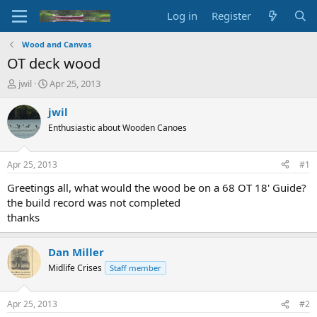
Log in
Register
Wood and Canvas
OT deck wood
T
S
jwil
Apr 25, 2013
h
t
r
a
jwil
e
r
Enthusiastic about Wooden Canoes
a
t
d
d
s
a
Apr 25, 2013
#1
t
t
a
e
Greetings all, what would the wood be on a 68 OT 18' Guide?
r
the build record was not completed
t
thanks
e
r
Dan Miller
Midlife Crises
Staff member
Apr 25, 2013
#2