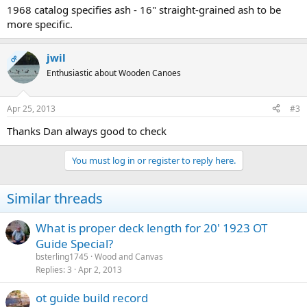
1968 catalog specifies ash - 16" straight-grained ash to be
more specific.
jwil
OP
Enthusiastic about Wooden Canoes
Apr 25, 2013
#3
Thanks Dan always good to check
You must log in or register to reply here.
Similar threads
What is proper deck length for 20' 1923 OT
Guide Special?
bsterling1745
Wood and Canvas
Replies
3
Apr 2, 2013
ot guide build record