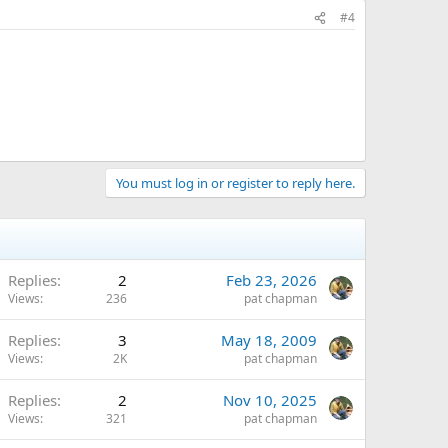
#4
You must log in or register to reply here.
Replies
2
Feb 23, 2026
Views
236
pat chapman
Replies
3
May 18, 2009
Views
2K
pat chapman
Replies
2
Nov 10, 2025
Views
321
pat chapman