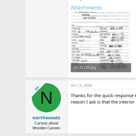
Attachments
ot132288.jpg
306.9 KB · Views: 399
Oct 13, 2009
OP
N
Thanks for the quick response 
reason I ask is that the interio
northwoods
Curious about
Wooden Canoes