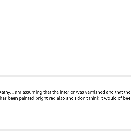
Kathy. I am assuming that the interior was varnished and that the
r has been painted bright red also and I don't think it would of be