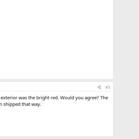
#3
 exterior was the bright red. Would you agree? The
en shipped that way.