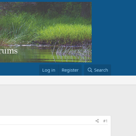
Log in
Register
Search
#1