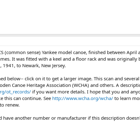
CS (common sense) Yankee model canoe, finished between April a
ames. It was fitted with a keel and a floor rack and was originall
, 1941, to Newark, New Jersey.
ched below-- click on it to get a larger image. This scan and seve
oden Canoe Heritage Association (WCHA) and others. A description
rg/ot_records/
if you want more details. I hope that you and any
ke this can continue. See
http://www.wcha.org/wcha/
to learn mo
to renew.
uld have another number or manufacturer if this description doesn'