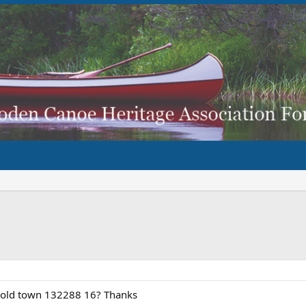
r old town 132288 16? Thanks