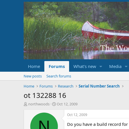
Home
Forums
What's new
Media
New posts
Search forums
Home
Forums
Research
Serial Number Search
ot 132288 16
T
S
northwoods
Oct 12, 2009
h
t
r
a
Oct 12, 2009
e
r
N
Do you have a build record fo
a
t