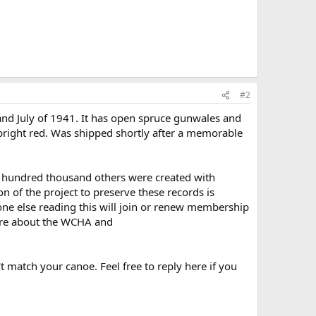
#2
nd July of 1941. It has open spruce gunwales and
y bright red. Was shipped shortly after a memorable
ral hundred thousand others were created with
 of the project to preserve these records is
one else reading this will join or renew membership
re about the WCHA and
t match your canoe. Feel free to reply here if you