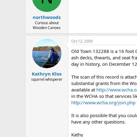
d
d
s
a
t
t
northwoods
a
e
r
Curious about
Wooden Canoes
t
e
r
Oct 12, 2009
Old Town 132288 is a 16 foot 
ash decks, thwarts, and seat fr
day in history, on December 12
Kathryn Klos
The scan of this record is atta
squirrel whisperer
substantial grants from the Wo
available at
http://www.wcha.o
in the WCHA so that services li
http://www.wcha.org/join.php
It is also possible that you co
have any other questions.
Kathy