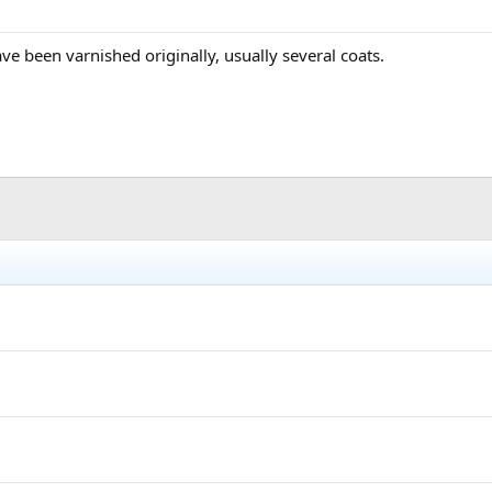
ve been varnished originally, usually several coats.