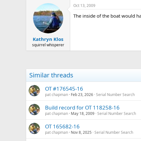
Oct 13, 2009
The inside of the boat would ha
Kathryn Klos
squirrel whisperer
Similar threads
OT #176545-16
pat chapman
Feb 23, 2026
Serial Number Search
Build record for OT 118258-16
pat chapman
May 18, 2009
Serial Number Search
OT 165682-16
pat chapman
Nov 8, 2025
Serial Number Search