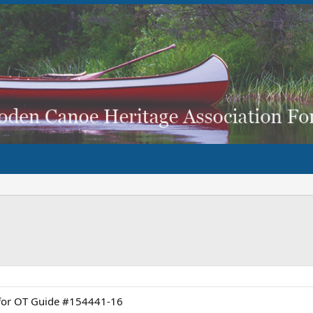
d for OT Guide #154441-16