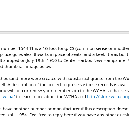
l number 154441 is a 16 foot long, CS (common sense or middle
ruce gunwales, thwarts in place of seats, and a keel. It was built
. It shipped on July 19th, 1950 to Center Harbor, New Hampshire. 
ched thumbnail image below.
 thousand more were created with substantial grants from the 
l. A description of the project to preserve these records is avail
you will join or renew your membership to the WCHA so that servi
e-wcha/
to learn more about the WCHA and
http://store.wcha.
uld have another number or manufacturer if this description doesn
d until 1954. Feel free to reply here if you have any other quest