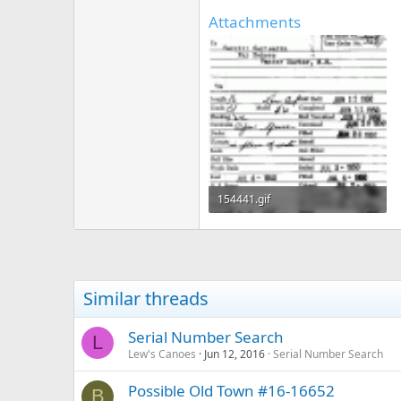
Attachments
154441.gif
53.7 KB · Views: 499
Similar threads
Serial Number Search
L
Lew's Canoes
Jun 12, 2016
Serial Number Search
Possible Old Town #16-16652
B