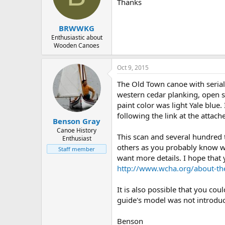
d
d
Thanks
s
a
t
t
BRWWKG
a
e
r
Enthusiastic about
Wooden Canoes
t
e
r
Oct 9, 2015
The Old Town canoe with seria
western cedar planking, open sp
paint color was light Yale blue
following the link at the atta
Benson Gray
Canoe History
This scan and several hundred
Enthusiast
others as you probably know wel
Staff member
want more details. I hope that 
http://www.wcha.org/about-th
It is also possible that you co
guide's model was not introduce
Benson