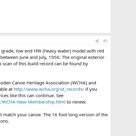
#2
) grade, low end HW (heavy water) model with red
 between June and July, 1950. The original exterior
A scan of this build record can be found by
Wooden Canoe Heritage Association (WCHA) and
able at
http://www.wcha.org/ot_records/
if you
ces like this can continue. See
org/WCHA-New-Membership.html
to renew.
't match your canoe. The 16 foot long version of the
ions.