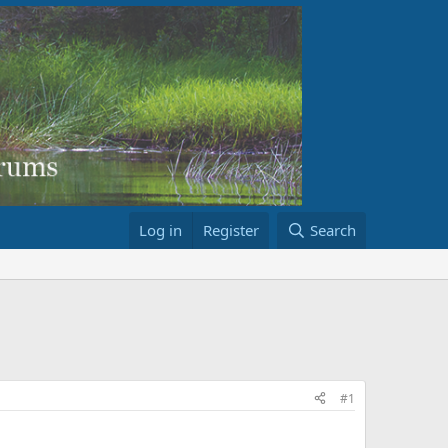
Log in
Register
Search
#1