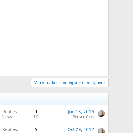
You must log in or register to reply here.
Replies
1
Jun 13, 2016
Views
1K
Benson Gray
Replies
9
Oct 29, 2012