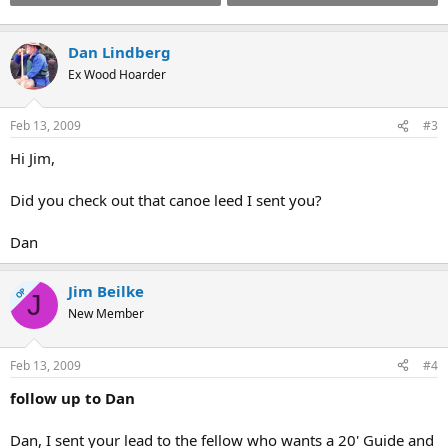
Dan Lindberg
Ex Wood Hoarder
Feb 13, 2009
#3
Hi Jim,
Did you check out that canoe leed I sent you?
Dan
Jim Beilke
OP
J
New Member
Feb 13, 2009
#4
follow up to Dan
Dan, I sent your lead to the fellow who wants a 20' Guide and