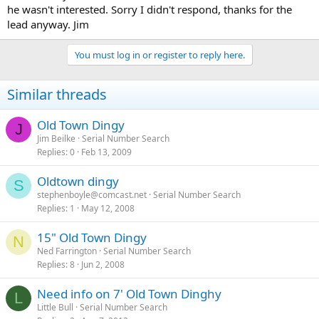
he wasn't interested. Sorry I didn't respond, thanks for the
lead anyway. Jim
You must log in or register to reply here.
Similar threads
Old Town Dingy
J
Jim Beilke
Serial Number Search
Replies
0
Feb 13, 2009
Oldtown dingy
S
stephenboyle@comcast.net
Serial Number Search
Replies
1
May 12, 2008
15" Old Town Dingy
N
Ned Farrington
Serial Number Search
Replies
8
Jun 2, 2008
Need info on 7' Old Town Dinghy
L
Little Bull
Serial Number Search