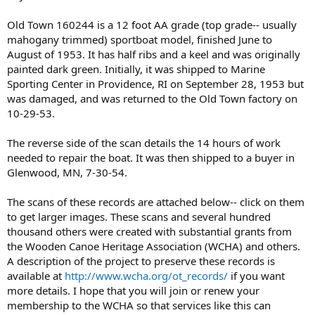
Old Town 160244 is a 12 foot AA grade (top grade-- usually
mahogany trimmed) sportboat model, finished June to
August of 1953. It has half ribs and a keel and was originally
painted dark green. Initially, it was shipped to Marine
Sporting Center in Providence, RI on September 28, 1953 but
was damaged, and was returned to the Old Town factory on
10-29-53.
The reverse side of the scan details the 14 hours of work
needed to repair the boat. It was then shipped to a buyer in
Glenwood, MN, 7-30-54.
The scans of these records are attached below-- click on them
to get larger images. These scans and several hundred
thousand others were created with substantial grants from
the Wooden Canoe Heritage Association (WCHA) and others.
A description of the project to preserve these records is
available at
http://www.wcha.org/ot_records/
if you want
more details. I hope that you will join or renew your
membership to the WCHA so that services like this can