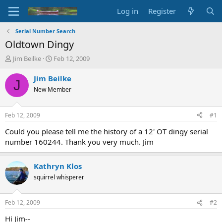
Log in
Register
Serial Number Search
Oldtown Dingy
T
S
Jim Beilke
Feb 12, 2009
h
t
r
a
Jim Beilke
J
e
r
New Member
a
t
d
d
s
a
Feb 12, 2009
#1
t
t
a
e
Could you please tell me the history of a 12' OT dingy serial
r
number 160244. Thank you very much. Jim
t
e
r
Kathryn Klos
squirrel whisperer
Feb 12, 2009
#2
Hi Jim--