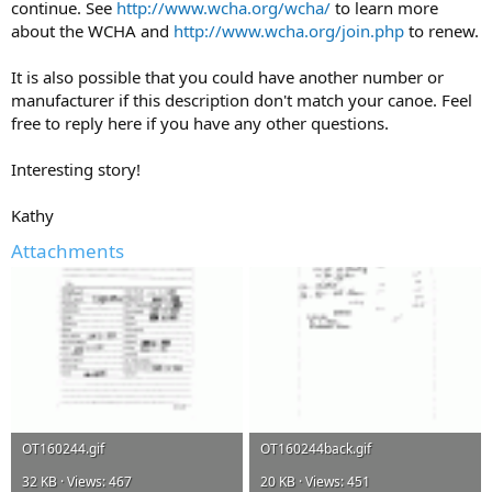
continue. See
http://www.wcha.org/wcha/
to learn more
about the WCHA and
http://www.wcha.org/join.php
to renew.
It is also possible that you could have another number or
manufacturer if this description don't match your canoe. Feel
free to reply here if you have any other questions.
Interesting story!
Kathy
Attachments
OT160244.gif
OT160244back.gif
32 KB · Views: 467
20 KB · Views: 451